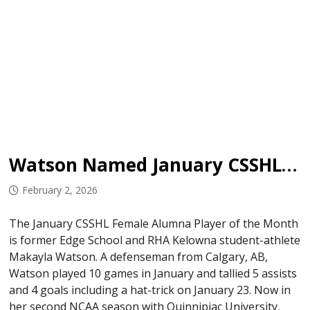
Watson Named January CSSHL Female Alumna Player of the Month
February 2, 2026
The January CSSHL Female Alumna Player of the Month
is former Edge School and RHA Kelowna student-athlete
Makayla Watson. A defenseman from Calgary, AB,
Watson played 10 games in January and tallied 5 assists
and 4 goals including a hat-trick on January 23. Now in
her second NCAA season with Quinnipiac University,