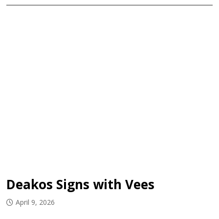
Deakos Signs with Vees
April 9, 2026