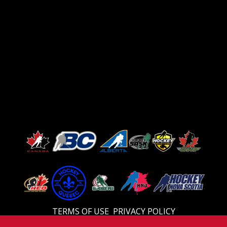
TERMS OF USE
PRIVACY POLICY