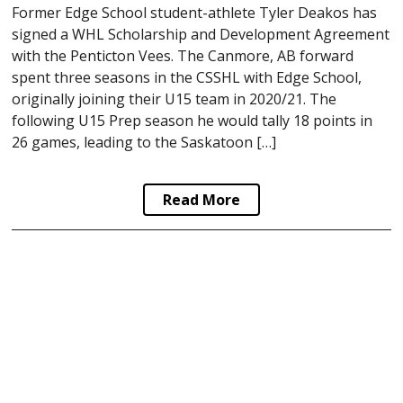
Former Edge School student-athlete Tyler Deakos has
signed a WHL Scholarship and Development Agreement
with the Penticton Vees. The Canmore, AB forward
spent three seasons in the CSSHL with Edge School,
originally joining their U15 team in 2020/21. The
following U15 Prep season he would tally 18 points in
26 games, leading to the Saskatoon […]
Read More