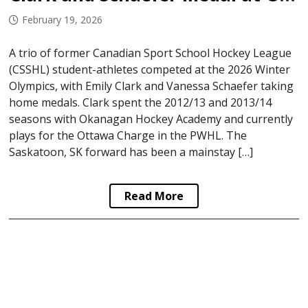
February 19, 2026
A trio of former Canadian Sport School Hockey League
(CSSHL) student-athletes competed at the 2026 Winter
Olympics, with Emily Clark and Vanessa Schaefer taking
home medals. Clark spent the 2012/13 and 2013/14
seasons with Okanagan Hockey Academy and currently
plays for the Ottawa Charge in the PWHL. The
Saskatoon, SK forward has been a mainstay […]
Read More