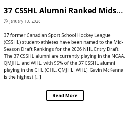
37 CSSHL Alumni Ranked Midseason Ahead of 2026 NHL Draft
January 13, 2026
37 former Canadian Sport School Hockey League
(CSSHL) student-athletes have been named to the Mid-
Season Draft Rankings for the 2026 NHL Entry Draft.
The 37 CSSHL alumni are currently playing in the NCAA,
QMJHL, and WHL, with 95% of the 37 CSSHL alumni
playing in the CHL (OHL, QMJHL, WHL). Gavin McKenna
is the highest […]
Read More