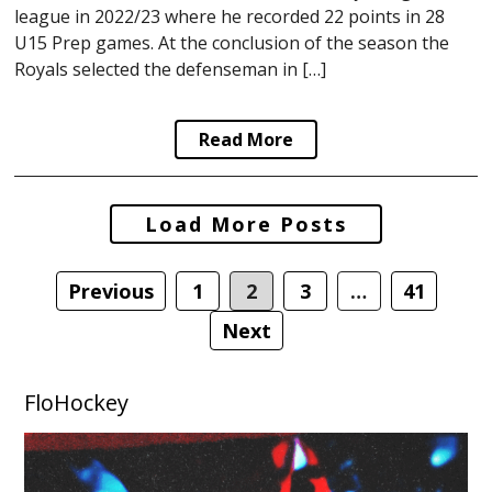
league in 2022/23 where he recorded 22 points in 28
U15 Prep games. At the conclusion of the season the
Royals selected the defenseman in […]
Read More
Posts
Load More Posts
navigation
Previous
1
2
3
…
41
Next
FloHockey