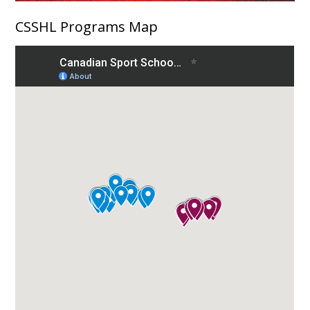
CSSHL Programs Map