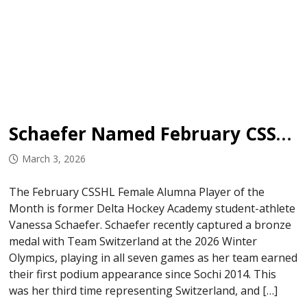
Schaefer Named February CSSHL Female Alumna Player of the Month
March 3, 2026
The February CSSHL Female Alumna Player of the
Month is former Delta Hockey Academy student-athlete
Vanessa Schaefer. Schaefer recently captured a bronze
medal with Team Switzerland at the 2026 Winter
Olympics, playing in all seven games as her team earned
their first podium appearance since Sochi 2014. This
was her third time representing Switzerland, and […]