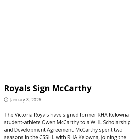
Royals Sign McCarthy
January 8, 2026
The Victoria Royals have signed former RHA Kelowna
student-athlete Owen McCarthy to a WHL Scholarship
and Development Agreement. McCarthy spent two
seasons in the CSSHL with RHA Kelowna, joining the