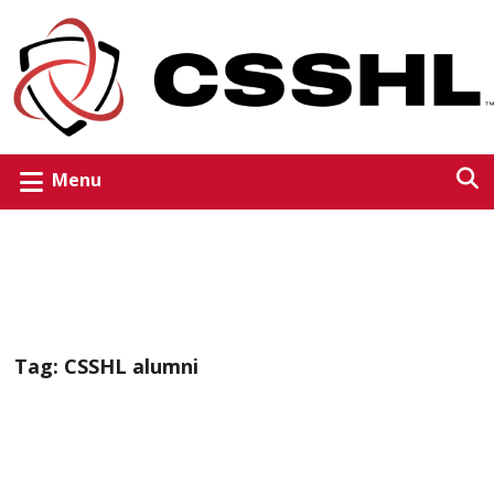
Menu
Tag:
CSSHL alumni