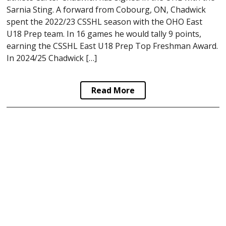
Sarnia Sting. A forward from Cobourg, ON, Chadwick
spent the 2022/23 CSSHL season with the OHO East
U18 Prep team. In 16 games he would tally 9 points,
earning the CSSHL East U18 Prep Top Freshman Award.
In 2024/25 Chadwick […]
Read More