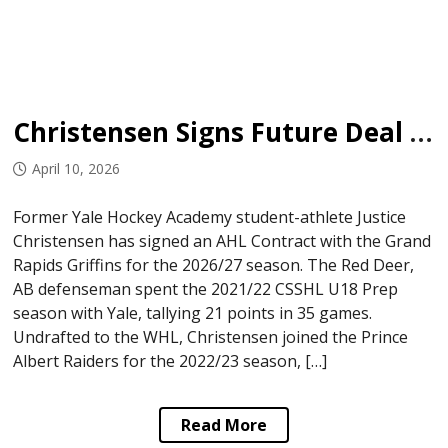
Christensen Signs Future Deal with Griffins
April 10, 2026
Former Yale Hockey Academy student-athlete Justice
Christensen has signed an AHL Contract with the Grand
Rapids Griffins for the 2026/27 season. The Red Deer,
AB defenseman spent the 2021/22 CSSHL U18 Prep
season with Yale, tallying 21 points in 35 games.
Undrafted to the WHL, Christensen joined the Prince
Albert Raiders for the 2022/23 season, […]
Read More