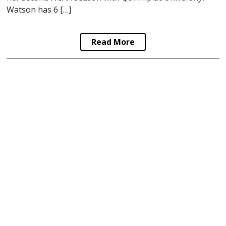
Watson has 6 […]
Read More