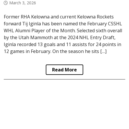
March 3, 2026
Former RHA Kelowna and current Kelowna Rockets
forward Tij Iginla has been named the February CSSHL
WHL Alumni Player of the Month. Selected sixth overall
by the Utah Mammoth at the 2024 NHL Entry Draft,
Iginla recorded 13 goals and 11 assists for 24 points in
12 games in February. On the season he sits […]
Read More