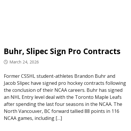
Buhr, Slipec Sign Pro Contracts
March 24, 2026
Former CSSHL student-athletes Brandon Buhr and
Jacob Slipec have signed pro hockey contracts following
the conclusion of their NCAA careers. Buhr has signed
an NHL Entry level deal with the Toronto Maple Leafs
after spending the last four seasons in the NCAA. The
North Vancouver, BC forward tallied 88 points in 116
NCAA games, including […]