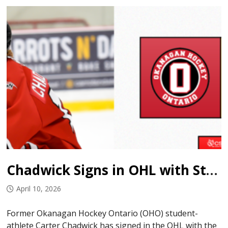
Chadwick Signs in OHL with Sting
April 10, 2026
Former Okanagan Hockey Ontario (OHO) student-
athlete Carter Chadwick has signed in the OHL with the