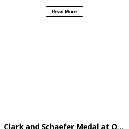
Read More
Clark and Schaefer Medal at Olympics