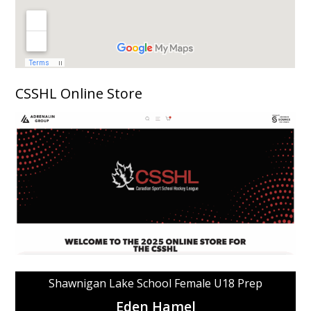
CSSHL Online Store
Shawnigan Lake School Female U18 Prep
Eden Hamel