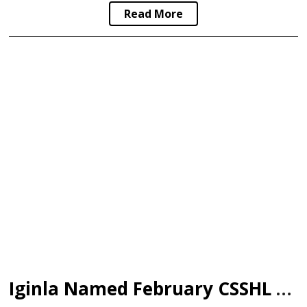
Read More
Iginla Named February CSSHL WHL Alumni of the Month