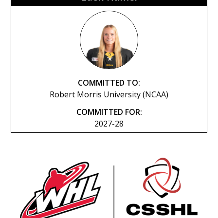
COMMITTED TO:
Robert Morris University (NCAA)
COMMITTED FOR:
2027-28