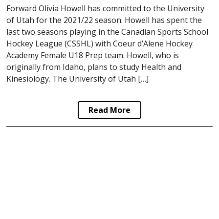
Forward Olivia Howell has committed to the University
of Utah for the 2021/22 season. Howell has spent the
last two seasons playing in the Canadian Sports School
Hockey League (CSSHL) with Coeur d’Alene Hockey
Academy Female U18 Prep team. Howell, who is
originally from Idaho, plans to study Health and
Kinesiology. The University of Utah […]
Read More