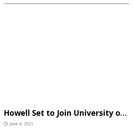
Howell Set to Join University of Utah
June 4, 2021