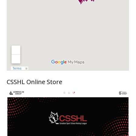
CSSHL Online Store