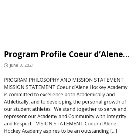
Program Profile Coeur d’Alene Hockey Academy
June 3, 2021
PROGRAM PHILOSOPHY AND MISSION STATEMENT
MISSION STATEMENT Coeur d’Alene Hockey Academy
is committed to excellence both Academically and
Athletically, and to developing the personal growth of
our student athletes. We stand together to serve and
represent our Academy and Community with Integrity
and Respect. VISION STATEMENT Coeur d’Alene
Hockey Academy aspires to be an outstanding […]