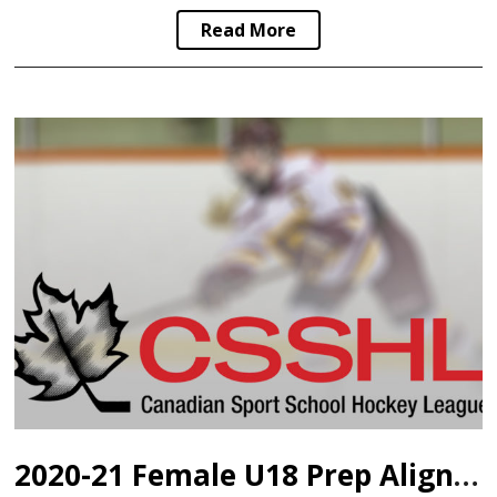
Read More
2020-21 Female U18 Prep Alignment