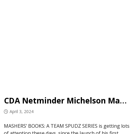
CDA Netminder Michelson Makes Writing Debut
April 3, 2024
MASHERS’ BOOKS: A TEAM SPUDZ SERIES is getting lots
of attention these days, since the launch of his first