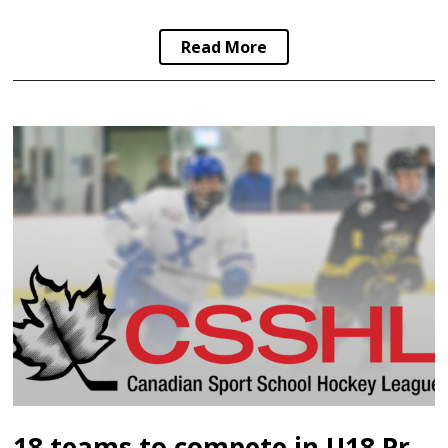
Read More
18 teams to compete in U18 Prep Division