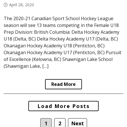
April 28, 2020
The 2020-21 Canadian Sport School Hockey League
season will see 13 teams competing in the Female U18
Prep Division: British Columbia: Delta Hockey Academy
U18 (Delta, BC) Delta Hockey Academy U17 (Delta, BC)
Okanagan Hockey Academy U18 (Penticton, BC)
Okanagan Hockey Academy U17 (Penticton, BC) Pursuit
of Excellence (Kelowna, BC) Shawnigan Lake School
(Shawnigan Lake, […]
Read More
Posts
Load More Posts
navigation
1
2
Next