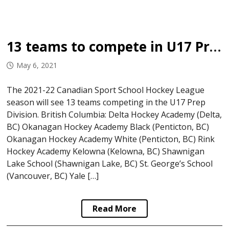
13 teams to compete in U17 Prep Division
May 6, 2021
The 2021-22 Canadian Sport School Hockey League
season will see 13 teams competing in the U17 Prep
Division. British Columbia: Delta Hockey Academy (Delta,
BC) Okanagan Hockey Academy Black (Penticton, BC)
Okanagan Hockey Academy White (Penticton, BC) Rink
Hockey Academy Kelowna (Kelowna, BC) Shawnigan
Lake School (Shawnigan Lake, BC) St. George’s School
(Vancouver, BC) Yale […]
Read More