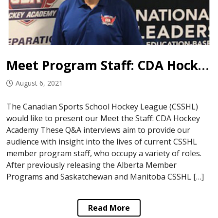
Meet Program Staff: CDA Hockey Academy
August 6, 2021
The Canadian Sports School Hockey League (CSSHL)
would like to present our Meet the Staff: CDA Hockey
Academy These Q&A interviews aim to provide our
audience with insight into the lives of current CSSHL
member program staff, who occupy a variety of roles.
After previously releasing the Alberta Member
Programs and Saskatchewan and Manitoba CSSHL […]
Read More