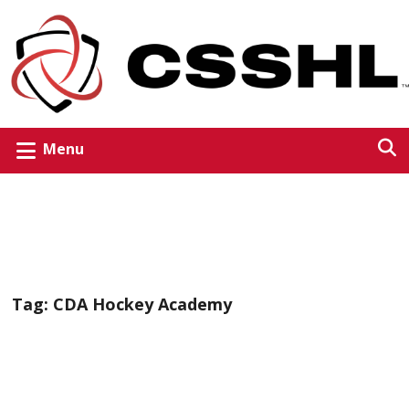
Menu
Tag:
CDA Hockey Academy