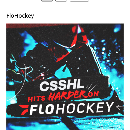
FloHockey