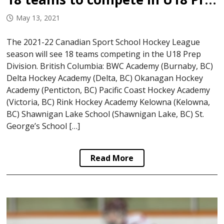
May 13, 2021
The 2021-22 Canadian Sport School Hockey League
season will see 18 teams competing in the U18 Prep
Division. British Columbia: BWC Academy (Burnaby, BC)
Delta Hockey Academy (Delta, BC) Okanagan Hockey
Academy (Penticton, BC) Pacific Coast Hockey Academy
(Victoria, BC) Rink Hockey Academy Kelowna (Kelowna,
BC) Shawnigan Lake School (Shawnigan Lake, BC) St.
George’s School […]
Read More