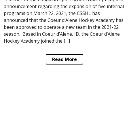
announcement regarding the expansion of five internal
programs on March 22, 2021, the CSSHL has
announced that the Coeur d’Alene Hockey Academy has
been approved to operate a new team in the 2021-22
season. Based in Coeur d’Alene, ID, the Coeur d’Alene
Hockey Academy joined the […]
Read More