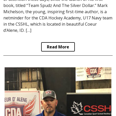
book, titled “Team Spudz And The Silver Dollar.” Mark
Michelson, the young, inspiring first-time author, is a
netminder for the CDA Hockey Academy, U17 Navy team
in the CSSHL, which is located in beautiful Coeur
d’Alene, ID. […]
Read More