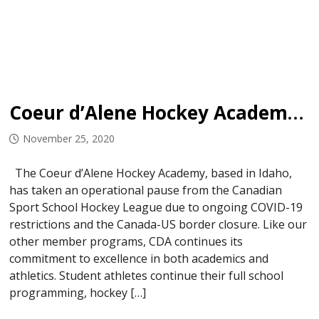
Coeur d’Alene Hockey Academy Program Update
November 25, 2020
The Coeur d’Alene Hockey Academy, based in Idaho,
has taken an operational pause from the Canadian
Sport School Hockey League due to ongoing COVID-19
restrictions and the Canada-US border closure. Like our
other member programs, CDA continues its
commitment to excellence in both academics and
athletics. Student athletes continue their full school
programming, hockey […]