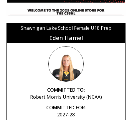
Shawnigan Lake School Female U18 Prep
Eden Hamel
COMMITTED TO:
Robert Morris University (NCAA)
COMMITTED FOR:
2027-28