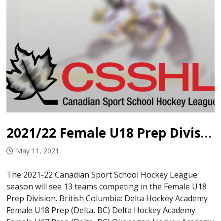
2021/22 Female U18 Prep Divisional Alignment
May 11, 2021
The 2021-22 Canadian Sport School Hockey League
season will see 13 teams competing in the Female U18
Prep Division. British Columbia: Delta Hockey Academy
Female U18 Prep (Delta, BC) Delta Hockey Academy