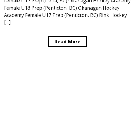
Female U17 Prep (Delta, BC) Okanagan Hockey Academy
Female U18 Prep (Penticton, BC) Okanagan Hockey
Academy Female U17 Prep (Penticton, BC) Rink Hockey
[…]
Read More