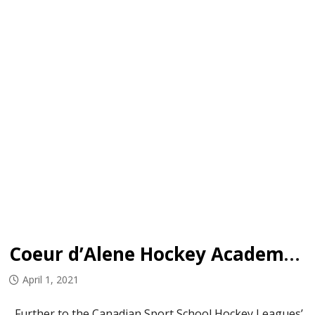
Coeur d’Alene Hockey Academy to add U18 Prep team
April 1, 2021
Further to the Canadian Sport School Hockey Leagues’