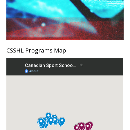
CSSHL Programs Map