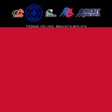
TERMS OF USE
PRIVACY POLICY
Video
Player
00:00
04:31