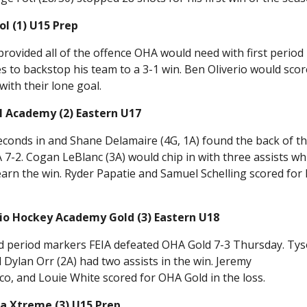
l (1) U15 Prep
rovided all of the offence OHA would need with first period
 to backstop his team to a 3-1 win. Ben Oliverio would scor
with their lone goal.
l Academy (2) Eastern U17
seconds in and Shane Delamaire (4G, 1A) found the back of t
7-2. Cogan LeBlanc (3A) would chip in with three assists wh
earn the win. Ryder Papatie and Samuel Schelling scored for 
rio Hockey Academy Gold (3) Eastern U18
rd period markers FEIA defeated OHA Gold 7-3 Thursday. Ty
d Dylan Orr (2A) had two assists in the win. Jeremy
o, and Louie White scored for OHA Gold in the loss.
a Xtreme (3) U15 Prep