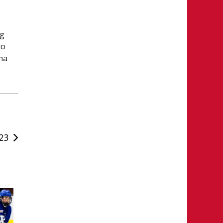
eg
to
na
23