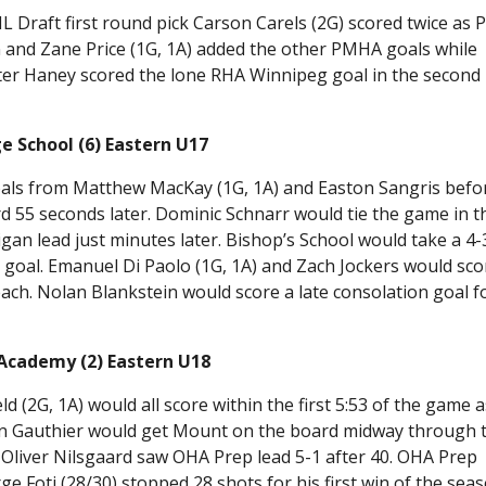
Draft first round pick Carson Carels (2G) scored twice as P
and Zane Price (1G, 1A) added the other PMHA goals while
rter Haney scored the lone RHA Winnipeg goal in the second
e School (6) Eastern U17
oals from Matthew MacKay (1G, 1A) and Easton Sangris befo
 55 seconds later. Dominic Schnarr would tie the game in t
an lead just minutes later. Bishop’s School would take a 4-
k goal. Emanuel Di Paolo (1G, 1A) and Zach Jockers would sco
each. Nolan Blankstein would score a late consolation goal f
Academy (2) Eastern U18
(2G, 1A) would all score within the first 5:53 of the game a
n Gauthier would get Mount on the board midway through 
d Oliver Nilsgaard saw OHA Prep lead 5-1 after 40. OHA Prep
e Foti (28/30) stopped 28 shots for his first win of the sea