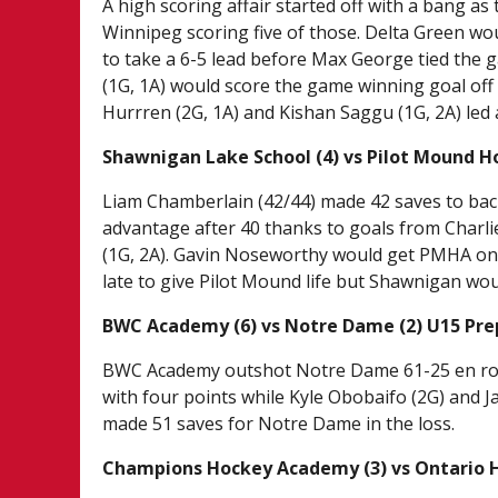
A high scoring affair started off with a bang as
Winnipeg scoring five of those. Delta Green wo
to take a 6-5 lead before Max George tied the 
(1G, 1A) would score the game winning goal off a
Hurrren (2G, 1A) and Kishan Saggu (1G, 2A) led a
Shawnigan Lake School (4) vs Pilot Mound H
Liam Chamberlain (42/44) made 42 saves to bac
advantage after 40 thanks to goals from Charlie
(1G, 2A). Gavin Noseworthy would get PMHA on t
late to give Pilot Mound life but Shawnigan wou
BWC Academy (6) vs Notre Dame (2) U15 Pre
BWC Academy outshot Notre Dame 61-25 en route
with four points while Kyle Obobaifo (2G) and J
made 51 saves for Notre Dame in the loss.
Champions Hockey Academy (3) vs Ontario 