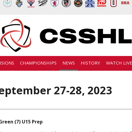
ISIONS
CHAMPIONSHIPS
NEWS
HISTORY
WATCH LIV
eptember 27-28, 2023
Green (7) U15 Prep