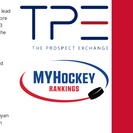
 lead
fore
43
the
nd
n
d
ayan
n