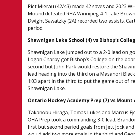
Piet Mierau (42/43) made 42 saves and 2023 WHL 
Mound defeated RHA Winnipeg 4-1. Jake Brown 
Dwight Sawatzky (2A) recorded two assists. Ca
period.
Shawnigan Lake School (4) vs Bishop’s Colleg
Shawnigan Lake jumped out to a 2-0 lead on g
Logan Charby got Bishop’s College on the board
second but John Park would restore the Shawnig
lead heading into the third on a Masanori Blac
1:03 apart in the third to put the game out of r
Shawnigan Lake.
Ontario Hockey Academy Prep (7) vs Mount 
Takanobu Hiraga, Tomas Lukes and Marcus Fjeld 
OHA Prep took a commanding 3-0 lead. Brando
first but second period goals from Jett Jock an
would add two more goals in the third and Georg