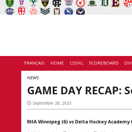
FRANCAIS
HOME
CSSHL
SCOREBOARD
DIV
NEWS
GAME DAY RECAP: S
September 28, 2023
RHA Winnipeg (6) vs Delta Hockey Academy 