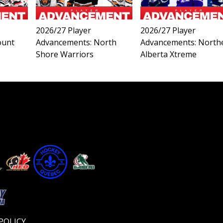
2026/27 Player
2026/27 Player
ount
Advancements: North
Advancements: North
Shore Warriors
Alberta Xtreme
Video
Player
POLICY