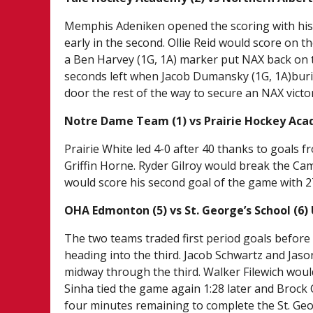
Memphis Adeniken opened the scoring with his 
early in the second. Ollie Reid would score on t
a Ben Harvey (1G, 1A) marker put NAX back on t
seconds left when Jacob Dumansky (1G, 1A)burie
door the rest of the way to secure an NAX victo
Notre Dame Team (1) vs Prairie Hockey Aca
Prairie White led 4-0 after 40 thanks to goals f
Griffin Horne. Ryder Gilroy would break the Ca
would score his second goal of the game with 2
OHA Edmonton (5) vs St. George’s School (6)
The two teams traded first period goals befor
heading into the third. Jacob Schwartz and Jaso
midway through the third. Walker Filewich woul
Sinha tied the game again 1:28 later and Brock 
four minutes remaining to complete the St. Ge