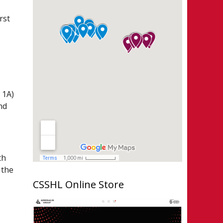
rst
 1A)
nd
th
 the
CSSHL Online Store