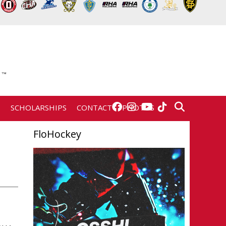
E
SCHOLARSHIPS
CONTACT
PHOTOS
FloHockey