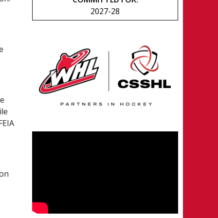
2027-28
e
he
ile
FEIA
son