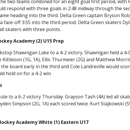
 the two teams combined for an eight goal first period, with
uld respond with three goals in 2:48 midway through the se
game heading into the third. Delta Green captain Bryson Rob
 face-off 3:55 into the third period. Delta Green skaters Dy
ll skaters with three points.
ockey Academy (2) U15 Prep
kstop Shawnigan Lake to a 4-2 victory. Shawnigan held a 4-
 Kittleson (1G, 1A), Ellis Thurmeier (2G) and Matthew Morri
he board early in the third and Cole Landreville would scor
ld hold on for a 4-2 win.
p
 to a 6-2 victory Thursday. Grayson Tash (4A) led all skat
ayden Simpson (2G, 1A) each scored twice. Kurt Stajkowski (5
Hockey Academy White (1) Eastern U17