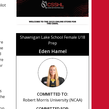
ilot
Shawnigan Lake School Female U18
re
Prep
he
Eden Hamel
3
re
or
s
COMMITTED TO:
the
Robert Morris University (NCAA)
son.
COMMITTED FOR: