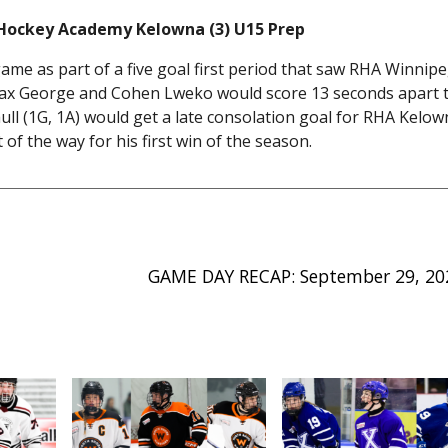
 Hockey Academy Kelowna (3) U15 Prep
ame as part of a five goal first period that saw RHA Winnip
d Max George and Cohen Lweko would score 13 seconds apart 
l (1G, 1A) would get a late consolation goal for RHA Kelow
of the way for his first win of the season.
GAME DAY RECAP: September 29, 20