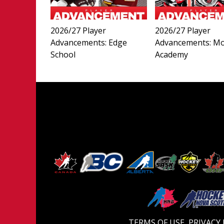
2026/27 Player
2026/27 Player
Advancements: Edge
Advancements: M
School
Academy
TERMS OF USE
PRIVACY 