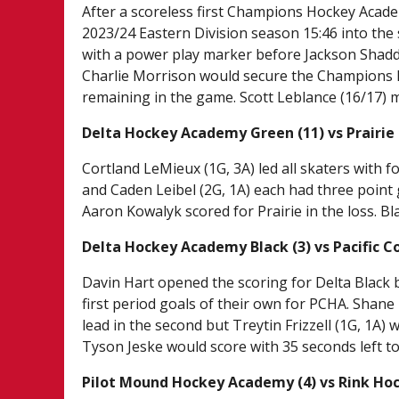
After a scoreless first Champions Hockey Acade
2023/24 Eastern Division season 15:46 into the 
with a power play marker before Jackson Shaddi
Charlie Morrison would secure the Champions H
remaining in the game. Scott Leblance (16/17) 
Delta Hockey Academy Green (11) vs Prairie
Cortland LeMieux (1G, 3A) led all skaters with f
and Caden Leibel (2G, 1A) each had three point
Aaron Kowalyk scored for Prairie in the loss. Bl
Delta Hockey Academy Black (3) vs Pacific 
Davin Hart opened the scoring for Delta Black b
first period goals of their own for PCHA. Shane
lead in the second but Treytin Frizzell (1G, 1A) 
Tyson Jeske would score with 35 seconds left t
Pilot Mound Hockey Academy (4) vs Rink Ho