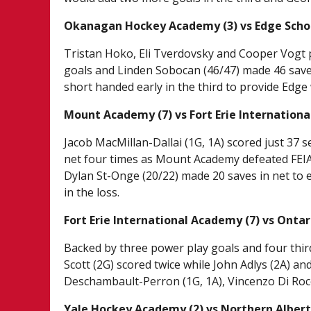
Okanagan Hockey Academy (3) vs Edge Schoo
Tristan Hoko, Eli Tverdovsky and Cooper Vogt p
goals and Linden Sobocan (46/47) made 46 saves
short handed early in the third to provide Edge 
Mount Academy (7) vs Fort Erie Internationa
Jacob MacMillan-Dallai (1G, 1A) scored just 37 
net four times as Mount Academy defeated FEIA 
Dylan St-Onge (20/22) made 20 saves in net to 
in the loss.
Fort Erie International Academy (7) vs Onta
Backed by three power play goals and four thi
Scott (2G) scored twice while John Adlys (2A) an
Deschambault-Perron (1G, 1A), Vincenzo Di Rocc
Yale Hockey Academy (2) vs Northern Albert