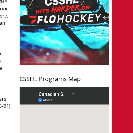
 RHA
cond
erts
lan
0
s
e
CSSHL Programs Map
ers
5/61)