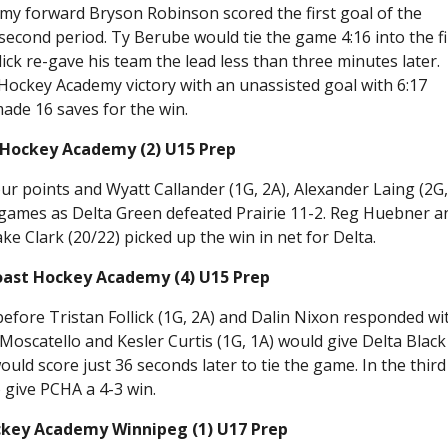
my forward Bryson Robinson scored the first goal of the
second period. Ty Berube would tie the game 4:16 into the fi
ck re-gave his team the lead less than three minutes later.
ockey Academy victory with an unassisted goal with 6:17
made 16 saves for the win.
 Hockey Academy (2) U15 Prep
our points and Wyatt Callander (1G, 2A), Alexander Laing (2G,
 games as Delta Green defeated Prairie 11-2. Reg Huebner a
ake Clark (20/22) picked up the win in net for Delta.
Coast Hockey Academy (4) U15 Prep
efore Tristan Follick (1G, 2A) and Dalin Nixon responded wi
 Moscatello and Kesler Curtis (1G, 1A) would give Delta Black
would score just 36 seconds later to tie the game. In the third
o give PCHA a 4-3 win.
ckey Academy Winnipeg (1) U17 Prep