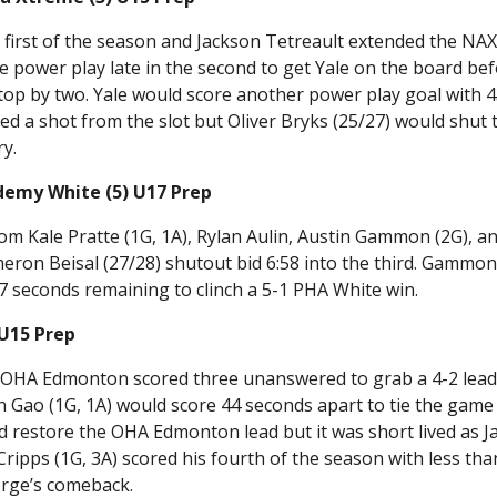
first of the season and Jackson Tetreault extended the NAX
he power play late in the second to get Yale on the board be
op by two. Yale would score another power play goal with 
d a shot from the slot but Oliver Bryks (25/27) would shut 
ry.
demy White (5) U17 Prep
rom Kale Pratte (1G, 1A), Rylan Aulin, Austin Gammon (2G), a
meron Beisal (27/28) shutout bid 6:58 into the third. Gammo
7 seconds remaining to clinch a 5-1 PHA White win.
 U15 Prep
e OHA Edmonton scored three unanswered to grab a 4-2 lea
n Gao (1G, 1A) would score 44 seconds apart to tie the game
d restore the OHA Edmonton lead but it was short lived as J
Cripps (1G, 3A) scored his fourth of the season with less tha
orge’s comeback.