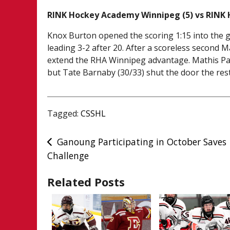
RINK Hockey Academy Winnipeg (5) vs RINK
Knox Burton opened the scoring 1:15 into the g
leading 3-2 after 20. After a scoreless secon
extend the RHA Winnipeg advantage. Mathis Paul
but Tate Barnaby (30/33) shut the door the rest 
Tagged:
CSSHL
Post
Ganoung Participating in October Saves
Challenge
navigation
Related Posts