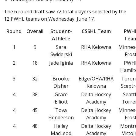
The 6 round draft saw 72 total players selected by the
12 P
WHL teams on Wednesday, June 17.
Round
Overall
Student-
CSSHL Team
PWH
Athlete
Tea
1
9
Sara
RHA Kelowna
Minnes
Swiderski
Fros
2
18
Jade Iginla
RHA Kelowna
PWH
Hamil
3
32
Brooke
Edge/OHA/RHA
Toron
Disher
Kelowna
Sceptr
4
38
Grace
Delta Hockey
Seatt
Elliott
Academy
Torre
4
45
Tova
Delta Hockey
Minnes
Henderson
Academy
Fros
4
48
Hailey
Delta Hockey
Montr
MacLeod
Academy
Victoi