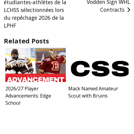
Vodden Sign WHL
étudiantes-athlètes de la
navigation
Contracts
LCHSS sélectionnées lors
du repêchage 2026 de la
LPHF
Related Posts
2026/27 Player
Mack Named Amateur
Advancements: Edge
Scout with Bruins
School