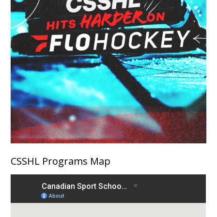
CSSHL Programs Map