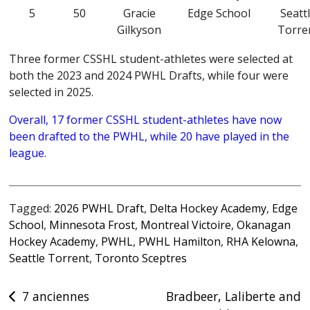
5
50
Gracie
Edge School
Seatt
Gilkyson
Torre
Three former CSSHL student-athletes were selected at
both the 2023 and 2024 PWHL Drafts, while four were
selected in 2025.
Overall, 17 former CSSHL student-athletes have now
been drafted to the PWHL,
while 20 have played in the
league.
Tagged:
2026 PWHL Draft
,
Delta Hockey Academy
,
Edge
School
,
Minnesota Frost
,
Montreal Victoire
,
Okanagan
Hockey Academy
,
PWHL
,
PWHL Hamilton
,
RHA Kelowna
,
Seattle Torrent
,
Toronto Sceptres
Post
7 anciennes
Bradbeer, Laliberte and