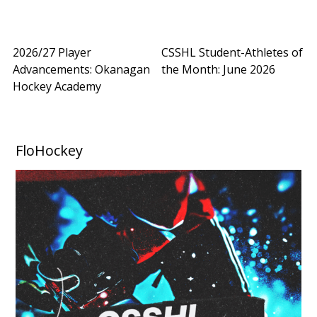
2026/27 Player
CSSHL Student-Athletes of
Advancements: Okanagan
the Month: June 2026
Hockey Academy
FloHockey