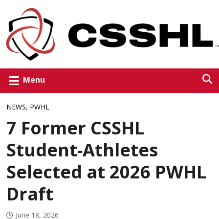
Menu
NEWS
,
PWHL
7 Former CSSHL
Student-Athletes
Selected at 2026 PWHL
Draft
June 18, 2026