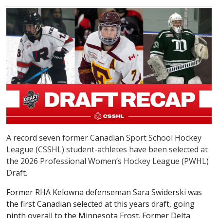
A record seven former Canadian Sport School Hockey
League (CSSHL) student-athletes have been selected at
the 2026 Professional Women’s Hockey League (PWHL)
Draft.
Former RHA Kelowna defenseman Sara Swiderski was
the first Canadian selected at this years draft, going
ninth overall to the Minnesota Frost. Former Delta