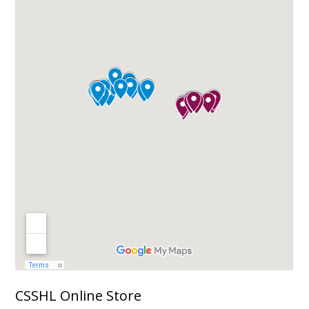
CSSHL Online Store