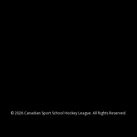
© 2026 Canadian Sport School Hockey League. All Rights Reserved.