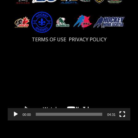
TERMS OF USE
PRIVACY POLICY
Video
Player
00:00
04:31