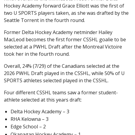
Hockey Academy forward Grace Elliott was the first of
two U SPORTS players taken, as she was drafted by the
Seattle Torrent in the fourth round.
Former Delta Hockey Academy netminder Hailey
MacLeod becomes the first former CSSHL goalie to be
selected at a PWHL Draft after the Montreal Victoire
took her in the fourth round.
Overall, 24% (7/29) of the Canadians selected at the
2026 PWHL Draft played in the CSSHL, while 50% of U
SPORTS athletes selected played in the CSSHL.
Four different CSSHL teams saw a former student-
athlete selected at this years draft:
Delta Hockey Academy – 3
RHA Kelowna – 3
Edge School – 2
Okanagan Hockey Academy – 1