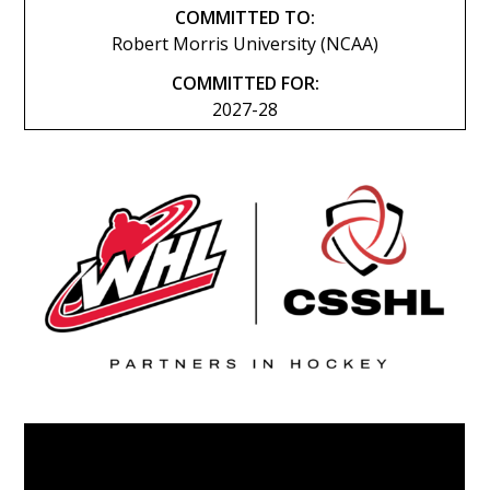
COMMITTED TO:
Robert Morris University (NCAA)
COMMITTED FOR:
2027-28