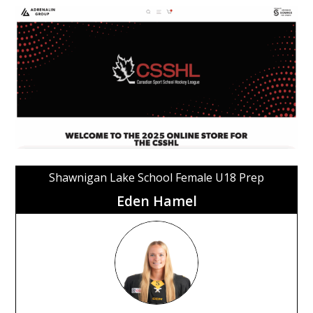
Shawnigan Lake School Female U18 Prep
Eden Hamel