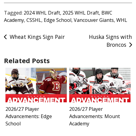
Tagged:
2024 WHL Draft
,
2025 WHL Draft
,
BWC
Academy
,
CSSHL
,
Edge School
,
Vancouver Giants
,
WHL
Post
Wheat Kings Sign Pair
Huska Signs with
Broncos
navigation
Related Posts
2026/27 Player
2026/27 Player
Advancements: Edge
Advancements: Mount
School
Academy