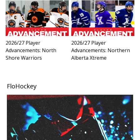
2026/27 Player
2026/27 Player
Advancements: North
Advancements: Northern
Shore Warriors
Alberta Xtreme
FloHockey