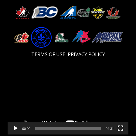
TERMS OF USE
PRIVACY POLICY
Video
Player
00:00
04:31