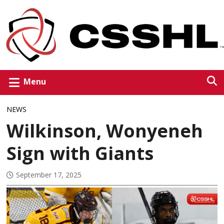
Menu
NEWS
Wilkinson, Wonyeneh
Sign with Giants
September 17, 2025