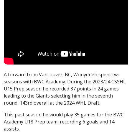
A forward from Vancouver, BC, Wonyeneh spent two
seasons with BWC Academy. During the 2023/24 CSSHL
U15 Prep season he recorded 37 points in 24 games
leading to the Giants selecting him in the seventh
round, 143rd overall at the 2024 WHL Draft.
This past season he would play 35 games for the BWC
Academy U18 Prep team, recording 6 goals and 14
assists.