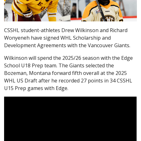
CSSHL student-athletes Drew Wilkinson and Richard
Wonyeneh have signed WHL Scholarship and
Development Agreements with the Vancouver Giants.
Wilkinson will spend the 2025/26 season with the Edge
School U18 Prep team. The Giants selected the
Bozeman, Montana forward fifth overall at the 2025
WHL US Draft after he recorded 27 points in 34 CSSHL
U15 Prep games with Edge.