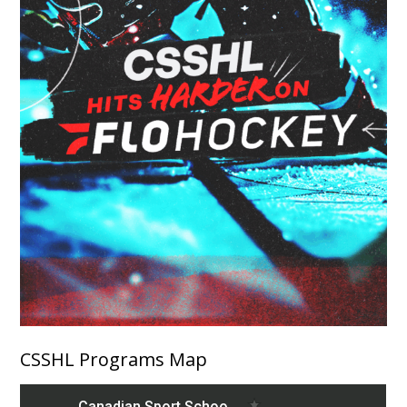
CSSHL Programs Map