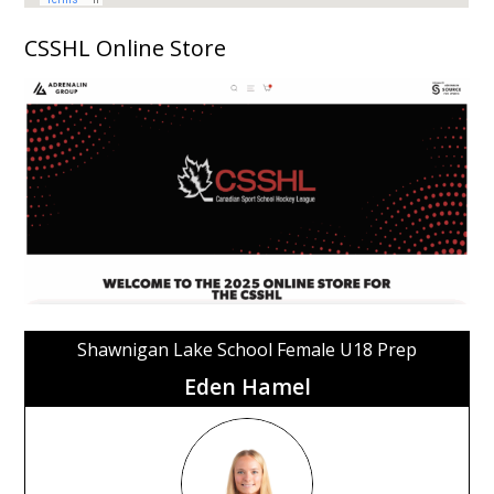
CSSHL Online Store
Shawnigan Lake School Female U18 Prep
Eden Hamel