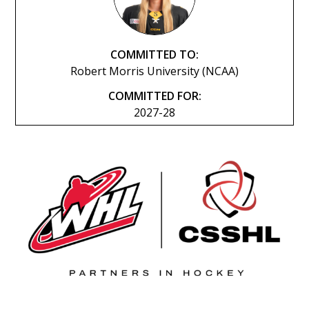
COMMITTED TO:
Robert Morris University (NCAA)
COMMITTED FOR:
2027-28