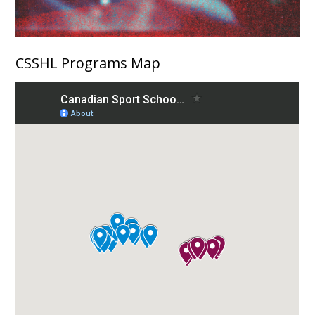
CSSHL Programs Map