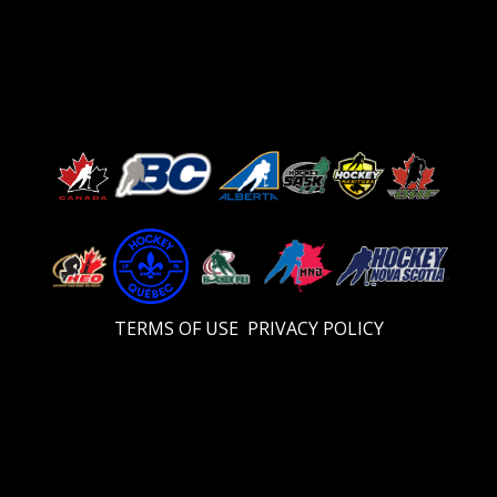
TERMS OF USE
PRIVACY POLICY
Video
Player