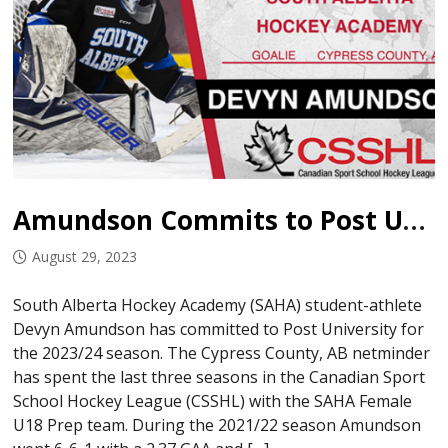
Amundson Commits to Post University
August 29, 2023
South Alberta Hockey Academy (SAHA) student-athlete
Devyn Amundson has committed to Post University for
the 2023/24 season. The Cypress County, AB netminder
has spent the last three seasons in the Canadian Sport
School Hockey League (CSSHL) with the SAHA Female
U18 Prep team. During the 2021/22 season Amundson