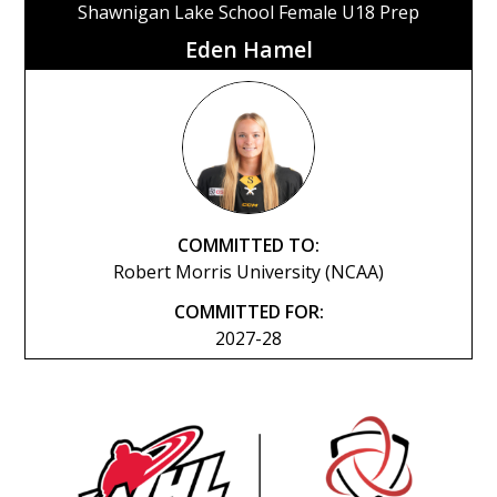
Shawnigan Lake School Female U18 Prep
Eden Hamel
COMMITTED TO:
Robert Morris University (NCAA)
COMMITTED FOR:
2027-28