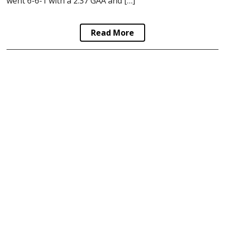
went 6-6-1 with a 2.37 GAA and […]
Read More