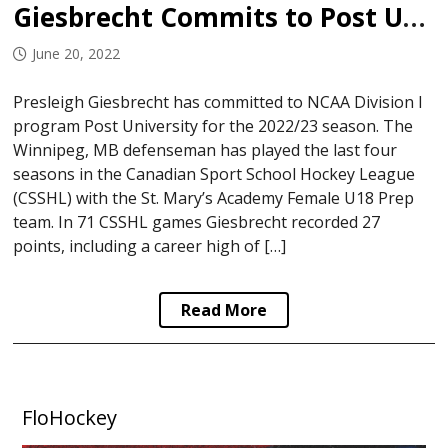
Giesbrecht Commits to Post University
June 20, 2022
Presleigh Giesbrecht has committed to NCAA Division I
program Post University for the 2022/23 season. The
Winnipeg, MB defenseman has played the last four
seasons in the Canadian Sport School Hockey League
(CSSHL) with the St. Mary’s Academy Female U18 Prep
team. In 71 CSSHL games Giesbrecht recorded 27
points, including a career high of […]
Read More
FloHockey