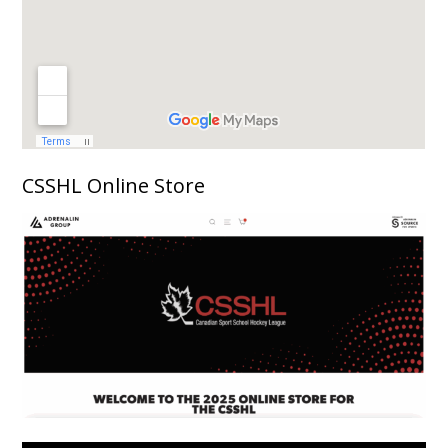
CSSHL Online Store