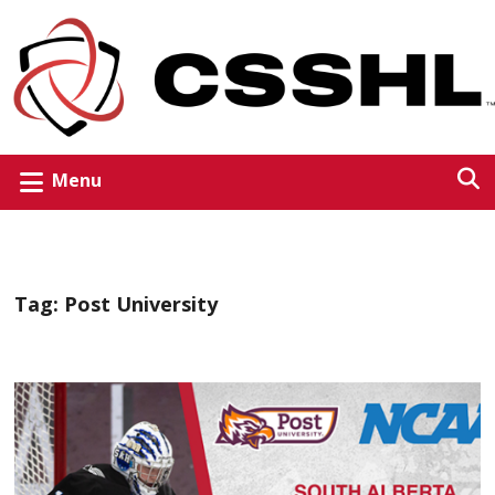
Menu
Tag:
Post University