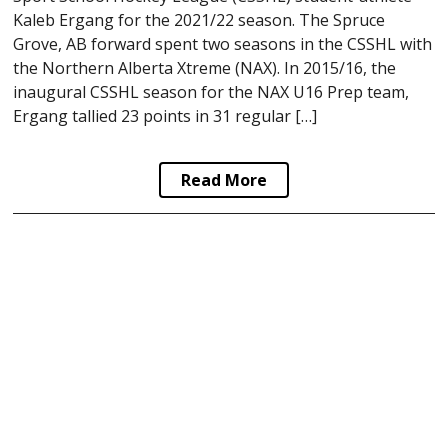
Kaleb Ergang for the 2021/22 season. The Spruce
Grove, AB forward spent two seasons in the CSSHL with
the Northern Alberta Xtreme (NAX). In 2015/16, the
inaugural CSSHL season for the NAX U16 Prep team,
Ergang tallied 23 points in 31 regular […]
Read More