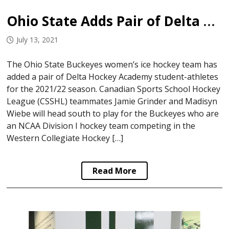
Ohio State Adds Pair of Delta Student Athletes
July 13, 2021
The Ohio State Buckeyes women’s ice hockey team has
added a pair of Delta Hockey Academy student-athletes
for the 2021/22 season. Canadian Sports School Hockey
League (CSSHL) teammates Jamie Grinder and Madisyn
Wiebe will head south to play for the Buckeyes who are
an NCAA Division I hockey team competing in the
Western Collegiate Hockey […]
Read More