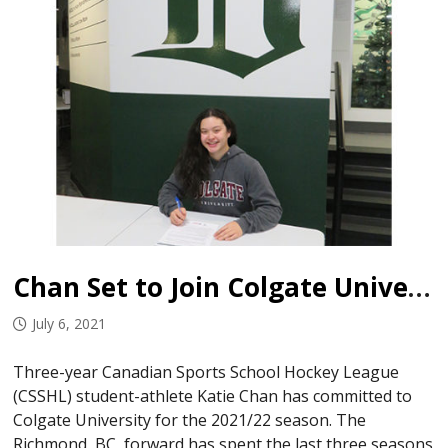
Chan Set to Join Colgate University
July 6, 2021
Three-year Canadian Sports School Hockey League
(CSSHL) student-athlete Katie Chan has committed to
Colgate University for the 2021/22 season. The
Richmond, BC, forward has spent the last three seasons