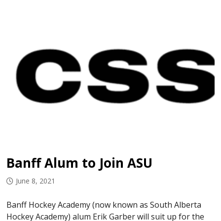
Banff Alum to Join ASU
June 8, 2021
Banff Hockey Academy (now known as South Alberta
Hockey Academy) alum Erik Garber will suit up for the