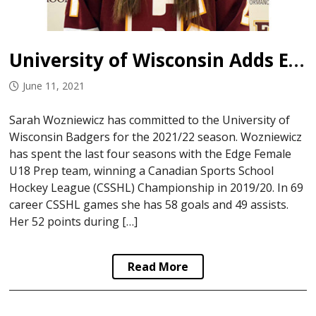
University of Wisconsin Adds Edge Female Prep Forward
June 11, 2021
Sarah Wozniewicz has committed to the University of
Wisconsin Badgers for the 2021/22 season. Wozniewicz
has spent the last four seasons with the Edge Female
U18 Prep team, winning a Canadian Sports School
Hockey League (CSSHL) Championship in 2019/20. In 69
career CSSHL games she has 58 goals and 49 assists.
Her 52 points during […]
Read More