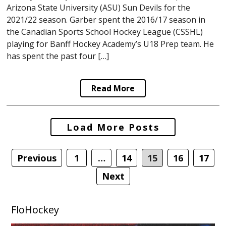
Arizona State University (ASU) Sun Devils for the
2021/22 season. Garber spent the 2016/17 season in
the Canadian Sports School Hockey League (CSSHL)
playing for Banff Hockey Academy’s U18 Prep team. He
has spent the past four […]
Read More
Posts
Load More Posts
navigation
Previous
1
…
14
15
16
17
Next
FloHockey