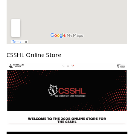
CSSHL Online Store