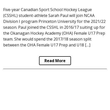
Five-year Canadian Sport School Hockey League
(CSSHL) student-athlete Sarah Paul will join NCAA
Division I program Princeton University for the 2021/22
season. Paul joined the CSSHL in 2016/17 suiting up for
the Okanagan Hockey Academy (OHA) Female U17 Prep
team. She would spend the 2017/18 season split
between the OHA Female U17 Prep and U18 […]
Read More