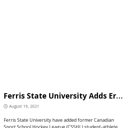
Ferris State University Adds Ergang
August 19, 2021
Ferris State University have added former Canadian
Sport School Hockey League (CSSHL) student-athlete