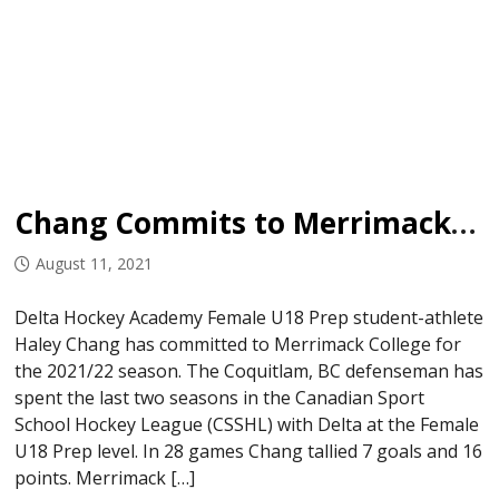
Chang Commits to Merrimack College
August 11, 2021
Delta Hockey Academy Female U18 Prep student-athlete
Haley Chang has committed to Merrimack College for
the 2021/22 season. The Coquitlam, BC defenseman has
spent the last two seasons in the Canadian Sport
School Hockey League (CSSHL) with Delta at the Female
U18 Prep level. In 28 games Chang tallied 7 goals and 16
points. Merrimack […]