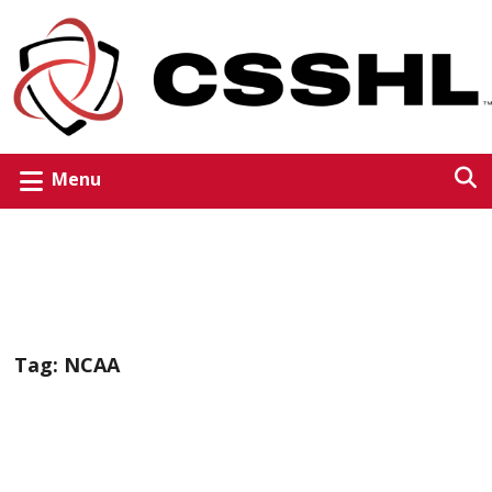
Menu
Tag:
NCAA