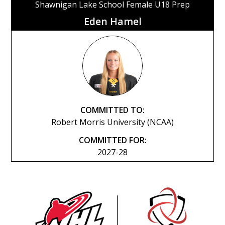
Shawnigan Lake School Female U18 Prep
Eden Hamel
COMMITTED TO:
Robert Morris University (NCAA)
COMMITTED FOR:
2027-28