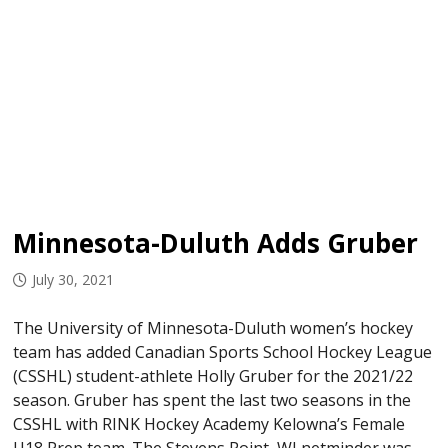
Minnesota-Duluth Adds Gruber
July 30, 2021
The University of Minnesota-Duluth women’s hockey
team has added Canadian Sports School Hockey League
(CSSHL) student-athlete Holly Gruber for the 2021/22
season. Gruber has spent the last two seasons in the
CSSHL with RINK Hockey Academy Kelowna’s Female