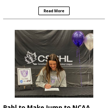
Read More
Pahl to Make Jump to NCAA