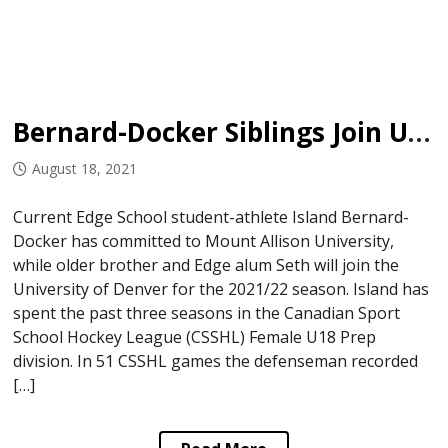
Bernard-Docker Siblings Join University Programs
August 18, 2021
Current Edge School student-athlete Island Bernard-
Docker has committed to Mount Allison University,
while older brother and Edge alum Seth will join the
University of Denver for the 2021/22 season. Island has
spent the past three seasons in the Canadian Sport
School Hockey League (CSSHL) Female U18 Prep
division. In 51 CSSHL games the defenseman recorded
[…]