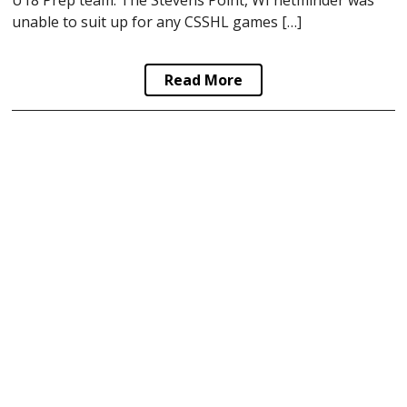
U18 Prep team. The Stevens Point, WI netminder was
unable to suit up for any CSSHL games […]
Read More