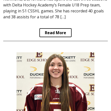
with Delta Hockey Academy’s Female U18 Prep team,
playing in 51 CSSHL games. She has recorded 40 goals
and 38 assists for a total of 78 […]
Read More