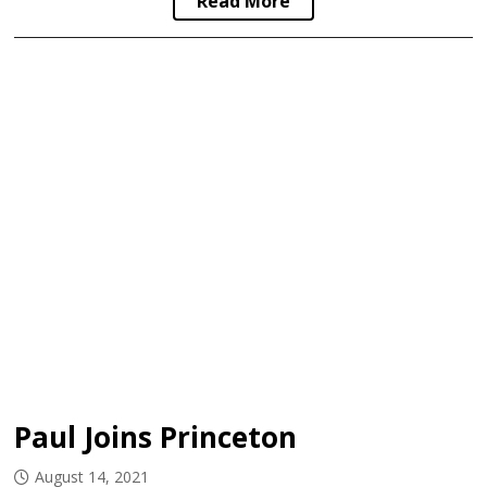
Read More
Paul Joins Princeton
August 14, 2021