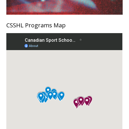
CSSHL Programs Map