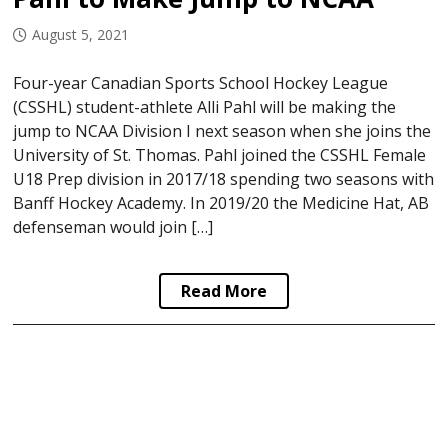
August 5, 2021
Four-year Canadian Sports School Hockey League
(CSSHL) student-athlete Alli Pahl will be making the
jump to NCAA Division I next season when she joins the
University of St. Thomas. Pahl joined the CSSHL Female
U18 Prep division in 2017/18 spending two seasons with
Banff Hockey Academy. In 2019/20 the Medicine Hat, AB
defenseman would join […]
Read More