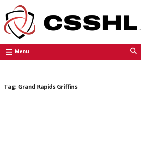
Menu
Tag:
Grand Rapids Griffins