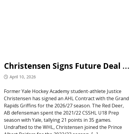
Christensen Signs Future Deal with Griffins
April 10, 2026
Former Yale Hockey Academy student-athlete Justice
Christensen has signed an AHL Contract with the Grand
Rapids Griffins for the 2026/27 season. The Red Deer,
AB defenseman spent the 2021/22 CSSHL U18 Prep
season with Yale, tallying 21 points in 35 games.
Undrafted to the WHL, Christensen joined the Prince