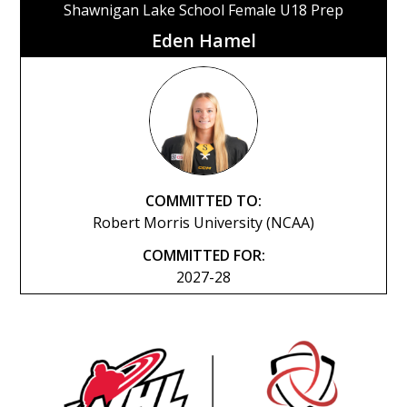
Shawnigan Lake School Female U18 Prep
Eden Hamel
COMMITTED TO:
Robert Morris University (NCAA)
COMMITTED FOR:
2027-28