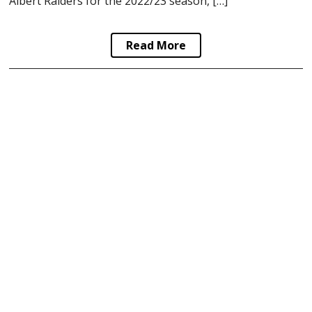
Albert Raiders for the 2022/23 season, […]
Read More