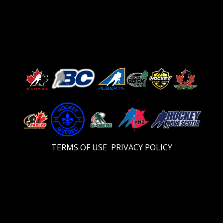
TERMS OF USE
PRIVACY POLICY
Video
Player