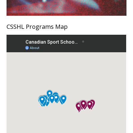
CSSHL Programs Map