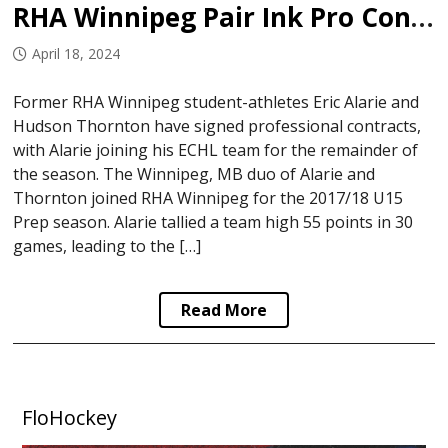
RHA Winnipeg Pair Ink Pro Contracts
April 18, 2024
Former RHA Winnipeg student-athletes Eric Alarie and
Hudson Thornton have signed professional contracts,
with Alarie joining his ECHL team for the remainder of
the season. The Winnipeg, MB duo of Alarie and
Thornton joined RHA Winnipeg for the 2017/18 U15
Prep season. Alarie tallied a team high 55 points in 30
games, leading to the […]
Read More
FloHockey