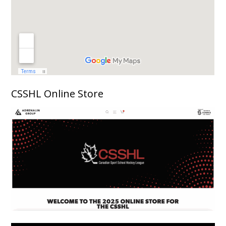
CSSHL Online Store