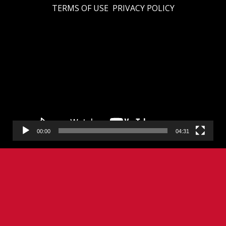
TERMS OF USE
PRIVACY POLICY
Video
Player
00:00
04:31