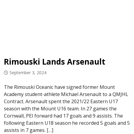
Rimouski Lands Arsenault
September 3, 2024
The Rimouski Oceanic have signed former Mount
Academy student-athlete Michael Arsenault to a QMJHL
Contract. Arsenault spent the 2021/22 Eastern U17
season with the Mount U16 team. In 27 games the
Cornwall, PEI forward had 17 goals and 9 assists. The
following Eastern U18 season he recorded 5 goals and 5
assists in 7 games. […]