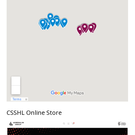
CSSHL Online Store