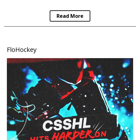
Read More
FloHockey