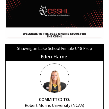
Shawnigan Lake School Female U18 Prep
Eden Hamel
COMMITTED TO:
Robert Morris University (NCAA)