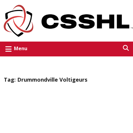
Menu
Tag:
Drummondville Voltigeurs