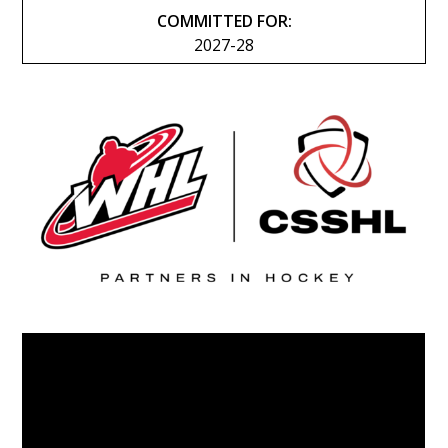
COMMITTED FOR:
2027-28