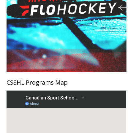
CSSHL Programs Map