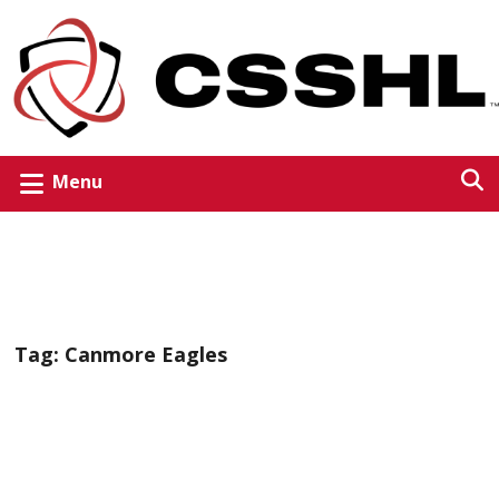
Menu
Tag:
Canmore Eagles