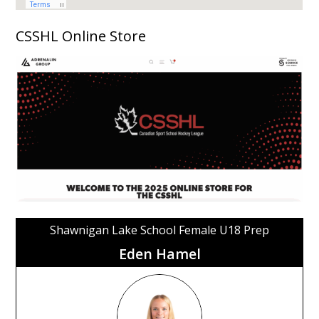
CSSHL Online Store
Shawnigan Lake School Female U18 Prep
Eden Hamel