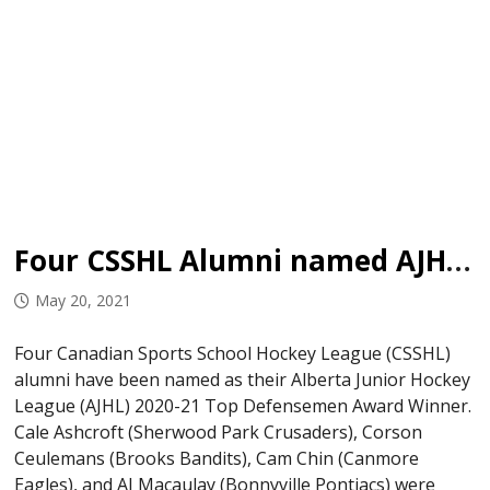
Four CSSHL Alumni named AJHL Top Defencemen
May 20, 2021
Four Canadian Sports School Hockey League (CSSHL)
alumni have been named as their Alberta Junior Hockey
League (AJHL) 2020-21 Top Defensemen Award Winner.
Cale Ashcroft (Sherwood Park Crusaders), Corson
Ceulemans (Brooks Bandits), Cam Chin (Canmore
Eagles), and AJ Macaulay (Bonnyville Pontiacs) were