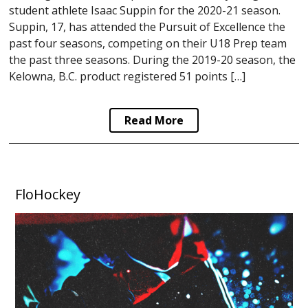
student athlete Isaac Suppin for the 2020-21 season.
Suppin, 17, has attended the Pursuit of Excellence the
past four seasons, competing on their U18 Prep team
the past three seasons. During the 2019-20 season, the
Kelowna, B.C. product registered 51 points […]
Read More
FloHockey