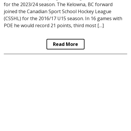
for the 2023/24 season. The Kelowna, BC forward
joined the Canadian Sport School Hockey League
(CSSHL) for the 2016/17 U15 season. In 16 games with
POE he would record 21 points, third most […]
Read More