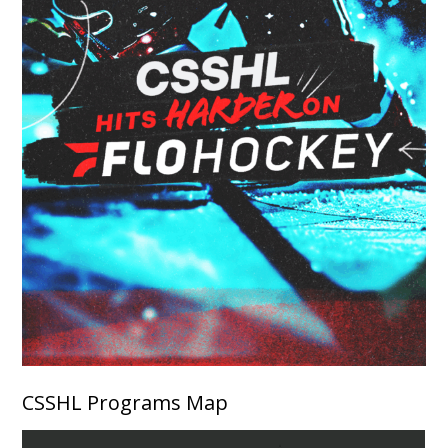
CSSHL Programs Map