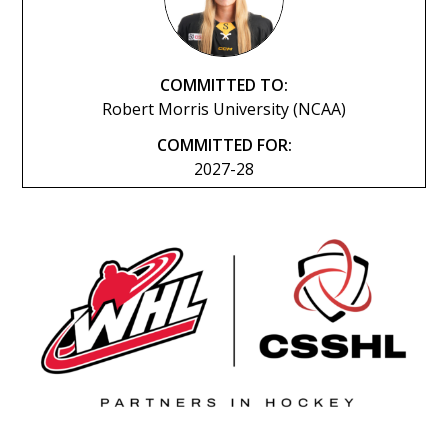
COMMITTED TO:
Robert Morris University (NCAA)
COMMITTED FOR:
2027-28