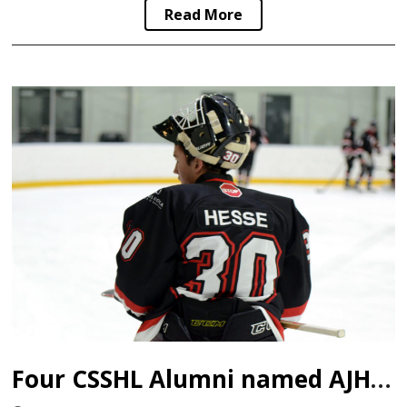
Read More
Four CSSHL Alumni named AJHL Top Goaltenders