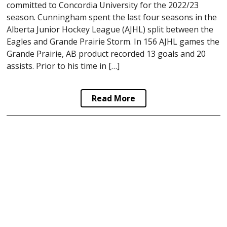
committed to Concordia University for the 2022/23
season. Cunningham spent the last four seasons in the
Alberta Junior Hockey League (AJHL) split between the
Eagles and Grande Prairie Storm. In 156 AJHL games the
Grande Prairie, AB product recorded 13 goals and 20
assists. Prior to his time in […]
Read More