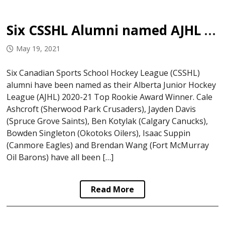
Six CSSHL Alumni named AJHL Top Rookies
May 19, 2021
Six Canadian Sports School Hockey League (CSSHL)
alumni have been named as their Alberta Junior Hockey
League (AJHL) 2020-21 Top Rookie Award Winner. Cale
Ashcroft (Sherwood Park Crusaders), Jayden Davis
(Spruce Grove Saints), Ben Kotylak (Calgary Canucks),
Bowden Singleton (Okotoks Oilers), Isaac Suppin
(Canmore Eagles) and Brendan Wang (Fort McMurray
Oil Barons) have all been […]
Read More