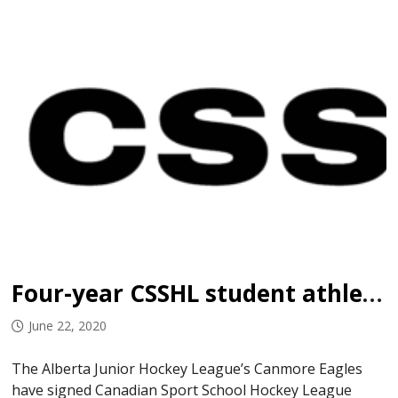
Four-year CSSHL student athlete Suppin signs with Eagles
June 22, 2020
The Alberta Junior Hockey League’s Canmore Eagles
have signed Canadian Sport School Hockey League