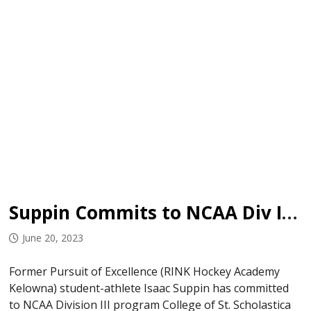
Suppin Commits to NCAA Div III Program
June 20, 2023
Former Pursuit of Excellence (RINK Hockey Academy
Kelowna) student-athlete Isaac Suppin has committed
to NCAA Division III program College of St. Scholastica