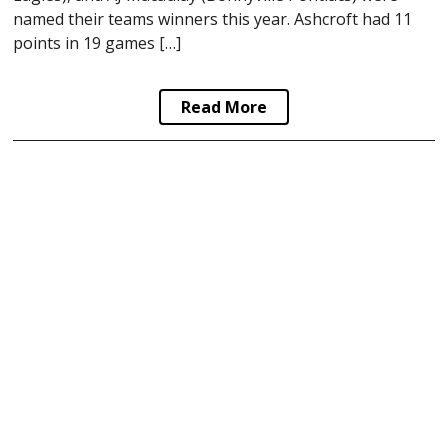
named their teams winners this year. Ashcroft had 11
points in 19 games […]
Read More