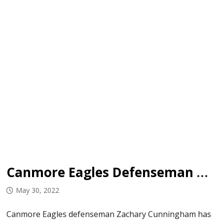
Canmore Eagles Defenseman Set to Join Concordia University
May 30, 2022
Canmore Eagles defenseman Zachary Cunningham has