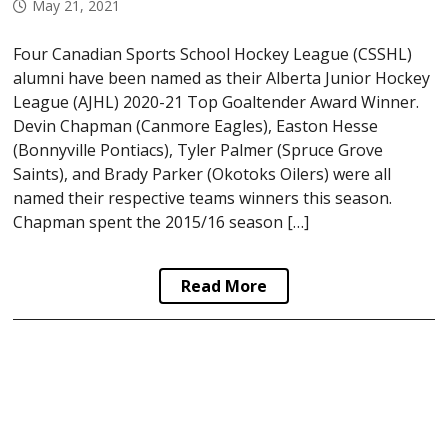
May 21, 2021
Four Canadian Sports School Hockey League (CSSHL)
alumni have been named as their Alberta Junior Hockey
League (AJHL) 2020-21 Top Goaltender Award Winner.
Devin Chapman (Canmore Eagles), Easton Hesse
(Bonnyville Pontiacs), Tyler Palmer (Spruce Grove
Saints), and Brady Parker (Okotoks Oilers) were all
named their respective teams winners this season.
Chapman spent the 2015/16 season […]
Read More