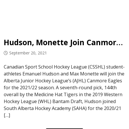
Hudson, Monette Join Canmore Eagles
September 20, 2021
Canadian Sport School Hockey League (CSSHL) student-
athletes Emanuel Hudson and Max Monette will join the
Alberta Junior Hockey League’s (AJHL) Canmore Eagles
for the 2021/22 season. A seventh-round pick, 144th
overall by the Medicine Hat Tigers in the 2019 Western
Hockey League (WHL) Bantam Draft, Hudson joined
South Alberta Hockey Academy (SAHA) for the 2020/21
[…]