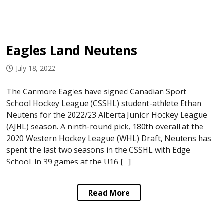
Eagles Land Neutens
July 18, 2022
The Canmore Eagles have signed Canadian Sport
School Hockey League (CSSHL) student-athlete Ethan
Neutens for the 2022/23 Alberta Junior Hockey League
(AJHL) season. A ninth-round pick, 180th overall at the
2020 Western Hockey League (WHL) Draft, Neutens has
spent the last two seasons in the CSSHL with Edge
School. In 39 games at the U16 […]
Read More