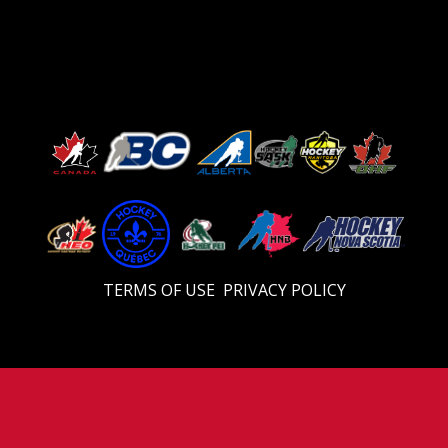
TERMS OF USE
PRIVACY POLICY
Video
Player