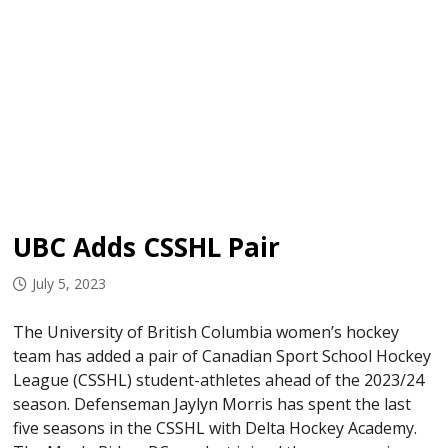
UBC Adds CSSHL Pair
July 5, 2023
The University of British Columbia women’s hockey
team has added a pair of Canadian Sport School Hockey
League (CSSHL) student-athletes ahead of the 2023/24
season. Defenseman Jaylyn Morris has spent the last
five seasons in the CSSHL with Delta Hockey Academy.