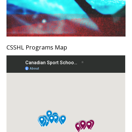
CSSHL Programs Map