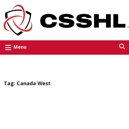
Menu
Tag:
Canada West