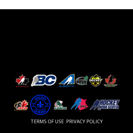
TERMS OF USE
PRIVACY POLICY