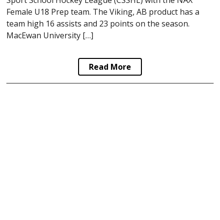
Female U18 Prep team. The Viking, AB product has a
team high 16 assists and 23 points on the season.
MacEwan University […]
Read More