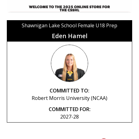
Shawnigan Lake School Female U18 Prep
Eden Hamel
COMMITTED TO:
Robert Morris University (NCAA)
COMMITTED FOR:
2027-28