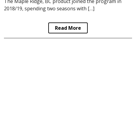
The Maple Ridge, BC product joined the program in
2018/19, spending two seasons with […]
Read More