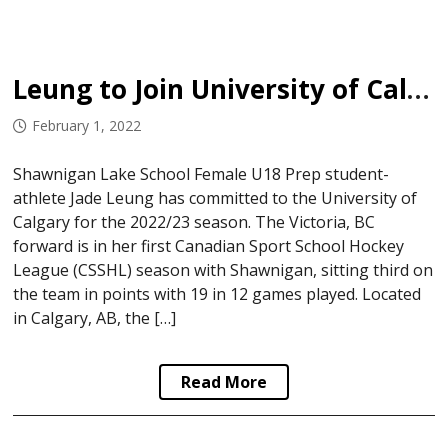
Leung to Join University of Calgary
February 1, 2022
Shawnigan Lake School Female U18 Prep student-
athlete Jade Leung has committed to the University of
Calgary for the 2022/23 season. The Victoria, BC
forward is in her first Canadian Sport School Hockey
League (CSSHL) season with Shawnigan, sitting third on
the team in points with 19 in 12 games played. Located
in Calgary, AB, the […]
Read More