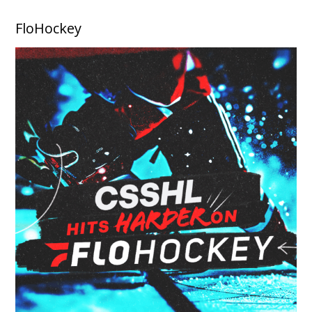
FloHockey