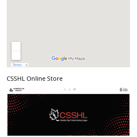
CSSHL Online Store