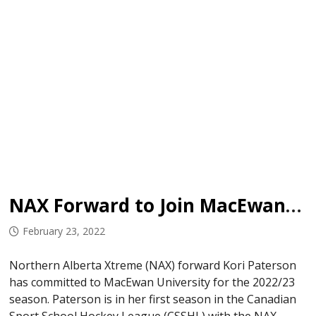
NAX Forward to Join MacEwan University in 2022/23
February 23, 2022
Northern Alberta Xtreme (NAX) forward Kori Paterson
has committed to MacEwan University for the 2022/23
season. Paterson is in her first season in the Canadian
Sport School Hockey League (CSSHL) with the NAX