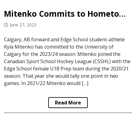
Mitenko Commits to Hometown University
June 27, 2023
Calgary, AB forward and Edge School student-athlete
Kyla Mitenko has committed to the University of
Calgary for the 2023/24 season. Mitenko joined the
Canadian Sport School Hockey League (CSSHL) with the
Edge School Female U18 Prep team during the 2020/21
season. That year she would tally one point in two
games. In 2021/22 Mitenko would […]
Read More