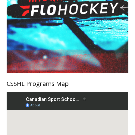
CSSHL Programs Map