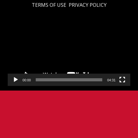
TERMS OF USE
PRIVACY POLICY
Video
Player
00:00
04:31