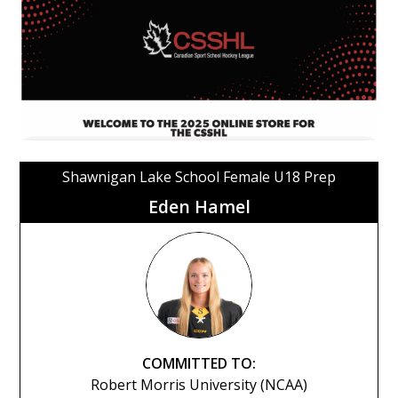
Shawnigan Lake School Female U18 Prep
Eden Hamel
COMMITTED TO:
Robert Morris University (NCAA)