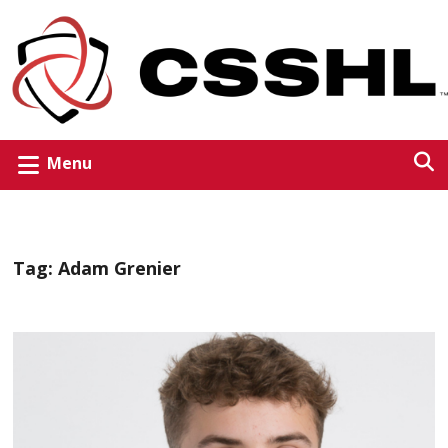
Menu
Tag:
Adam Grenier