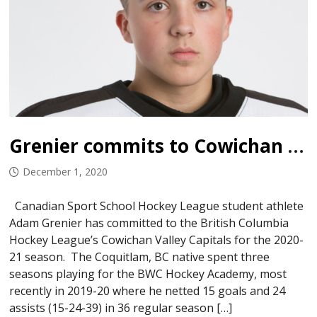
Grenier commits to Cowichan Capitals
December 1, 2020
Canadian Sport School Hockey League student athlete
Adam Grenier has committed to the British Columbia
Hockey League’s Cowichan Valley Capitals for the 2020-
21 season. The Coquitlam, BC native spent three
seasons playing for the BWC Hockey Academy, most
recently in 2019-20 where he netted 15 goals and 24
assists (15-24-39) in 36 regular season […]