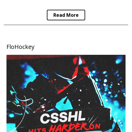
Read More
FloHockey