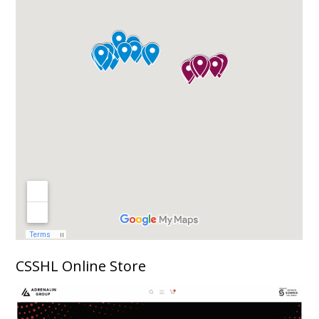
CSSHL Online Store