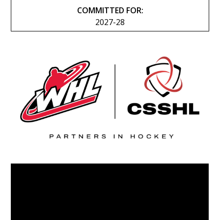
COMMITTED FOR:
2027-28