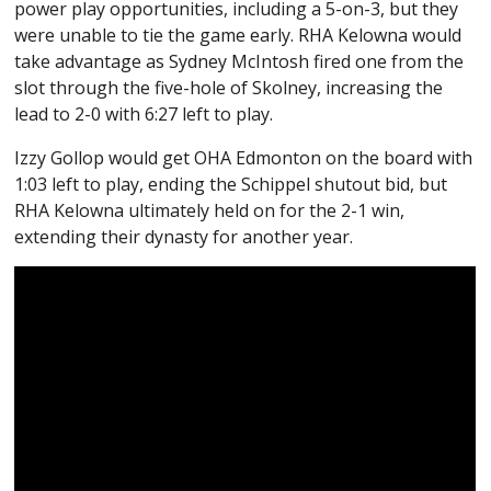
power play opportunities, including a 5-on-3, but they
were unable to tie the game early. RHA Kelowna would
take advantage as Sydney McIntosh fired one from the
slot through the five-hole of Skolney, increasing the
lead to 2-0 with 6:27 left to play.
Izzy Gollop would get OHA Edmonton on the board with
1:03 left to play, ending the Schippel shutout bid, but
RHA Kelowna ultimately held on for the 2-1 win,
extending their dynasty for another year.