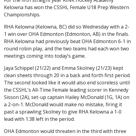
For the fifth straight year RINK Hockey Academy
Kelowna has won the CSSHL Female U18 Prep Western
Championships.
RHA Kelowna (Kelowna, BC) did so Wednesday with a 2-
1 win over OHA Edmonton (Edmonton, AB) in the finals.
RHA Kelowna had previously beat OHA Edmonton 6-1 in
round robin play, and the two teams had each won two
meetings coming into today’s game.
Jaya Schippel (21/22) and Emma Skolney (21/23) kept
clean sheets through 20 in a back and forth first period.
The second looked like it would also end scoreless until
the CSSHL’s All-Time Female leading scorer in Kennedy
Sisson (2A), set-up captain Hailey McDonald (1G, 1A) on
a 2-on-1. McDonald would make no mistake, firing it
past a sprawling Skolney to give RHA Kelowna a 1-0
lead with 1:38 left in the period.
OHA Edmonton would threaten in the third with three