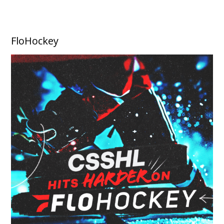
FloHockey