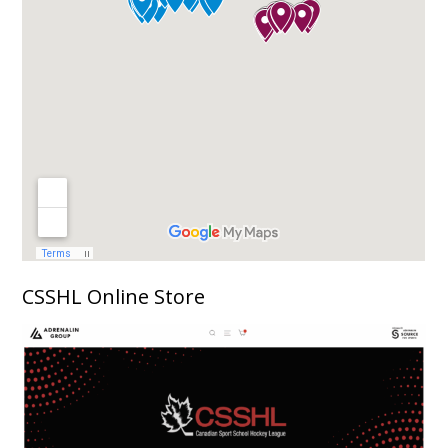
CSSHL Online Store