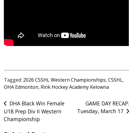
Tagged:
2026 CSSHL Western Championships
,
CSSHL
,
OHA Edmonton
,
Rink Hockey Academy Kelowna
Post
DHA Black Win Female
GAME DAY RECAP:
Tuesday, March 17
U18 Prep Div II Western
navigation
Championship