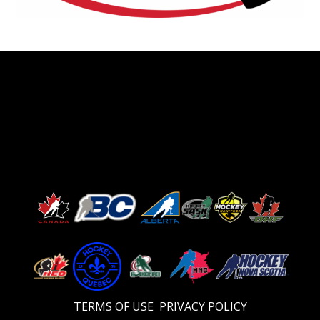
TERMS OF USE
PRIVACY POLICY