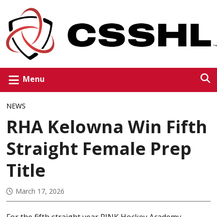
Menu
NEWS
RHA Kelowna Win Fifth
Straight Female Prep
Title
March 17, 2026