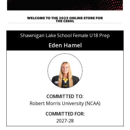
Shawnigan Lake School Female U18 Prep
Eden Hamel
COMMITTED TO:
Robert Morris University (NCAA)
COMMITTED FOR:
2027-28