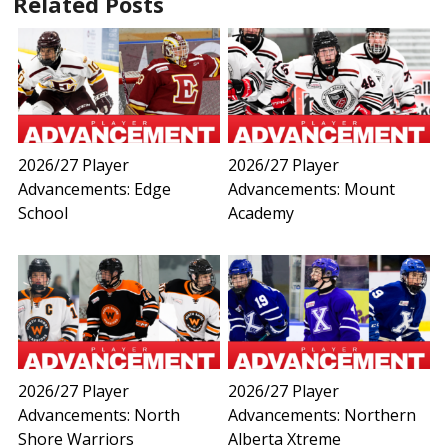
Related Posts
2026/27 Player
2026/27 Player
Advancements: Edge
Advancements: Mount
School
Academy
2026/27 Player
2026/27 Player
Advancements: North
Advancements: Northern
Shore Warriors
Alberta Xtreme