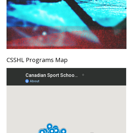
CSSHL Programs Map