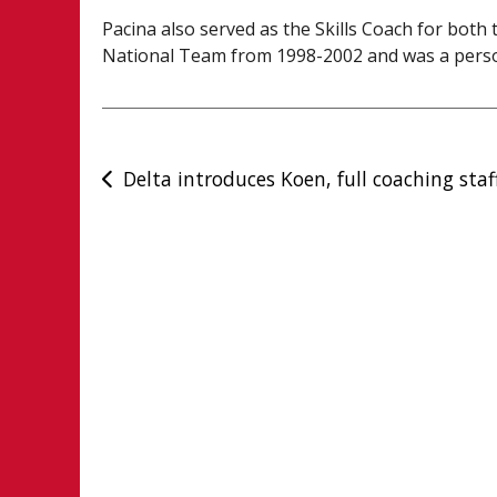
Pacina also served as the Skills Coach for bo
National Team from 1998-2002 and was a person
Post
Delta introduces Koen, full coaching staf
navigation