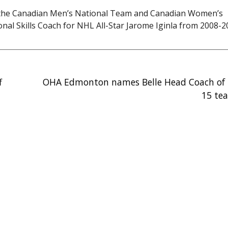
th the Canadian Men’s National Team and Canadian Women’s
al Skills Coach for NHL All-Star Jarome Iginla from 2008-2
f
OHA Edmonton names Belle Head Coach of E
15 te