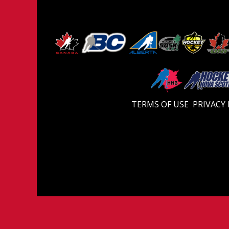
TERMS OF USE
PRIVACY 