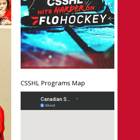
CSSHL Programs Map