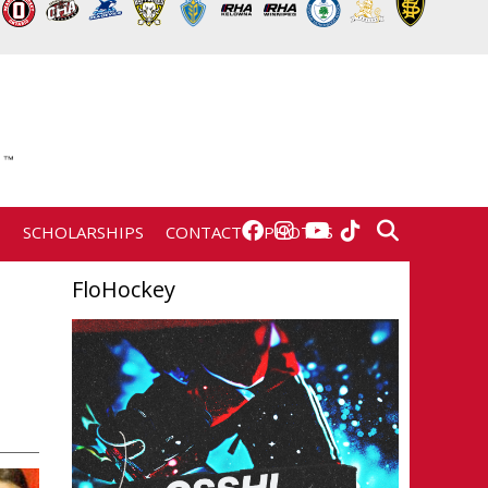
E
SCHOLARSHIPS
CONTACT
PHOTOS
FloHockey