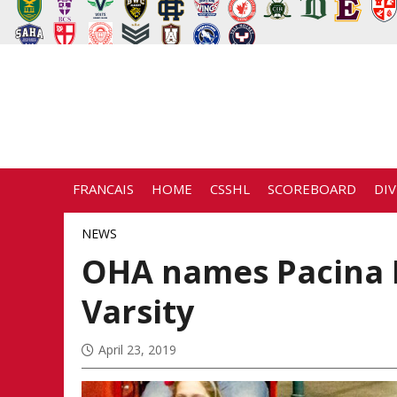
FRANCAIS
HOME
CSSHL
SCOREBOARD
DIV
NEWS
OHA names Pacina 
Varsity
April 23, 2019