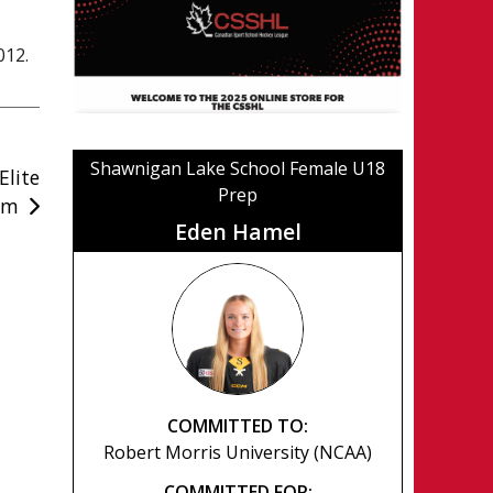
012.
Shawnigan Lake School Female U18
lite
Prep
am
Eden Hamel
COMMITTED TO:
Robert Morris University (NCAA)
COMMITTED FOR: