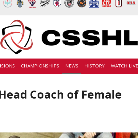
ISIONS
CHAMPIONSHIPS
NEWS
HISTORY
WATCH LIV
Head Coach of Female