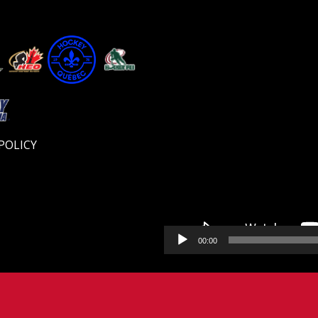
Video
Player
POLICY
00:00