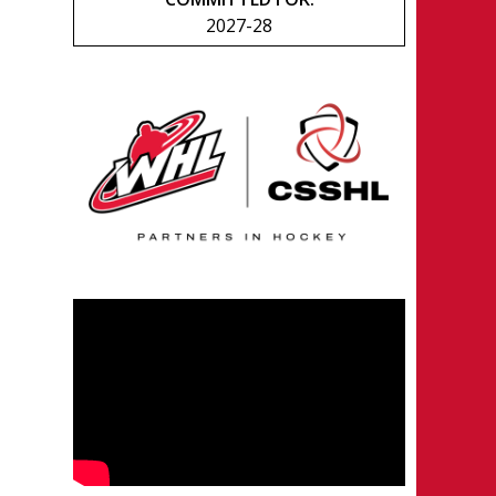
2027-28