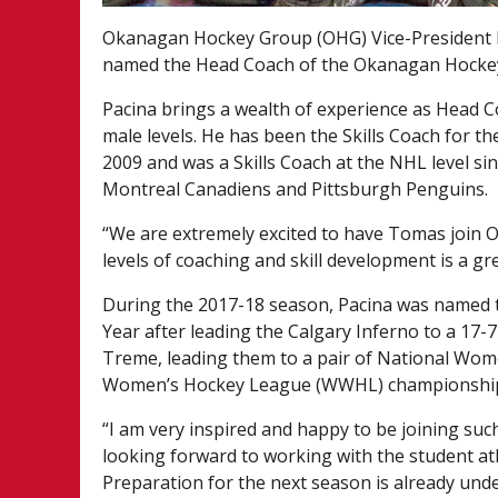
Okanagan Hockey Group (OHG) Vice-President 
named the Head Coach of the Okanagan Hockey
Pacina brings a wealth of experience as Head C
male levels. He has been the Skills Coach for
2009 and was a Skills Coach at the NHL level s
Montreal Canadiens and Pittsburgh Penguins.
“We are extremely excited to have Tomas join O
levels of coaching and skill development is a gre
During the 2017-18 season, Pacina was named
Year after leading the Calgary Inferno to a 17-
Treme, leading them to a pair of National W
Women’s Hockey League (WWHL) championshi
“I am very inspired and happy to be joining suc
looking forward to working with the student at
Preparation for the next season is already unde