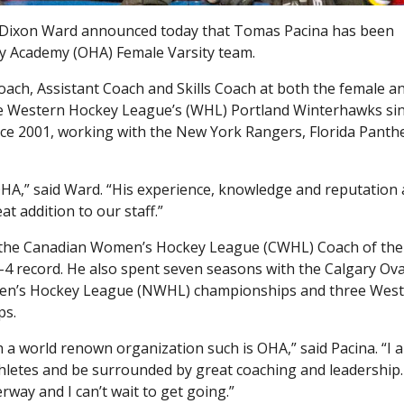
Dixon Ward announced today that Tomas Pacina has been
 Academy (OHA) Female Varsity team.
oach, Assistant Coach and Skills Coach at both the female a
 the Western Hockey League’s (WHL) Portland Winterhawks si
ince 2001, working with the New York Rangers, Florida Panth
HA,” said Ward. “His experience, knowledge and reputation a
at addition to our staff.”
 the Canadian Women’s Hockey League (CWHL) Coach of the
7-4 record. He also spent seven seasons with the Calgary Ova
omen’s Hockey League (NWHL) championships and three Wes
ps.
h a world renown organization such is OHA,” said Pacina. “I 
hletes and be surrounded by great coaching and leadership.
rway and I can’t wait to get going.”