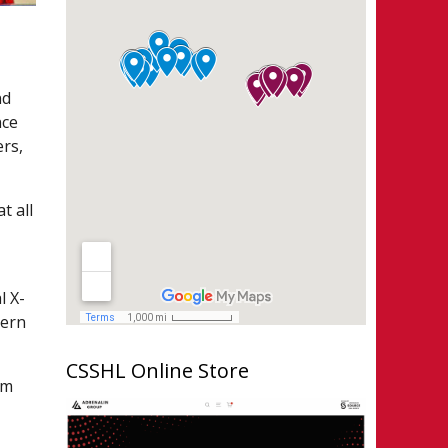
nd
nce
ers,
t all
l X-
tern
CSSHL Online Store
am