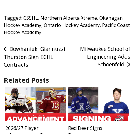
Tagged:
CSSHL
,
Northern Alberta Xtreme
,
Okanagan
Hockey Academy
,
Ontario Hockey Academy
,
Pacific Coast
Hockey Academy
Post
Dowhaniuk, Giannuzzi,
Milwaukee School of
Engineering Adds
Thurston Sign ECHL
navigation
Schoenfeld
Contracts
Related Posts
2026/27 Player
Red Deer Signs