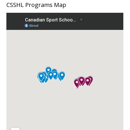
CSSHL Programs Map