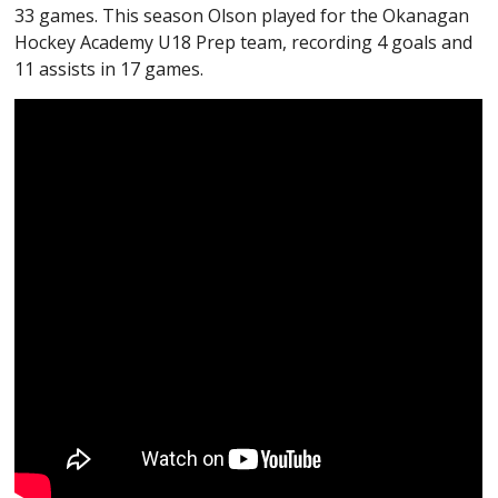
33 games. This season Olson played for the Okanagan
Hockey Academy U18 Prep team, recording 4 goals and
11 assists in 17 games.