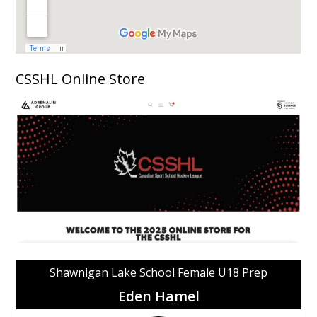
CSSHL Online Store
Shawnigan Lake School Female U18 Prep
Eden Hamel