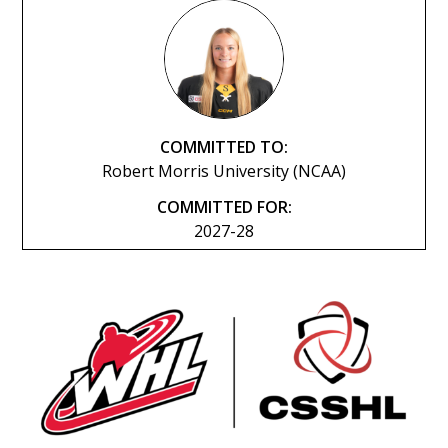
COMMITTED TO:
Robert Morris University (NCAA)
COMMITTED FOR:
2027-28