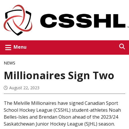
Menu
NEWS
Millionaires Sign Two
August 22, 2023
The Melville Millionaires have signed Canadian Sport
School Hockey League (CSSHL) student-athletes Noah
Belles-Isles and Brendan Olson ahead of the 2023/24
Saskatchewan Junior Hockey League (SJHL) season.