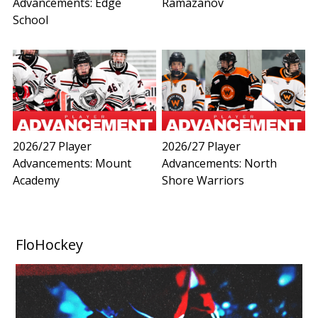
Advancements: Edge
Ramazanov
School
2026/27 Player
2026/27 Player
Advancements: Mount
Advancements: North
Academy
Shore Warriors
FloHockey