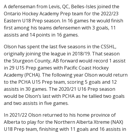
A defenseman from Levis, QC, Belles-Isles joined the
Ontario Hockey Academy Prep team for the 2022/23
Eastern U18 Prep season. In 16 games he would finish
first among his teams defensemen with 3 goals, 11
assists and 14 points in 16 games.
Olson has spent the last five seasons in the CSSHL,
originally joining the league in 2018/19. That season
the Sturgeon County, AB forward would record 1 assist
in 29 U15 Prep games with Pacific Coast Hockey
Academy (PCHA). The following year Olson would return
to the PCHA U15 Prep team, scoring 5 goals and 12
assists in 30 games. The 2020/21 U16 Prep season
would be Olson’s last with PCHA as he tallied two goals
and two assists in five games.
In 2021/22 Olson returned to his home province of
Alberta to play for the Northern Alberta Xtreme (NAX)
U18 Prep team, finishing with 11 goals and 16 assists in