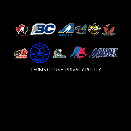
TERMS OF USE
PRIVACY POLICY
Video
Player