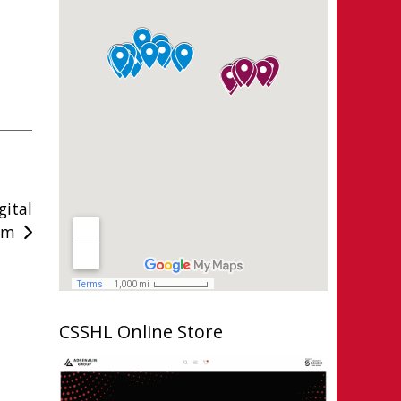
ital
am
CSSHL Online Store