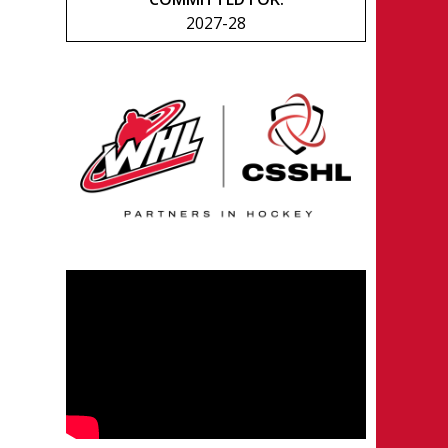
2027-28