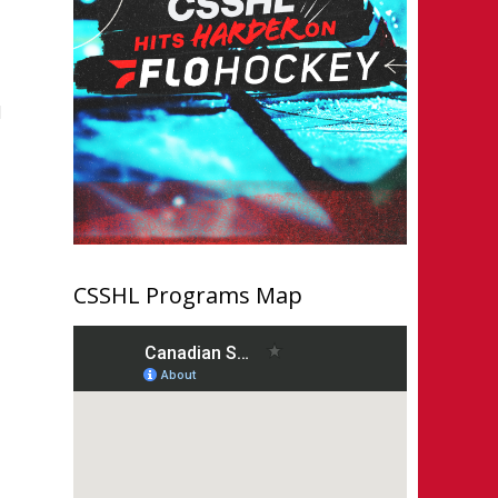
1
CSSHL Programs Map