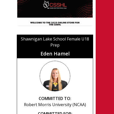
Shawnigan Lake School Female U18
Prep
Eden Hamel
COMMITTED TO:
Robert Morris University (NCAA)
COMMITTED FOR: