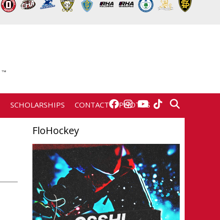
E
SCHOLARSHIPS
CONTACT
PHOTOS
FloHockey