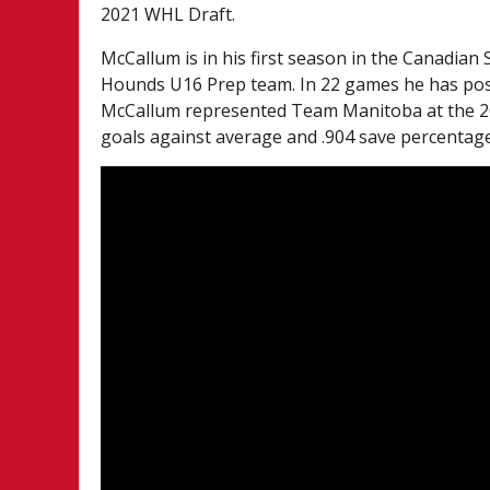
2021 WHL Draft.
McCallum is in his first season in the Canadi
Hounds U16 Prep team. In 22 games he has post
McCallum represented Team Manitoba at the 20
goals against average and .904 save percentage