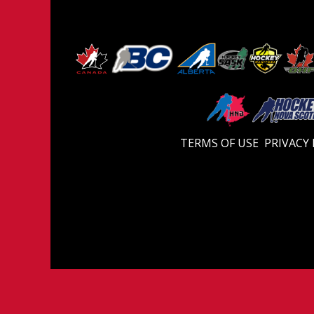
TERMS OF USE
PRIVACY 