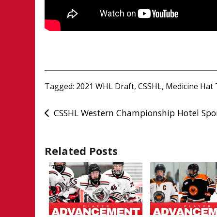
Tagged:
2021 WHL Draft
,
CSSHL
,
Medicine Hat 
Post
CSSHL Western Championship Hotel Spo
navigation
Related Posts