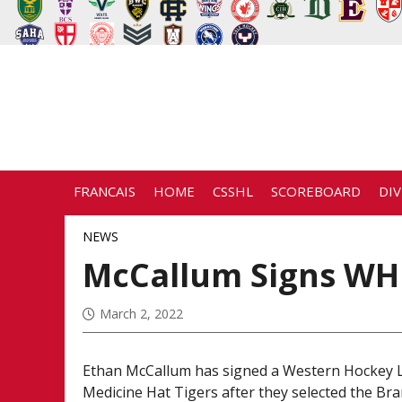
FRANCAIS
HOME
CSSHL
SCOREBOARD
DIV
NEWS
McCallum Signs WHL
March 2, 2022
Ethan McCallum has signed a Western Hockey L
Medicine Hat Tigers after they selected the B