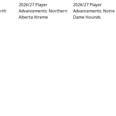
2026/27 Player
2026/27 Player
rth
Advancements: Northern
Advancements: Notre
Alberta Xtreme
Dame Hounds