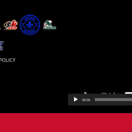
Video
Player
POLICY
00:00