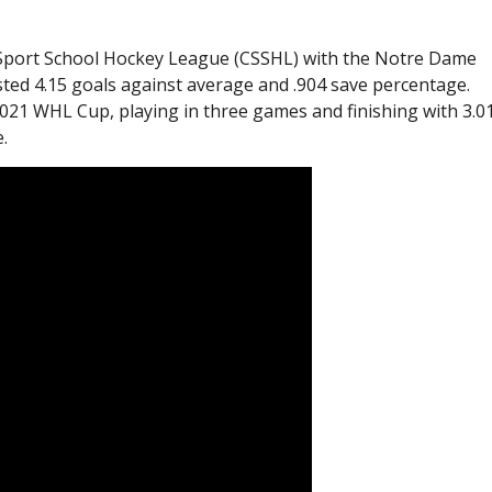
an Sport School Hockey League (CSSHL) with the Notre Dame
ed 4.15 goals against average and .904 save percentage.
21 WHL Cup, playing in three games and finishing with 3.0
.