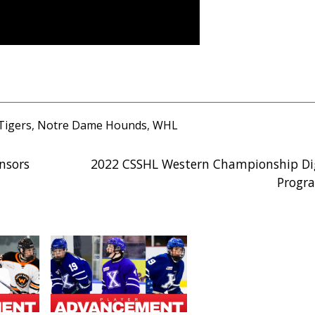
Tigers
,
Notre Dame Hounds
,
WHL
nsors
2022 CSSHL Western Championship Dig
Progr