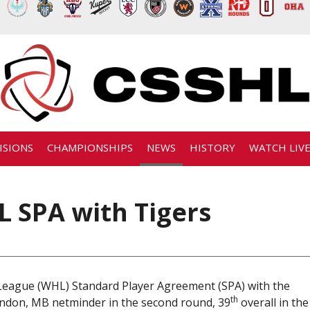
ISIONS
CHAMPIONSHIPS
NEWS
HISTORY
WATCH LIV
 SPA with Tigers
eague (WHL) Standard Player Agreement (SPA) with the
th
randon, MB netminder in the second round, 39
overall in the