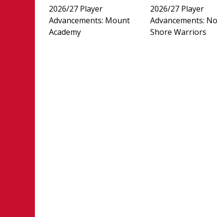
2026/27 Player
2026/27 Player
Advancements: Mount
Advancements: No
Academy
Shore Warriors