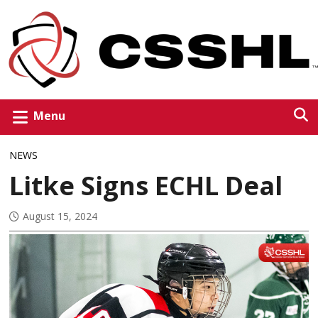
Menu
NEWS
Litke Signs ECHL Deal
August 15, 2024