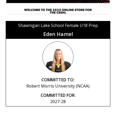
Shawnigan Lake School Female U18 Prep
Eden Hamel
COMMITTED TO:
Robert Morris University (NCAA)
COMMITTED FOR:
2027-28