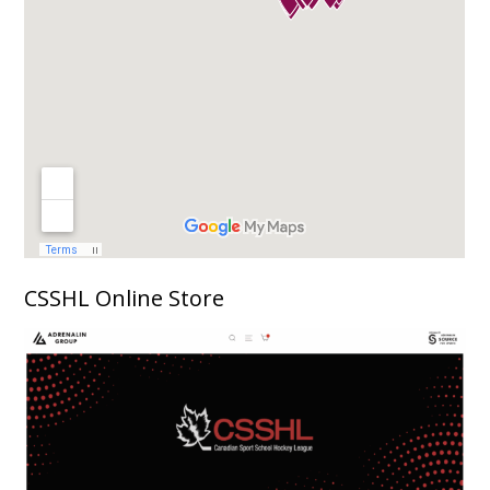
CSSHL Online Store