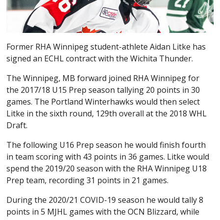
Former RHA Winnipeg student-athlete Aidan Litke has
signed an ECHL contract with the Wichita Thunder.
The Winnipeg, MB forward joined RHA Winnipeg for
the 2017/18 U15 Prep season tallying 20 points in 30
games. The Portland Winterhawks would then select
Litke in the sixth round, 129th overall at the 2018 WHL
Draft.
The following U16 Prep season he would finish fourth
in team scoring with 43 points in 36 games. Litke would
spend the 2019/20 season with the RHA Winnipeg U18
Prep team, recording 31 points in 21 games.
During the 2020/21 COVID-19 season he would tally 8
points in 5 MJHL games with the OCN Blizzard, while