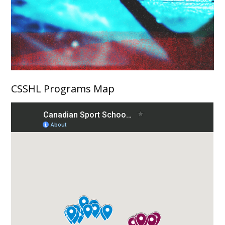
CSSHL Programs Map