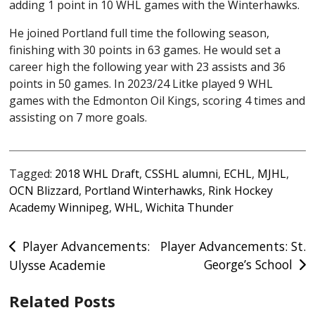
adding 1 point in 10 WHL games with the Winterhawks.
He joined Portland full time the following season,
finishing with 30 points in 63 games. He would set a
career high the following year with 23 assists and 36
points in 50 games. In 2023/24 Litke played 9 WHL
games with the Edmonton Oil Kings, scoring 4 times and
assisting on 7 more goals.
Tagged:
2018 WHL Draft
,
CSSHL alumni
,
ECHL
,
MJHL
,
OCN Blizzard
,
Portland Winterhawks
,
Rink Hockey
Academy Winnipeg
,
WHL
,
Wichita Thunder
Post
Player Advancements:
Player Advancements: St.
George’s School
Ulysse Academie
navigation
Related Posts