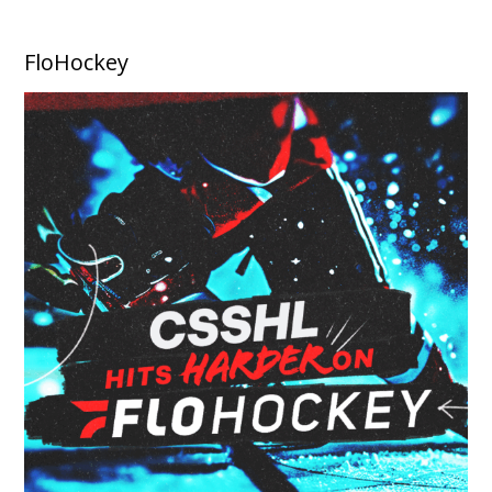
FloHockey