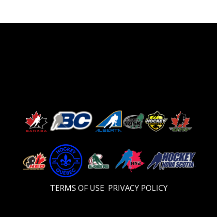
TERMS OF USE
PRIVACY POLICY
Video