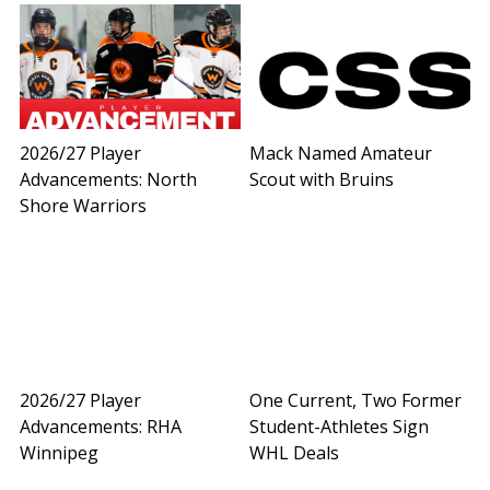
2026/27 Player
Mack Named Amateur
Advancements: North
Scout with Bruins
Shore Warriors
2026/27 Player
One Current, Two Former
Advancements: RHA
Student-Athletes Sign
Winnipeg
WHL Deals