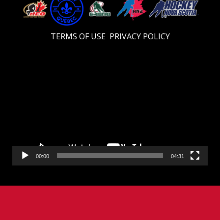
TERMS OF USE
PRIVACY POLICY
Video
Player
00:00
04:31