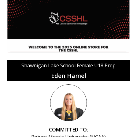
Shawnigan Lake School Female U18 Prep
Eden Hamel
COMMITTED TO: