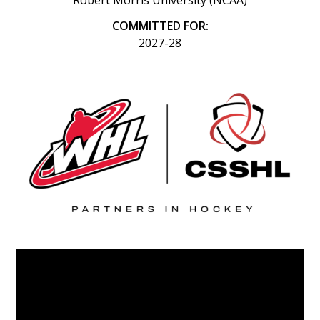
Robert Morris University (NCAA)
COMMITTED FOR:
2027-28