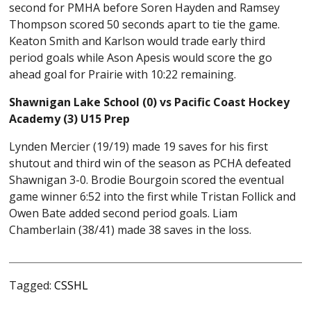
second for PMHA before Soren Hayden and Ramsey
Thompson scored 50 seconds apart to tie the game.
Keaton Smith and Karlson would trade early third
period goals while Ason Apesis would score the go
ahead goal for Prairie with 10:22 remaining.
Shawnigan Lake School (0) vs Pacific Coast Hockey
Academy (3) U15 Prep
Lynden Mercier (19/19) made 19 saves for his first
shutout and third win of the season as PCHA defeated
Shawnigan 3-0. Brodie Bourgoin scored the eventual
game winner 6:52 into the first while Tristan Follick and
Owen Bate added second period goals. Liam
Chamberlain (38/41) made 38 saves in the loss.
Tagged:
CSSHL