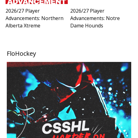
2026/27 Player
2026/27 Player
Advancements: Northern
Advancements: Notre
Alberta Xtreme
Dame Hounds
FloHockey