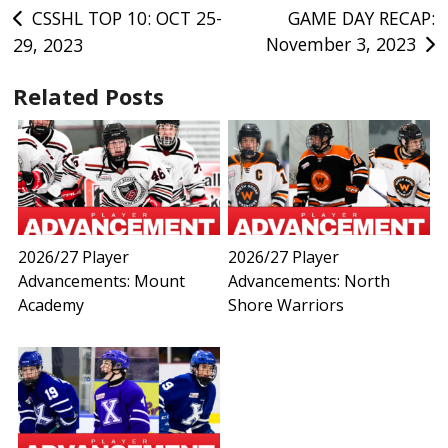
Post
CSSHL TOP 10: OCT 25-
GAME DAY RECAP:
November 3, 2023
29, 2023
navigation
Related Posts
2026/27 Player
2026/27 Player
Advancements: Mount
Advancements: North
Academy
Shore Warriors