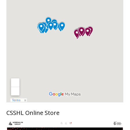
CSSHL Online Store