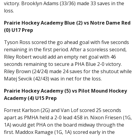
victory. Brooklyn Adams (33/36) made 33 saves in the
loss.
Prairie Hockey Academy Blue (2) vs Notre Dame Red
(0) U17 Prep
Tyson Ross scored the go ahead goal with five seconds
remaining in the first period. After a scoreless second,
Riley Robert would add an empty net goal with 46
seconds remaining to secure a PHA Blue 2-0 victory.
Riley Brown (24/24) made 24 saves for the shutout while
Matej Sevcik (42/43) was in net for the loss.
Prairie Hockey Academy (5) vs Pilot Mound Hockey
Academy (4) U15 Prep
Forrest Karlson (2G) and Van Lof scored 25 seconds
apart as PMHA held a 2-0 lead 4:58 in. Nixon Friesen (1G,
1A) would get PHA on the board midway through the
first. Maddox Ramage (1G, 1A) scored early in the