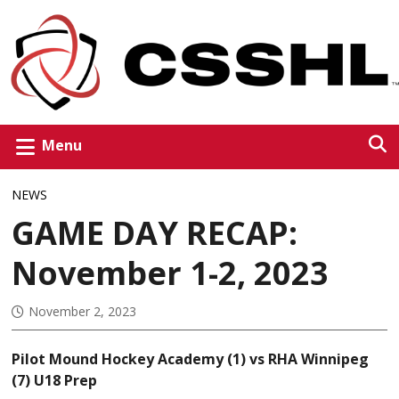
Menu
NEWS
GAME DAY RECAP:
November 1-2, 2023
November 2, 2023
Pilot Mound Hockey Academy (1) vs RHA Winnipeg
(7) U18 Prep