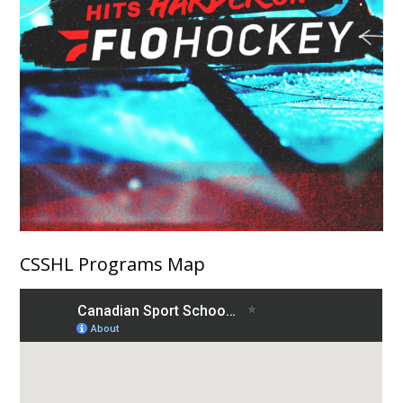
CSSHL Programs Map