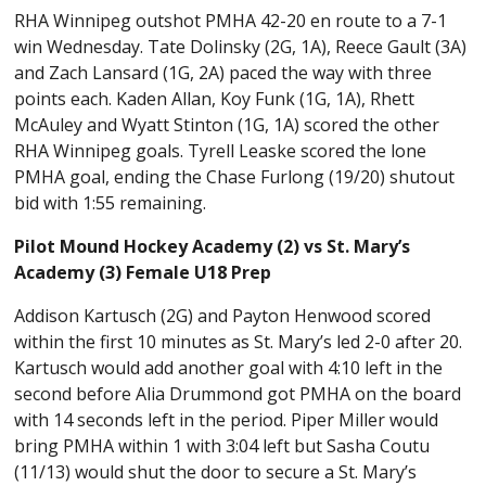
RHA Winnipeg outshot PMHA 42-20 en route to a 7-1
win Wednesday. Tate Dolinsky (2G, 1A), Reece Gault (3A)
and Zach Lansard (1G, 2A) paced the way with three
points each. Kaden Allan, Koy Funk (1G, 1A), Rhett
McAuley and Wyatt Stinton (1G, 1A) scored the other
RHA Winnipeg goals. Tyrell Leaske scored the lone
PMHA goal, ending the Chase Furlong (19/20) shutout
bid with 1:55 remaining.
Pilot Mound Hockey Academy (2) vs St. Mary’s
Academy (3) Female U18 Prep
Addison Kartusch (2G) and Payton Henwood scored
within the first 10 minutes as St. Mary’s led 2-0 after 20.
Kartusch would add another goal with 4:10 left in the
second before Alia Drummond got PMHA on the board
with 14 seconds left in the period. Piper Miller would
bring PMHA within 1 with 3:04 left but Sasha Coutu
(11/13) would shut the door to secure a St. Mary’s