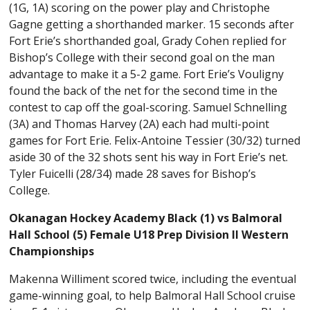
(1G, 1A) scoring on the power play and Christophe
Gagne getting a shorthanded marker. 15 seconds after
Fort Erie’s shorthanded goal, Grady Cohen replied for
Bishop’s College with their second goal on the man
advantage to make it a 5-2 game. Fort Erie’s Vouligny
found the back of the net for the second time in the
contest to cap off the goal-scoring. Samuel Schnelling
(3A) and Thomas Harvey (2A) each had multi-point
games for Fort Erie. Felix-Antoine Tessier (30/32) turned
aside 30 of the 32 shots sent his way in Fort Erie’s net.
Tyler Fuicelli (28/34) made 28 saves for Bishop’s
College.
Okanagan Hockey Academy Black (1) vs Balmoral
Hall School (5) Female U18 Prep Division II Western
Championships
Makenna Williment scored twice, including the eventual
game-winning goal, to help Balmoral Hall School cruise