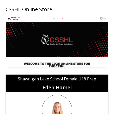
CSSHL Online Store
Shawnigan Lake School Female U18 Prep
Eden Hamel