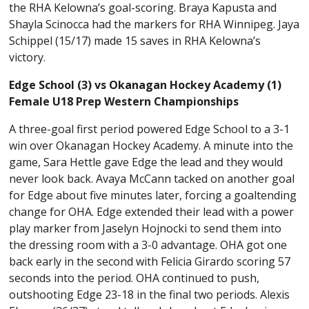
the RHA Kelowna’s goal-scoring. Braya Kapusta and
Shayla Scinocca had the markers for RHA Winnipeg. Jaya
Schippel (15/17) made 15 saves in RHA Kelowna’s
victory.
Edge School (3) vs Okanagan Hockey Academy (1)
Female U18 Prep Western Championships
A three-goal first period powered Edge School to a 3-1
win over Okanagan Hockey Academy. A minute into the
game, Sara Hettle gave Edge the lead and they would
never look back. Avaya McCann tacked on another goal
for Edge about five minutes later, forcing a goaltending
change for OHA. Edge extended their lead with a power
play marker from Jaselyn Hojnocki to send them into
the dressing room with a 3-0 advantage. OHA got one
back early in the second with Felicia Girardo scoring 57
seconds into the period. OHA continued to push,
outshooting Edge 23-18 in the final two periods. Alexis