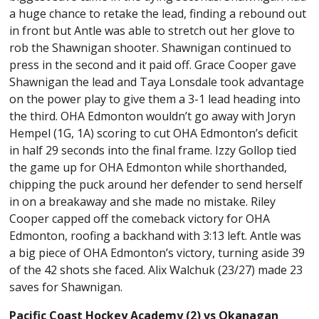
a huge chance to retake the lead, finding a rebound out
in front but Antle was able to stretch out her glove to
rob the Shawnigan shooter. Shawnigan continued to
press in the second and it paid off. Grace Cooper gave
Shawnigan the lead and Taya Lonsdale took advantage
on the power play to give them a 3-1 lead heading into
the third. OHA Edmonton wouldn’t go away with Joryn
Hempel (1G, 1A) scoring to cut OHA Edmonton’s deficit
in half 29 seconds into the final frame. Izzy Gollop tied
the game up for OHA Edmonton while shorthanded,
chipping the puck around her defender to send herself
in on a breakaway and she made no mistake. Riley
Cooper capped off the comeback victory for OHA
Edmonton, roofing a backhand with 3:13 left. Antle was
a big piece of OHA Edmonton’s victory, turning aside 39
of the 42 shots she faced. Alix Walchuk (23/27) made 23
saves for Shawnigan.
Pacific Coast Hockey Academy (2) vs Okanagan