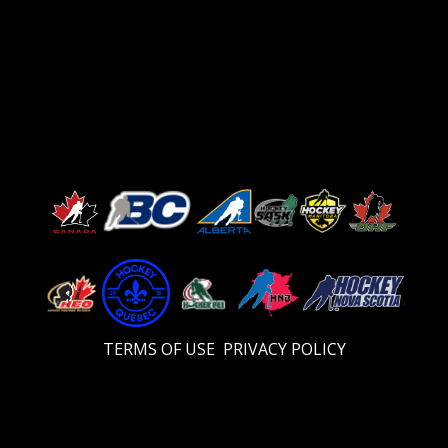
TERMS OF USE
PRIVACY POLICY
Video
Player