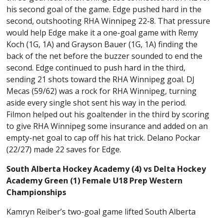
his second goal of the game. Edge pushed hard in the
second, outshooting RHA Winnipeg 22-8. That pressure
would help Edge make it a one-goal game with Remy
Koch (1G, 1A) and Grayson Bauer (1G, 1A) finding the
back of the net before the buzzer sounded to end the
second. Edge continued to push hard in the third,
sending 21 shots toward the RHA Winnipeg goal. DJ
Mecas (59/62) was a rock for RHA Winnipeg, turning
aside every single shot sent his way in the period.
Filmon helped out his goaltender in the third by scoring
to give RHA Winnipeg some insurance and added on an
empty-net goal to cap off his hat trick. Delano Pockar
(22/27) made 22 saves for Edge.
South Alberta Hockey Academy (4) vs Delta Hockey
Academy Green (1) Female U18 Prep Western
Championships
Kamryn Reiber’s two-goal game lifted South Alberta