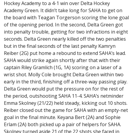
Hockey Academy to a 4-1 win over Delta Hockey
Academy Green. It didn’t take long for SAHA to get on
the board with Teagan Torgerson scoring the lone goal
of the opening period. In the second, Delta Green got
into penalty trouble, getting for two infractions in eight
seconds. Delta Green nearly killed off the two penalties
but in the final seconds of the last penalty Kamryn
Reiber (2G) put home a rebound to extend SAHA’s lead.
SAHA would strike again shortly after that with their
captain Riley Gramlich (1G, 1A) scoring on a laser of a
wrist shot. Molly Cole brought Delta Green within two
early in the third, finishing off a three-way passing play.
Delta Green would put the pressure on for the rest of
the period, outshooting SAHA 11-4. SAHA’s netminder
Emma Skolney (21/22) held steady, kicking out 10 shots.
Reiber closed out the game for SAHA with an empty-net
goal in the final minute. Keyana Bert (2A) and Sophie
Erlam (2A) both picked up a pair of helpers for SAHA.
Skolney turned aside 21 of the 22 shots she faced in