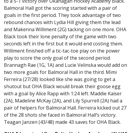
to a 5-1 victory over Okanagan Hockey Academy Black.
Balmoral Hall got the scoring started with a pair of
goals in the first period. They took advantage of two
rebound chances with Lydia Hill giving them the lead
and Makenna Williment (2G) tacking on one more. OHA
Black took their lone penalty of the game with two
seconds left in the first but it would end costing them.
Williment finished off a tic-tac-toe play on the power
play to score the only goal of the second period.
Brannagh Rae (1G, 1A) and Lucie Velinska would add on
two more goals for Balmoral Hall in the third. Mimi
Ferreira (27/28) looked like she was going to get a
shutout but OHA Black would break their goose egg
with a goal by Alice Rapp with 1:24 left. Maddie Kaiser
(2A), Madeline McKay (2A), and Lily Spurrell (2A) had a
pair of helpers for Balmoral Hall. Ferreira kicked out 27
of the 28 shots she faced in Balmoral Hall’s victory.
Teagan Janzen (43/48) made 43 saves for OHA Black.