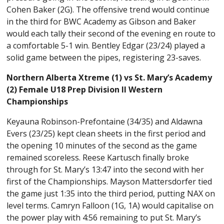
Cohen Baker (2G). The offensive trend would continue
in the third for BWC Academy as Gibson and Baker
would each tally their second of the evening en route to
a comfortable 5-1 win. Bentley Edgar (23/24) played a
solid game between the pipes, registering 23-saves.
Northern Alberta Xtreme (1) vs St. Mary’s Academy
(2) Female U18 Prep Division II Western
Championships
Keyauna Robinson-Prefontaine (34/35) and Aldawna
Evers (23/25) kept clean sheets in the first period and
the opening 10 minutes of the second as the game
remained scoreless. Reese Kartusch finally broke
through for St. Mary’s 13:47 into the second with her
first of the Championships. Mayson Mattersdorfer tied
the game just 1:35 into the third period, putting NAX on
level terms. Camryn Falloon (1G, 1A) would capitalise on
the power play with 4:56 remaining to put St. Mary’s