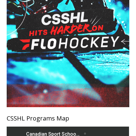
CSSHL Programs Map