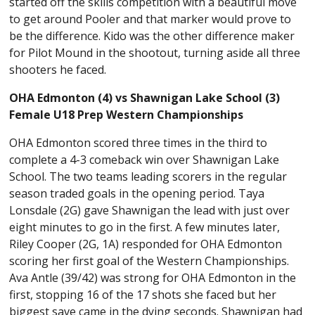
started off the skills competition with a beautiful move
to get around Pooler and that marker would prove to
be the difference. Kido was the other difference maker
for Pilot Mound in the shootout, turning aside all three
shooters he faced.
OHA Edmonton (4) vs Shawnigan Lake School (3)
Female U18 Prep Western Championships
OHA Edmonton scored three times in the third to
complete a 4-3 comeback win over Shawnigan Lake
School. The two teams leading scorers in the regular
season traded goals in the opening period. Taya
Lonsdale (2G) gave Shawnigan the lead with just over
eight minutes to go in the first. A few minutes later,
Riley Cooper (2G, 1A) responded for OHA Edmonton
scoring her first goal of the Western Championships.
Ava Antle (39/42) was strong for OHA Edmonton in the
first, stopping 16 of the 17 shots she faced but her
biggest save came in the dying seconds. Shawnigan had