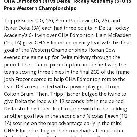
OHA Edmonton (4) vs Delta Hockey Academy (6) U15
Prep Western Championships
Tripp Fischer (2G, 1A), Peter Banicevic (1G, 2A), and
Ryker Doka (3A) each had three points in Delta Hockey
Academy’s 6-4 win over OHA Edmonton. Liam McFadden
(1G, 1A) gave OHA Edmonton an early lead with his first
goal of the Western Championships. Ronan Gow
evened the game up for Delta midway through the
period. The offence picked up late in the first with the
teams scoring three times in the final 2:32 of the frame.
Josh Frazer scored to help OHA Edmonton retake the
lead. Delta responded with a power play goal from
Colton Brum. Then, Tripp Fischer bulged the twine to
give Delta the lead with 12 seconds left in the period.
Delta stretched their lead to three with Fischer adding
another goal late in the second and Nicolas Peach (1G,
1A) scoring on the man advantage early in the third.
OHA Edmonton began their comeback attempt after