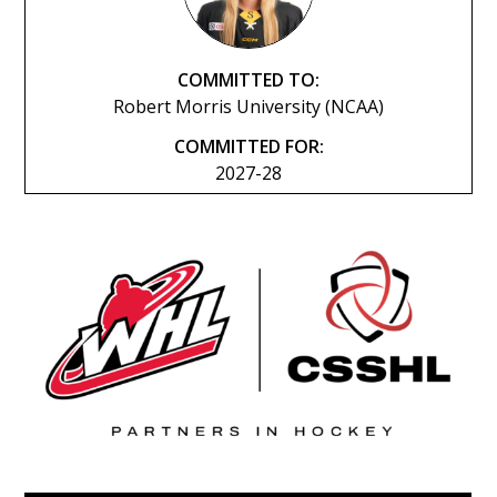
COMMITTED TO:
Robert Morris University (NCAA)
COMMITTED FOR:
2027-28