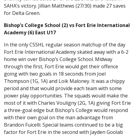
SAHA’s victory. Jillian Matthews (27/30) made 27 saves
for Delta Green.
Bishop’s College School (2) vs Fort Erie International
Academy (6) East U17
In the only CSSHL regular season matchup of the day
Fort Erie International Academy skated away with a 6-2
home win over Bishop’s College School. Midway
through the first, Fort Erie would get their offence
going with two goals in 18 seconds from Joel
Thompson (1G, 1A) and Loik Maloney. It was a chippy
period and that would provide each team with some
power play opportunities. The squads would make the
most of it with Charles Vouligny (2G, 1A) giving Fort Erie
a three-goal edge but Bishop’s College would respond
with their own goal on the man advantage from
Brandon Fuicelli. Special teams continued to be a big
factor for Fort Erie in the second with Jayden Goolab