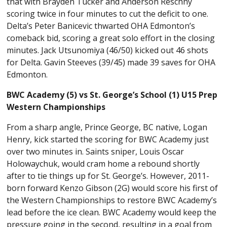
that with Brayden Tucker and Anderson Reschny
scoring twice in four minutes to cut the deficit to one.
Delta’s Peter Banicevic thwarted OHA Edmonton’s
comeback bid, scoring a great solo effort in the closing
minutes. Jack Utsunomiya (46/50) kicked out 46 shots
for Delta. Gavin Steeves (39/45) made 39 saves for OHA
Edmonton.
BWC Academy (5) vs St. George’s School (1) U15 Prep
Western Championships
From a sharp angle, Prince George, BC native, Logan
Henry, kick started the scoring for BWC Academy just
over two minutes in. Saints sniper, Louis Oscar
Holowaychuk, would cram home a rebound shortly
after to tie things up for St. George’s. However, 2011-
born forward Kenzo Gibson (2G) would score his first of
the Western Championships to restore BWC Academy’s
lead before the ice clean. BWC Academy would keep the
pressure going in the second, resulting in a goal from