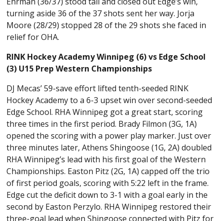
Ehrman (36/37) stood tall and closed out Edge’s win,
turning aside 36 of the 37 shots sent her way. Jorja
Moore (28/29) stopped 28 of the 29 shots she faced in
relief for OHA.
RINK Hockey Academy Winnipeg (6) vs Edge School
(3) U15 Prep Western Championships
DJ Mecas’ 59-save effort lifted tenth-seeded RINK
Hockey Academy to a 6-3 upset win over second-seeded
Edge School. RHA Winnipeg got a great start, scoring
three times in the first period. Brady Filmon (3G, 1A)
opened the scoring with a power play marker. Just over
three minutes later, Athens Shingoose (1G, 2A) doubled
RHA Winnipeg’s lead with his first goal of the Western
Championships. Easton Pitz (2G, 1A) capped off the trio
of first period goals, scoring with 5:22 left in the frame.
Edge cut the deficit down to 3-1 with a goal early in the
second by Easton Perzylo. RHA Winnipeg restored their
three-goal lead when Shingoose connected with Pitz for