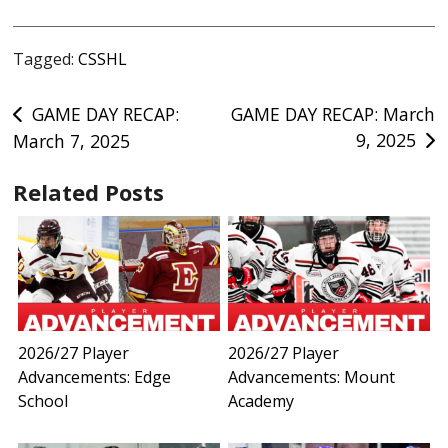
Tagged:
CSSHL
Post
GAME DAY RECAP:
GAME DAY RECAP: March
9, 2025
March 7, 2025
navigation
Related Posts
2026/27 Player
2026/27 Player
Advancements: Edge
Advancements: Mount
School
Academy