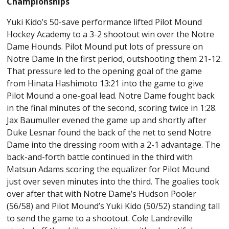
Championships
Yuki Kido’s 50-save performance lifted Pilot Mound
Hockey Academy to a 3-2 shootout win over the Notre
Dame Hounds. Pilot Mound put lots of pressure on
Notre Dame in the first period, outshooting them 21-12.
That pressure led to the opening goal of the game
from Hinata Hashimoto 13:21 into the game to give
Pilot Mound a one-goal lead. Notre Dame fought back
in the final minutes of the second, scoring twice in 1:28.
Jax Baumuller evened the game up and shortly after
Duke Lesnar found the back of the net to send Notre
Dame into the dressing room with a 2-1 advantage. The
back-and-forth battle continued in the third with
Matsun Adams scoring the equalizer for Pilot Mound
just over seven minutes into the third. The goalies took
over after that with Notre Dame’s Hudson Pooler
(56/58) and Pilot Mound’s Yuki Kido (50/52) standing tall
to send the game to a shootout. Cole Landreville