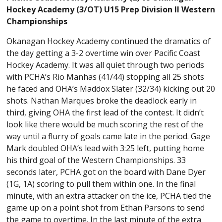
Hockey Academy (3/OT) U15 Prep Division II Western
Championships
Okanagan Hockey Academy continued the dramatics of
the day getting a 3-2 overtime win over Pacific Coast
Hockey Academy. It was all quiet through two periods
with PCHA’s Rio Manhas (41/44) stopping all 25 shots
he faced and OHA’s Maddox Slater (32/34) kicking out 20
shots. Nathan Marques broke the deadlock early in
third, giving OHA the first lead of the contest. It didn’t
look like there would be much scoring the rest of the
way until a flurry of goals came late in the period. Gage
Mark doubled OHA’s lead with 3:25 left, putting home
his third goal of the Western Championships. 33
seconds later, PCHA got on the board with Dane Dyer
(1G, 1A) scoring to pull them within one. In the final
minute, with an extra attacker on the ice, PCHA tied the
game up on a point shot from Ethan Parsons to send
the game to overtime. In the last minute of the extra