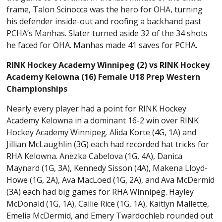
frame, Talon Scinocca was the hero for OHA, turning
his defender inside-out and roofing a backhand past
PCHA’s Manhas. Slater turned aside 32 of the 34 shots
he faced for OHA. Manhas made 41 saves for PCHA.
RINK Hockey Academy Winnipeg (2) vs RINK Hockey
Academy Kelowna (16) Female U18 Prep Western
Championships
Nearly every player had a point for RINK Hockey
Academy Kelowna in a dominant 16-2 win over RINK
Hockey Academy Winnipeg. Alida Korte (4G, 1A) and
Jillian McLaughlin (3G) each had recorded hat tricks for
RHA Kelowna. Anezka Cabelova (1G, 4A), Danica
Maynard (1G, 3A), Kennedy Sisson (4A), Makena Lloyd-
Howe (1G, 2A), Ava MacLoed (1G, 2A), and Ava McDermid
(3A) each had big games for RHA Winnipeg. Hayley
McDonald (1G, 1A), Callie Rice (1G, 1A), Kaitlyn Mallette,
Emelia McDermid, and Emery Twardochleb rounded out