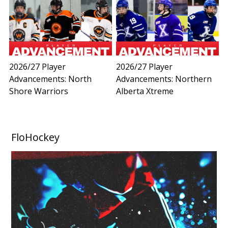
2026/27 Player
2026/27 Player
Advancements: North
Advancements: Northern
Shore Warriors
Alberta Xtreme
FloHockey