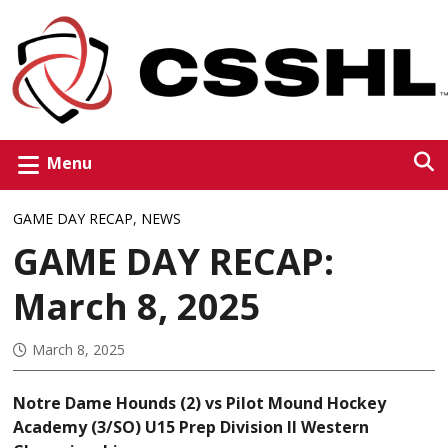
Menu
GAME DAY RECAP
,
NEWS
GAME DAY RECAP:
March 8, 2025
March 8, 2025
Notre Dame Hounds (2) vs Pilot Mound Hockey
Academy (3/SO) U15 Prep Division II Western