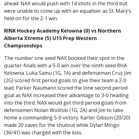
ahead. NAX would push with 14 shots in the third but
were unable to come up with an equaliser as St. Mary’s
held on for the 2-1 win.
RINK Hockey Academy Kelowna (0) vs Northern
Alberta Xtreme (5) U15 Prep Western
Championships
The number one seed NAX booked their spot in the
quarter-finals with a 5-0 win over the ninth seed RHA
Kelowna. Luka Samu (1G, 1A) and defenseman Cruz Jim
(2G) scored first period goals to give their team a 2-0
lead. Parker Naumann scored the lone second period
goal as NAX increased their advantage to 3-0 heading
into the third. NAX would get third period goals from
defensemen Nolan Wolitski (1G, 2A) and Jim to take
home a commanding 5-0 victory. Karter Gibson (20/20)
made 20 saves for the shutout while Dylan Mingo
(36/41) was charged with the loss.