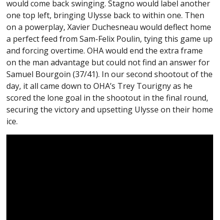
would come back swinging. Stagno would label another
one top left, bringing Ulysse back to within one. Then
on a powerplay, Xavier Duchesneau would deflect home
a perfect feed from Sam-Felix Poulin, tying this game up
and forcing overtime. OHA would end the extra frame
on the man advantage but could not find an answer for
Samuel Bourgoin (37/41). In our second shootout of the
day, it all came down to OHA’s Trey Tourigny as he
scored the lone goal in the shootout in the final round,
securing the victory and upsetting Ulysse on their home
ice.