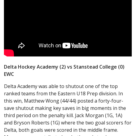
Delta Hockey Academy (2) vs Stanstead College (0)
EWC
Delta Academy was able to shutout one of the top
ranked teams from the Eastern U18 Prep division. In
this win, Matthew Wong (44/44) posted a forty-four-
save shutout making key saves in big moments in the
third period on the penalty kill. Jack Morgan (1G, 1A)
and Bryson Roberts (1G) where the two goal scorers for
Delta, both goals were scored in the middle frame.