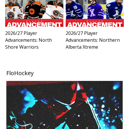
2026/27 Player
2026/27 Player
Advancements: North
Advancements: Northern
Shore Warriors
Alberta Xtreme
FloHockey