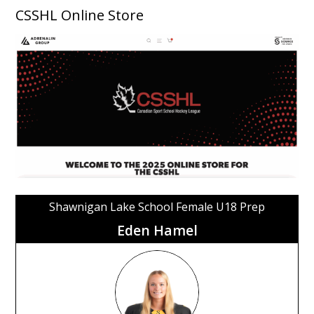
CSSHL Online Store
Shawnigan Lake School Female U18 Prep
Eden Hamel