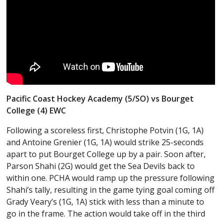
Pacific Coast Hockey Academy (5/SO) vs Bourget
College (4) EWC
Following a scoreless first, Christophe Potvin (1G, 1A)
and Antoine Grenier (1G, 1A) would strike 25-seconds
apart to put Bourget College up by a pair. Soon after,
Parson Shahi (2G) would get the Sea Devils back to
within one. PCHA would ramp up the pressure following
Shahi’s tally, resulting in the game tying goal coming off
Grady Veary’s (1G, 1A) stick with less than a minute to
go in the frame. The action would take off in the third