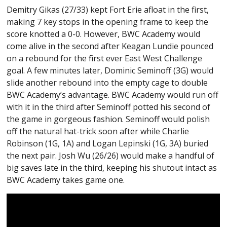
Demitry Gikas (27/33) kept Fort Erie afloat in the first,
making 7 key stops in the opening frame to keep the
score knotted a 0-0. However, BWC Academy would
come alive in the second after Keagan Lundie pounced
on a rebound for the first ever East West Challenge
goal. A few minutes later, Dominic Seminoff (3G) would
slide another rebound into the empty cage to double
BWC Academy’s advantage. BWC Academy would run off
with it in the third after Seminoff potted his second of
the game in gorgeous fashion. Seminoff would polish
off the natural hat-trick soon after while Charlie
Robinson (1G, 1A) and Logan Lepinski (1G, 3A) buried
the next pair. Josh Wu (26/26) would make a handful of
big saves late in the third, keeping his shutout intact as
BWC Academy takes game one.