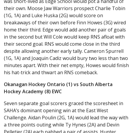
was short-lived as Edge School would pot a handful of
their own. Moose Jaw Warriors prospect Charlie Tobin
(1G, 1A) and Luke Huska (2G) would score on
breakaways of their own before Finn Howes (3G) wired
home their third. Edge would add another pair of goals
in the second but Will Cole would keep RNS afloat with
their second goal. RNS would come close in the third
despite allowing another early tally. Cameron Spurrell
(1G, 1A) and Joaquin Cadiz would bury two less than two
minutes apart. With their net empty, Howes would finish
his hat-trick and thwart an RNS comeback.
Okanagan Hockey Ontario (1) vs South Alberta
Hockey Academy (8) EWC
Seven separate goal scorers graced the scoresheet in
SAHA’s dominant opening win at the East West
Challenge. Aidan Poulin (2G, 1A) would lead the way with
a three points outing while Ty Hynes (2A) and Devin
Pelletier (2A) each nabbed a pair of assists. Hunter