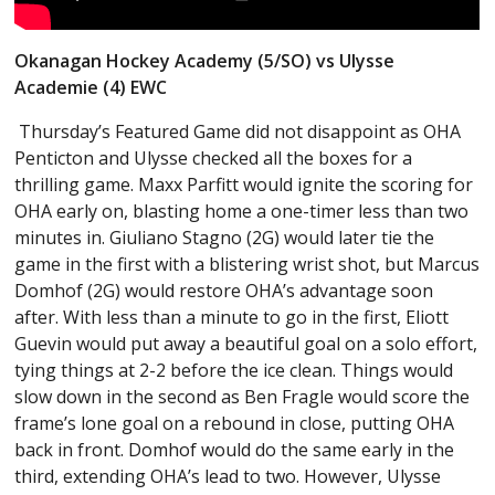
Okanagan Hockey Academy (5/SO) vs Ulysse
Academie (4) EWC
Thursday’s Featured Game did not disappoint as OHA
Penticton and Ulysse checked all the boxes for a
thrilling game. Maxx Parfitt would ignite the scoring for
OHA early on, blasting home a one-timer less than two
minutes in. Giuliano Stagno (2G) would later tie the
game in the first with a blistering wrist shot, but Marcus
Domhof (2G) would restore OHA’s advantage soon
after. With less than a minute to go in the first, Eliott
Guevin would put away a beautiful goal on a solo effort,
tying things at 2-2 before the ice clean. Things would
slow down in the second as Ben Fragle would score the
frame’s lone goal on a rebound in close, putting OHA
back in front. Domhof would do the same early in the
third, extending OHA’s lead to two. However, Ulysse