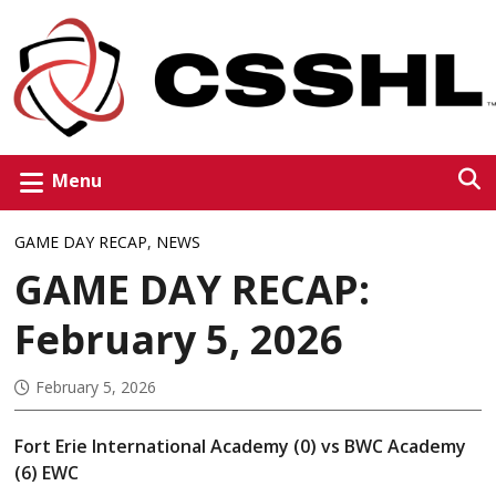
Menu
GAME DAY RECAP
,
NEWS
GAME DAY RECAP:
February 5, 2026
February 5, 2026
Fort Erie International Academy (0) vs BWC Academy
(6) EWC