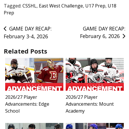
Tagged:
CSSHL
,
East West Challenge
,
U17 Prep
,
U18
Prep
Post
GAME DAY RECAP:
GAME DAY RECAP:
February 6, 2026
February 3-4, 2026
navigation
Related Posts
2026/27 Player
2026/27 Player
Advancements: Edge
Advancements: Mount
School
Academy