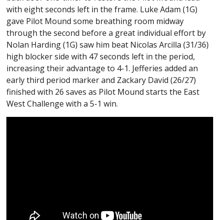
with eight seconds left in the frame. Luke Adam (1G)
gave Pilot Mound some breathing room midway
through the second before a great individual effort by
Nolan Harding (1G) saw him beat Nicolas Arcilla (31/36)
high blocker side with 47 seconds left in the period,
increasing their advantage to 4-1. Jefferies added an
early third period marker and Zackary David (26/27)
finished with 26 saves as Pilot Mound starts the East
West Challenge with a 5-1 win.