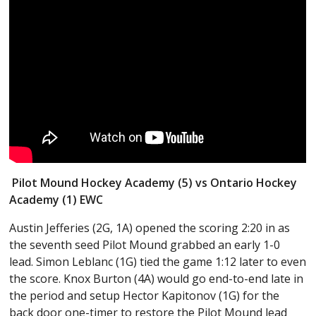
Pilot Mound Hockey Academy (5) vs Ontario Hockey
Academy (1) EWC
Austin Jefferies (2G, 1A) opened the scoring 2:20 in as
the seventh seed Pilot Mound grabbed an early 1-0
lead. Simon Leblanc (1G) tied the game 1:12 later to even
the score. Knox Burton (4A) would go end-to-end late in
the period and setup Hector Kapitonov (1G) for the
back door one-timer to restore the Pilot Mound lead