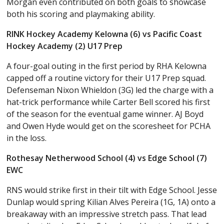
Morgan even contributed on both goals to showcase
both his scoring and playmaking ability.
RINK Hockey Academy Kelowna (6) vs Pacific Coast
Hockey Academy (2) U17 Prep
A four-goal outing in the first period by RHA Kelowna
capped off a routine victory for their U17 Prep squad.
Defenseman Nixon Whieldon (3G) led the charge with a
hat-trick performance while Carter Bell scored his first
of the season for the eventual game winner. AJ Boyd
and Owen Hyde would get on the scoresheet for PCHA
in the loss.
Rothesay Netherwood School (4) vs Edge School (7)
EWC
RNS would strike first in their tilt with Edge School. Jesse
Dunlap would spring Kilian Alves Pereira (1G, 1A) onto a
breakaway with an impressive stretch pass. That lead