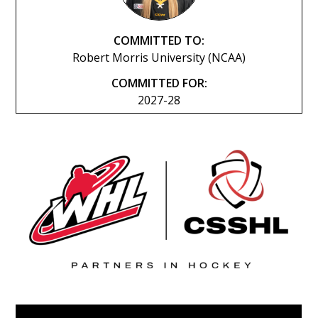
COMMITTED TO:
Robert Morris University (NCAA)
COMMITTED FOR:
2027-28