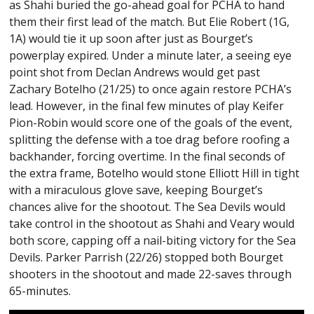
as Shahi buried the go-ahead goal for PCHA to hand
them their first lead of the match. But Elie Robert (1G,
1A) would tie it up soon after just as Bourget’s
powerplay expired. Under a minute later, a seeing eye
point shot from Declan Andrews would get past
Zachary Botelho (21/25) to once again restore PCHA’s
lead. However, in the final few minutes of play Keifer
Pion-Robin would score one of the goals of the event,
splitting the defense with a toe drag before roofing a
backhander, forcing overtime. In the final seconds of
the extra frame, Botelho would stone Elliott Hill in tight
with a miraculous glove save, keeping Bourget’s
chances alive for the shootout. The Sea Devils would
take control in the shootout as Shahi and Veary would
both score, capping off a nail-biting victory for the Sea
Devils. Parker Parrish (22/26) stopped both Bourget
shooters in the shootout and made 22-saves through
65-minutes.