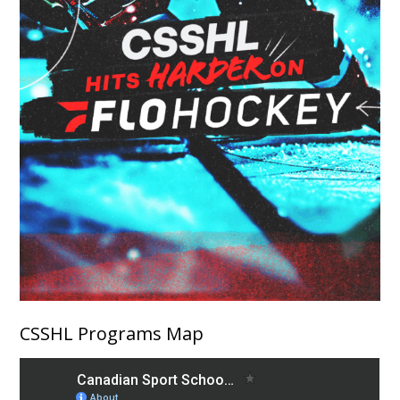
CSSHL Programs Map