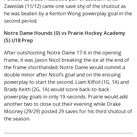
Zawislak (11/12) came one save shy of the shutout as
he was beaten by a Kenton Wong powerplay goal in the
second period.
Notre Dame Hounds (0) vs Prairie Hockey Academy
(5) U18 Prep
After outshooting Notre Dame 17-6 in the opening
frame, it was Jaxon Nicol breaking the ice at the end of
the frame shorthanded. Notre Dame would commit a
double minor after Nicol’s goal and on the ensuing
powerplay to start the second, Liam Kilfoil (1G, 1A) and
Brady Keith (2G, 1A) would score back-to-back
powerplay goals in only 19-seconds. Prairie would add
another two to close out their evening while Drake
Mooney (29/29) posted 29 saves for his third shutout of
the season.