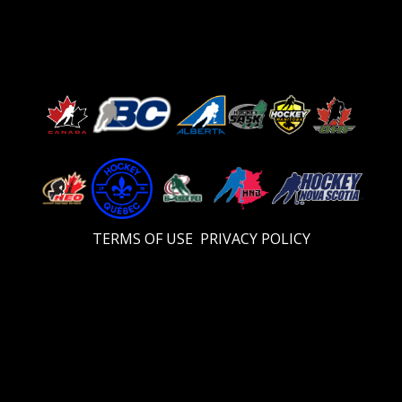
TERMS OF USE
PRIVACY POLICY
Video
Player