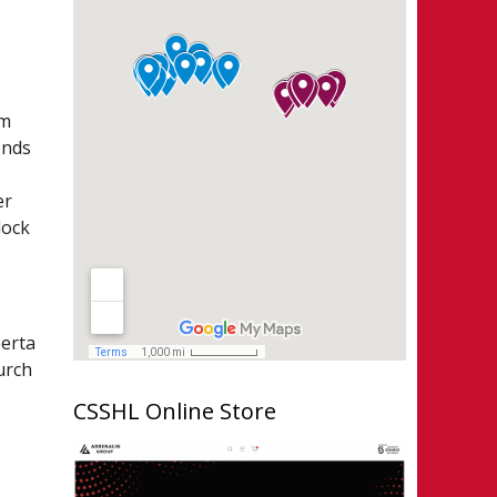
lm
onds
er
lock
berta
urch
CSSHL Online Store