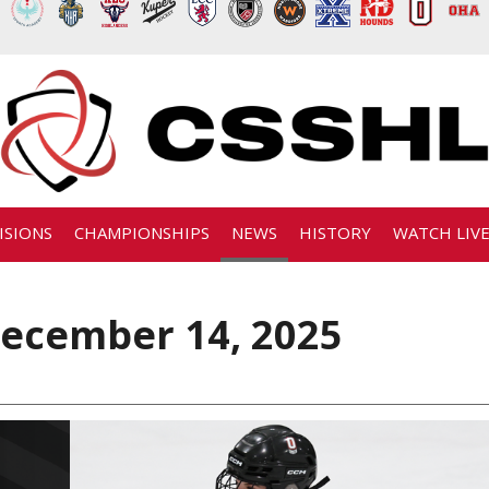
ISIONS
CHAMPIONSHIPS
NEWS
HISTORY
WATCH LIV
ecember 14, 2025