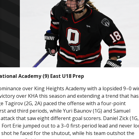
national Academy (9) East U18 Prep
dominance over King Heights Academy with a lopsided 9–0 wi
victory over KHA this season and extending a trend that has
e Tagirov (2G, 2A) paced the offense with a four-point
irst and third periods, while Yuri Baunov (1G) and Samuel
attack that saw eight different goal scorers. Daniel Zick (1G,
as Fort Erie jumped out to a 3–0 first-period lead and never l
 shot he faced for the shutout, while his team outshot the