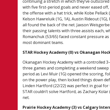
continuing a stretch in which they’ve outscor
with five first-period goals and never eased of
the offense with a hat trick, while Kobe Pellack (
Kelson Hawreluik (1G, 1A), Austin Rideout (1G), 
all found the back of the net. Jaxson Weisgerb
their passing talents with three assists each, 
Romanchuk (53/65) faced constant pressure as 
most dominant teams.
STAR Hockey Academy (0) vs Okanagan Hoc
Okanagan Hockey Academy with a controlled 3–0
three games and completing a weekend sweep afte
period as Levi Muir (1G) opened the scoring, f
on the power play, then locked things down def
Linden Hartford (22/22) was perfect in goal for
STAR couldn’t solve Hartford, as Zachary Kolar
net.
Prairie Hockey Academy (3) vs Calgary Inte