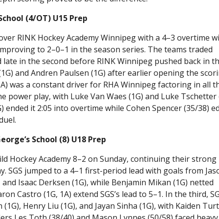
School (4/OT) U15 Prep
over RINK Hockey Academy Winnipeg with a 4–3 overtime w
 improving to 2–0–1 in the season series. The teams traded
late in the second before RINK Winnipeg pushed back in t
(1G) and Andren Paulsen (1G) after earlier opening the scor
3A) was a constant driver for RHA Winnipeg factoring in all t
the power play, with Luke Van Waes (1G) and Luke Tschetter 
 ended it 2:05 into overtime while Cohen Spencer (35/38) e
duel.
eorge’s School (8) U18 Prep
ld Hockey Academy 8–2 on Sunday, continuing their strong
y. SGS jumped to a 4–1 first-period lead with goals from Jas
, and Isaac Derksen (1G), while Benjamin Mikan (1G) netted
on Castro (1G, 1A) extend SGS’s lead to 5–1. In the third, S
(1G), Henry Liu (1G), and Jayan Sinha (1G), with Kaiden Tur
ders Les Toth (38/40) and Mason Lynnes (50/58) faced heavy 