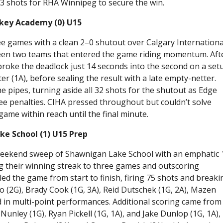
3 shots for RHA Winnipeg to secure the win.
ckey Academy (0) U15
ee games with a clean 2–0 shutout over Calgary Internationa
en two teams that entered the game riding momentum. Aft
broke the deadlock just 14 seconds into the second on a set
r (1A), before sealing the result with a late empty-netter.
e pipes, turning aside all 32 shots for the shutout as Edge
hree penalties. CIHA pressed throughout but couldn’t solve
game within reach until the final minute.
e School (1) U15 Prep
eekend sweep of Shawnigan Lake School with an emphatic 
ng their winning streak to three games and outscoring
d the game from start to finish, firing 75 shots and breakin
o (2G), Brady Cook (1G, 3A), Reid Dutschek (1G, 2A), Mazen
ned in multi-point performances. Additional scoring came from
Nunley (1G), Ryan Pickell (1G, 1A), and Jake Dunlop (1G, 1A),