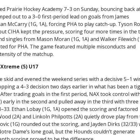
ed Prairie Hockey Academy 7–3 on Sunday, bouncing back a
umped out to a 3–0 first-period lead on goals from James
dan McCarry (1G, 1A), forcing PHA to play catch-up. Tyson R
but CIHA kept the pressure, scoring four more times in the t
and singles from Mason Moran (1G, 1A) and Walker Filewich (
ted for PHA. The game featured multiple misconducts and
ntensity of the matchup.
 Xtreme (5) U17
skid and evened the weekend series with a decisive 5–1 wi
ing a 4–3 decision two days earlier in what has been a tig
ter trading goals in the first period, NAX took control with
arly in the second and pulled away in the third with three
33. Ethan Lobay (1G, 1A) opened the scoring and factored
ood (2A) and Linkoln Philpotts (2A) quietly drove play from
ovic (1G) rounded out the scoring, and Jayden Dirks (32/33)
 Notre Dame’s lone goal, but the Hounds couldn’t generate
pth scoring proved to be the difference.