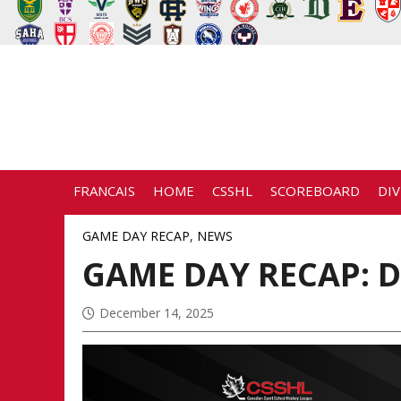
FRANCAIS
HOME
CSSHL
SCOREBOARD
DIV
GAME DAY RECAP
,
NEWS
GAME DAY RECAP: D
December 14, 2025