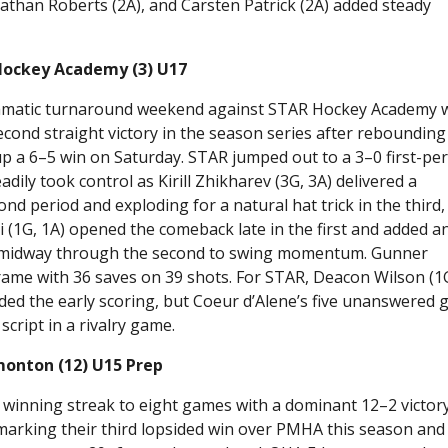
athan Roberts (2A), and Carsten Patrick (2A) added steady
Hockey Academy (3) U17
amatic turnaround weekend against STAR Hockey Academy 
cond straight victory in the season series after rebounding
up a 6–5 win on Saturday. STAR jumped out to a 3–0 first-pe
dily took control as Kirill Zhikharev (3G, 3A) delivered a
d period and exploding for a natural hat trick in the third,
ki (1G, 1A) opened the comeback late in the first and added a
me midway through the second to swing momentum. Gunner
rame with 36 saves on 39 shots. For STAR, Deacon Wilson (1
ided the early scoring, but Coeur d’Alene’s five unanswered 
cript in a rivalry game.
onton (12) U15 Prep
winning streak to eight games with a dominant 12–2 victor
arking their third lopsided win over PMHA this season and