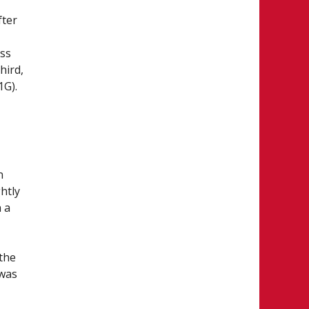
fter
oss
hird,
1G).
n
htly
 a
 the
 was