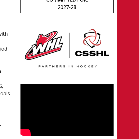
2027-28
with
riod
n
G,
goals
y