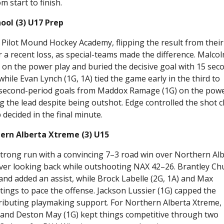
m start to finish.
ool (3) U17 Prep
Pilot Mound Hockey Academy, flipping the result from their
 a recent loss, as special-teams made the difference. Malco
t on the power play and buried the decisive goal with 15 sec
hile Evan Lynch (1G, 1A) tied the game early in the third to
 second-period goals from Maddox Ramage (1G) on the pow
ing the lead despite being outshot. Edge controlled the shot c
decided in the final minute.
ern Alberta Xtreme (3) U15
rong run with a convincing 7–3 road win over Northern Al
never looking back while outshooting NAX 42–26. Brantley Ch
k and added an assist, while Brock Labelle (2G, 1A) and Max
tings to pace the offense. Jackson Lussier (1G) capped the
tributing playmaking support. For Northern Alberta Xtreme,
, and Deston May (1G) kept things competitive through two