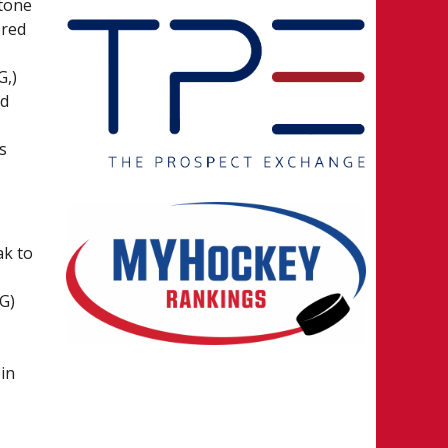
 tone
ered
G,)
ed
s
ak to
G)
in