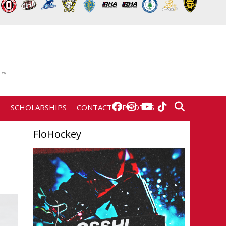
E
SCHOLARSHIPS
CONTACT
PHOTOS
FloHockey