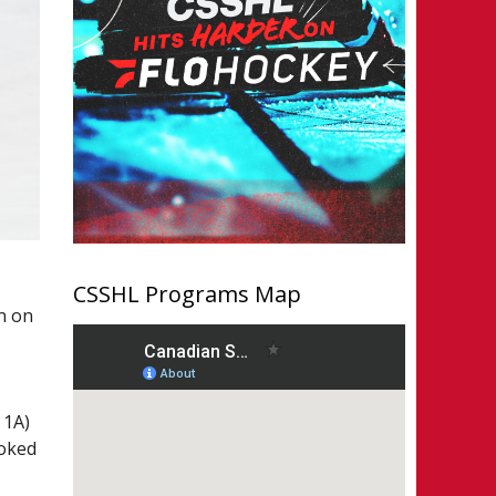
CSSHL Programs Map
n on
 1A)
ooked