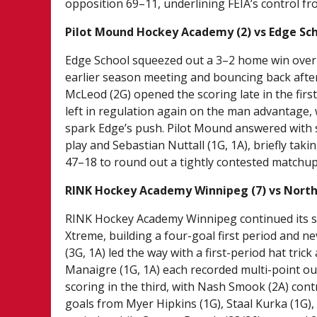
opposition 69–11, underlining FEIA’s control fro
Pilot Mound Hockey Academy (2) vs Edge Sch
Edge School squeezed out a 3–2 home win over 
earlier season meeting and bouncing back after
McLeod (2G) opened the scoring late in the firs
left in regulation again on the man advantage, w
spark Edge’s push. Pilot Mound answered with
play and Sebastian Nuttall (1G, 1A), briefly tak
47–18 to round out a tightly contested matchup 
RINK Hockey Academy Winnipeg (7) vs North
RINK Hockey Academy Winnipeg continued its st
Xtreme, building a four-goal first period and 
(3G, 1A) led the way with a first-period hat tric
Manaigre (1G, 1A) each recorded multi-point ou
scoring in the third, with Nash Smook (2A) con
goals from Myer Hipkins (1G), Staal Kurka (1G)