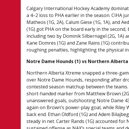
Calgary International Hockey Academy dominat
a 4–2 loss to PHA earlier in the season. CIHA j
Matheos (1G, 2A), Calum Giese (1G, 1A), and Ae
(1G) got PHA on the board early in the second, 
including two by Dominik Silbernagel (2G, 1A) 
Kane Domres (1G) and Zane Rains (1G) contribu
roughing penalties, highlighting the physical i
Notre Dame Hounds (1) vs Northern Alberta
Northern Alberta Xtreme snapped a three-game 
over Notre Dame Hounds, responding after dropp
contested season matchup between the teams. Af
short-handed marker from Matthew Brown (2G) e
unanswered goals, outshooting Notre Dame 43–
again on Brown’s power-play goal, while Riley W
back end. Ethan Oldford (1G) and Adem Bilajbeg
steady in net. Carter Rands (1G) accounted for
sustained offense as NAX’s special teams and de