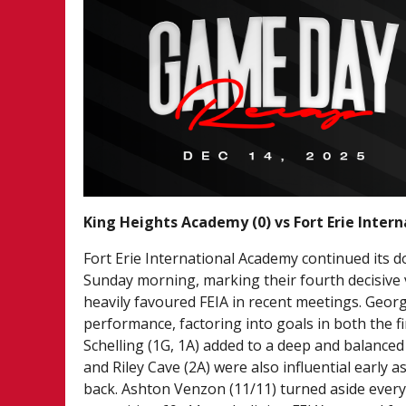
King Heights Academy (0) vs Fort Erie Inter
Fort Erie International Academy continued its 
Sunday morning, marking their fourth decisive 
heavily favoured FEIA in recent meetings. Georg
performance, factoring into goals in both the f
Schelling (1G, 1A) added to a deep and balanced 
and Riley Cave (2A) were also influential early 
back. Ashton Venzon (11/11) turned aside every