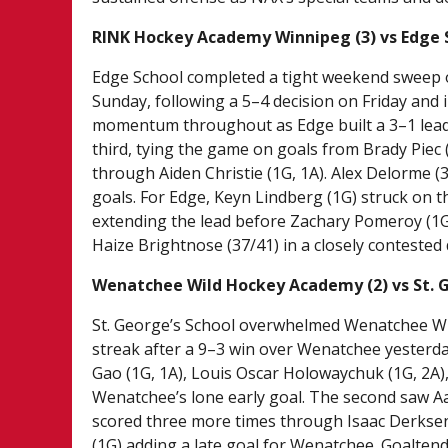
RINK Hockey Academy Winnipeg (3) vs Edge 
Edge School completed a tight weekend sweep 
Sunday, following a 5–4 decision on Friday and
momentum throughout as Edge built a 3–1 lead 
third, tying the game on goals from Brady Piec 
through Aiden Christie (1G, 1A). Alex Delorme (
goals. For Edge, Keyn Lindberg (1G) struck on 
extending the lead before Zachary Pomeroy (1G)
Haize Brightnose (37/41) in a closely contested 
Wenatchee Wild Hockey Academy (2) vs St. G
St. George’s School overwhelmed Wenatchee Wi
streak after a 9–3 win over Wenatchee yesterda
Gao (1G, 1A), Louis Oscar Holowaychuk (1G, 2A)
Wenatchee’s lone early goal. The second saw Aar
scored three more times through Isaac Derksen 
(1G) adding a late goal for Wenatchee. Goalten