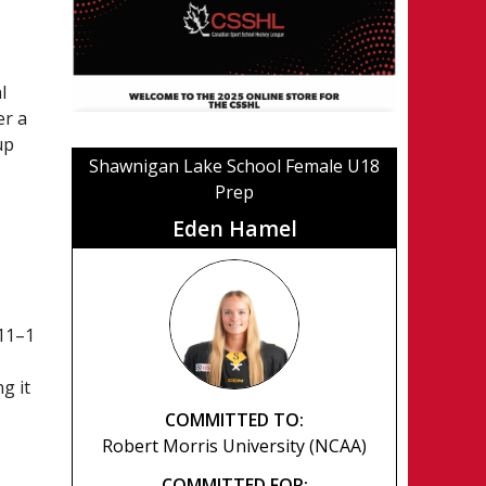
l
er a
up
Shawnigan Lake School Female U18
Prep
Eden Hamel
11–1
g it
COMMITTED TO:
Robert Morris University (NCAA)
COMMITTED FOR: