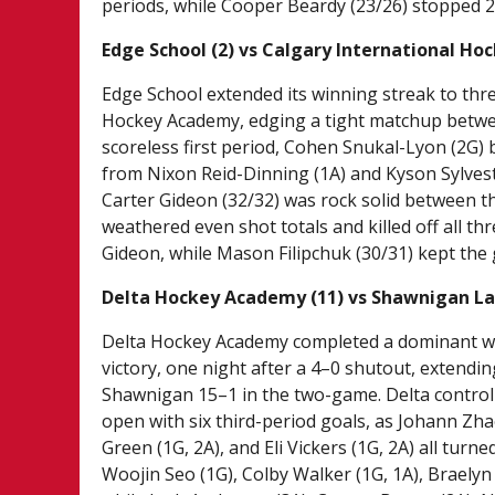
periods, while Cooper Beardy (23/26) stopped 2
Edge School (2) vs Calgary International Ho
Edge School extended its winning streak to thr
Hockey Academy, edging a tight matchup betwe
scoreless first period, Cohen Snukal-Lyon (2G) 
from Nixon Reid-Dinning (1A) and Kyson Sylveste
Carter Gideon (32/32) was rock solid between th
weathered even shot totals and killed off all t
Gideon, while Mason Filipchuk (30/31) kept the 
Delta Hockey Academy (11) vs Shawnigan Lak
Delta Hockey Academy completed a dominant w
victory, one night after a 4–0 shutout, extendi
Shawnigan 15–1 in the two-game. Delta controlle
open with six third-period goals, as Johann Zha
Green (1G, 2A), and Eli Vickers (1G, 2A) all tur
Woojin Seo (1G), Colby Walker (1G, 1A), Braelyn 