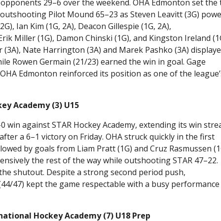
ed opponents 29–6 over the weekend. OHA Edmonton set the
f, outshooting Pilot Mound 65–23 as Steven Leavitt (3G) pow
2G), Ian Kim (1G, 2A), Deacon Gillespie (1G, 2A),
Erik Miller (1G), Damon Chinski (1G), and Kingston Ireland (1
er (3A), Nate Harrington (3A) and Marek Pashko (3A) display
while Rowen Germain (21/23) earned the win in goal. Gage
OHA Edmonton reinforced its position as one of the league’
key Academy (3) U15
 win against STAR Hockey Academy, extending its win stre
r a 6–1 victory on Friday. OHA struck quickly in the first
ollowed by goals from Liam Pratt (1G) and Cruz Rasmussen (1
ensively the rest of the way while outshooting STAR 47–22.
 the shutout. Despite a strong second period push,
 (44/47) kept the game respectable with a busy performance 
rnational Hockey Academy (7) U18 Prep