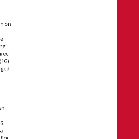
in on
he
ing
hree
(1G)
dged
on
GS
ta
fire,