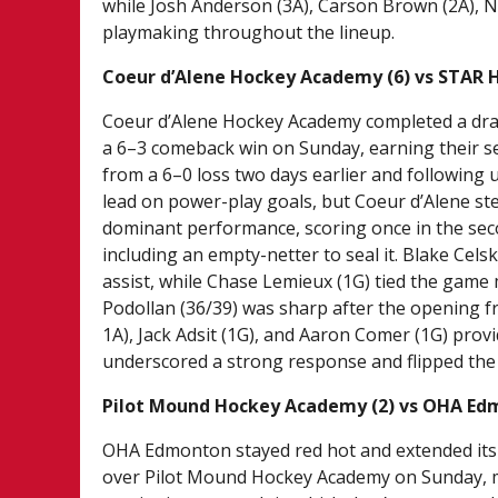
while Josh Anderson (3A), Carson Brown (2A), N
playmaking throughout the lineup.
Coeur d’Alene Hockey Academy (6) vs STAR 
Coeur d’Alene Hockey Academy completed a dr
a 6–3 comeback win on Sunday, earning their se
from a 6–0 loss two days earlier and following 
lead on power-play goals, but Coeur d’Alene stea
dominant performance, scoring once in the secon
including an empty-netter to seal it. Blake Cels
assist, while Chase Lemieux (1G) tied the ga
Podollan (36/39) was sharp after the opening f
1A), Jack Adsit (1G), and Aaron Comer (1G) prov
underscored a strong response and flipped the s
Pilot Mound Hockey Academy (2) vs OHA Edm
OHA Edmonton stayed red hot and extended its 
over Pilot Mound Hockey Academy on Sunday, m