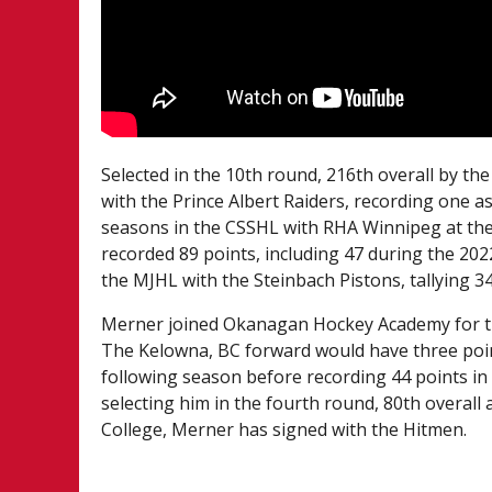
Selected in the 10th round, 216th overall by t
with the Prince Albert Raiders, recording one a
seasons in the CSSHL with RHA Winnipeg at the
recorded 89 points, including 47 during the 20
the MJHL with the Steinbach Pistons, tallying 3
Merner joined Okanagan Hockey Academy for th
The Kelowna, BC forward would have three poi
following season before recording 44 points in
selecting him in the fourth round, 80th overa
College, Merner has signed with the Hitmen.