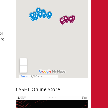
ol
3rd
CSSHL Online Store