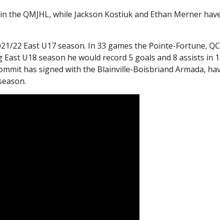
 in the QMJHL, while Jackson Kostiuk and Ethan Merner hav
021/22 East U17 season. In 33 games the Pointe-Fortune, Q
g East U18 season he would record 5 goals and 8 assists in 
ommit has signed with the Blainville-Boisbriand Armada, ha
 season.