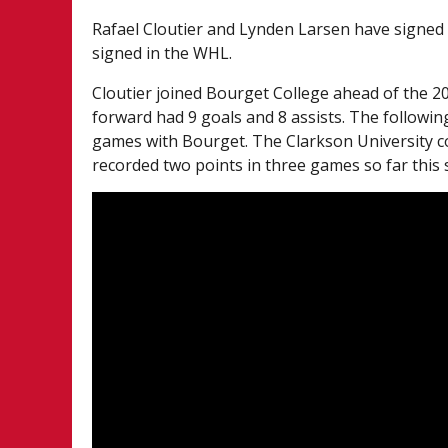
Rafael Cloutier and Lynden Larsen have signed
signed in the WHL.
Cloutier joined Bourget College ahead of the 2
forward had 9 goals and 8 assists. The followin
games with Bourget. The Clarkson University c
recorded two points in three games so far this