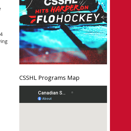
e
C
14
ving
CSSHL Programs Map