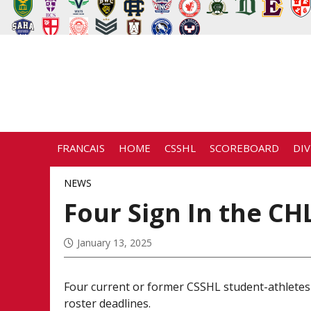
FRANCAIS
HOME
CSSHL
SCOREBOARD
DIV
NEWS
Four Sign In the CH
January 13, 2025
Four current or former CSSHL student-athletes
roster deadlines.