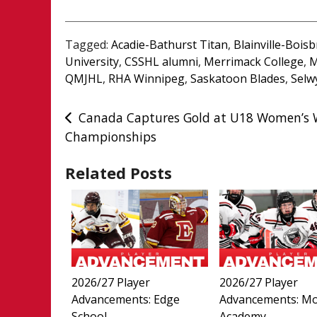
Tagged:
Acadie-Bathurst Titan
,
Blainville-Bois
University
,
CSSHL alumni
,
Merrimack College
,
M
QMJHL
,
RHA Winnipeg
,
Saskatoon Blades
,
Selw
Post
Canada Captures Gold at U18 Women’s 
Championships
navigation
Related Posts
2026/27 Player
2026/27 Player
Advancements: Edge
Advancements: M
School
Academy