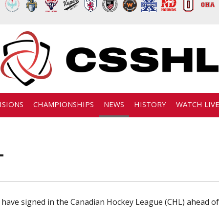
ISIONS
CHAMPIONSHIPS
NEWS
HISTORY
WATCH LIV
L
 have signed in the Canadian Hockey League (CHL) ahead of