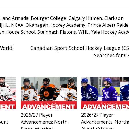
briand Armada
,
Bourget College
,
Calgary Hitmen
,
Clarkson
JHL
,
NCAA
,
Okanagan Hockey Academy
,
Prince Albert Raide
yn House School
,
Steinbach Pistons
,
WHL
,
Yale Hockey Aca
World
Canadian Sport School Hockey League (C
Searches for 
2026/27 Player
2026/27 Player
ount
Advancements: North
Advancements: North
Shore Warriors
Alberta Xtreme