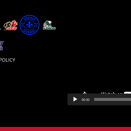
Video
Player
POLICY
00:00