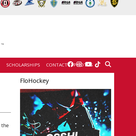
E
SCHOLARSHIPS
CONTACT
PHOTOS
FloHockey
 the