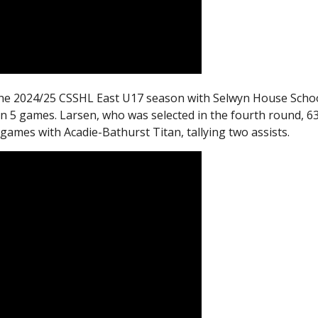
the 2024/25 CSSHL East U17 season with Selwyn House Scho
in 5 games. Larsen, who was selected in the fourth round, 6
 games with Acadie-Bathurst Titan, tallying two assists.