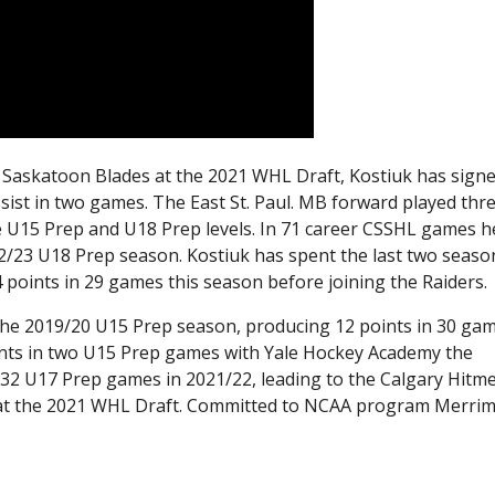
he Saskatoon Blades at the 2021 WHL Draft, Kostiuk has sign
ssist in two games. The East St. Paul. MB forward played thr
 U15 Prep and U18 Prep levels. In 71 career CSSHL games h
22/23 U18 Prep season. Kostiuk has spent the last two seaso
4 points in 29 games this season before joining the Raiders.
e 2019/20 U15 Prep season, producing 12 points in 30 gam
nts in two U15 Prep games with Yale Hockey Academy the
 32 U17 Prep games in 2021/22, leading to the Calgary Hitm
ll at the 2021 WHL Draft. Committed to NCAA program Merri