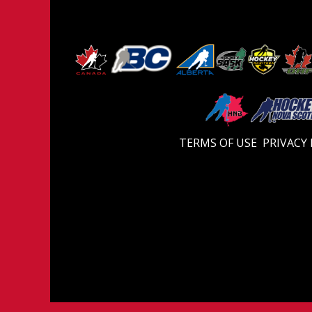
TERMS OF USE
PRIVACY 