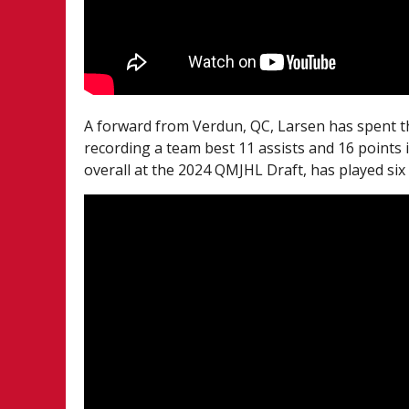
A forward from Verdun, QC, Larsen has spent 
recording a team best 11 assists and 16 points 
overall at the 2024 QMJHL Draft, has played six