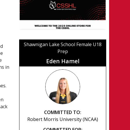
Shawnigan Lake School Female U18
ed
Prep
ee
e
Eden Hamel
ns in
es.
en
mack
COMMITTED TO:
Robert Morris University (NCAA)
COMMITTED FOR: