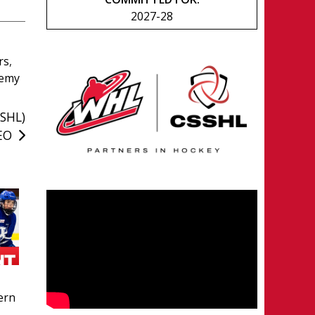
2027-28
rs
,
demy
SSHL)
CEO
ern