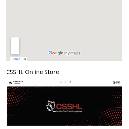
CSSHL Online Store