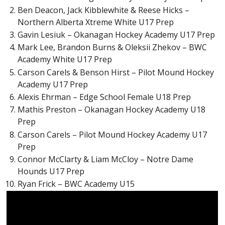
Ben Deacon, Jack Kibblewhite & Reese Hicks –
Northern Alberta Xtreme White U17 Prep
Gavin Lesiuk – Okanagan Hockey Academy U17 Prep
Mark Lee, Brandon Burns & Oleksii Zhekov – BWC
Academy White U17 Prep
Carson Carels & Benson Hirst – Pilot Mound Hockey
Academy U17 Prep
Alexis Ehrman – Edge School Female U18 Prep
Mathis Preston – Okanagan Hockey Academy U18
Prep
Carson Carels – Pilot Mound Hockey Academy U17
Prep
Connor McClarty & Liam McCloy – Notre Dame
Hounds U17 Prep
Ryan Frick – BWC Academy U15