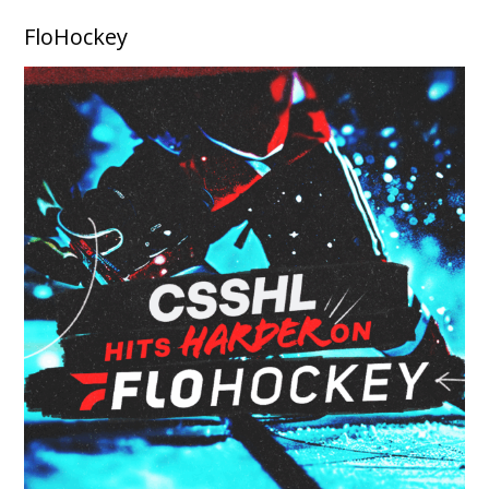
FloHockey