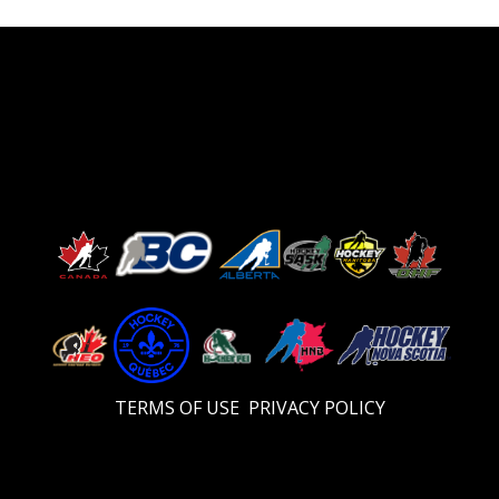
TERMS OF USE
PRIVACY POLICY
Video
Player