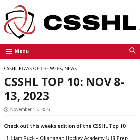
Menu
CSSHL PLAYS OF THE WEEK
,
NEWS
CSSHL TOP 10: NOV 8-
13, 2023
November 15, 2023
Check out this weeks edition of the CSSHL Top 10
Liam Ruck – Okanagan Hockey Academy U18 Prep