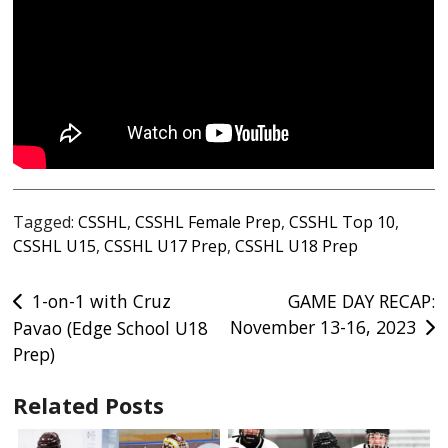
Tagged:
CSSHL
,
CSSHL Female Prep
,
CSSHL Top 10
,
CSSHL U15
,
CSSHL U17 Prep
,
CSSHL U18 Prep
Post
1-on-1 with Cruz
GAME DAY RECAP:
November 13-16, 2023
Pavao (Edge School U18
navigation
Prep)
Related Posts