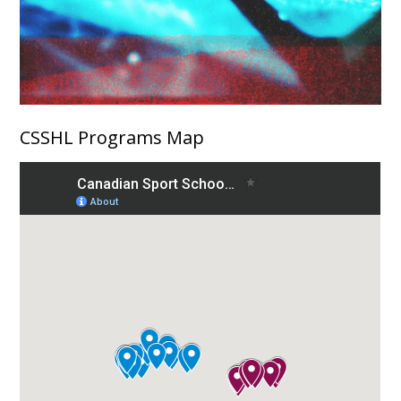
CSSHL Programs Map