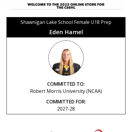
Shawnigan Lake School Female U18 Prep
Eden Hamel
COMMITTED TO:
Robert Morris University (NCAA)
COMMITTED FOR:
2027-28