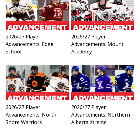
2026/27 Player
2026/27 Player
Advancements: Edge
Advancements: Mount
School
Academy
2026/27 Player
2026/27 Player
Advancements: North
Advancements: Northern
Shore Warriors
Alberta Xtreme