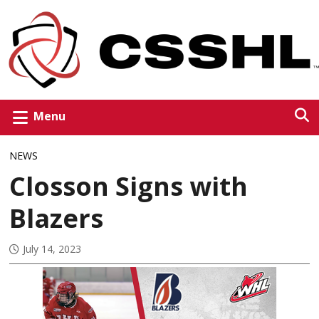
Menu
NEWS
Closson Signs with
Blazers
July 14, 2023