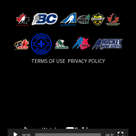
TERMS OF USE
PRIVACY POLICY
Video
Player
00:00
04:31