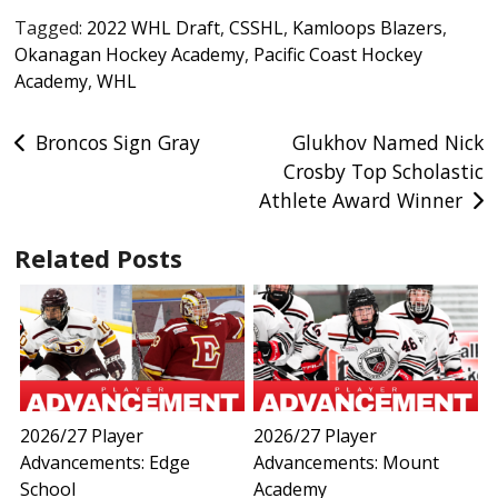
Tagged:
2022 WHL Draft
,
CSSHL
,
Kamloops Blazers
,
Okanagan Hockey Academy
,
Pacific Coast Hockey
Academy
,
WHL
Post
Broncos Sign Gray
Glukhov Named Nick
Crosby Top Scholastic
navigation
Athlete Award Winner
Related Posts
2026/27 Player
2026/27 Player
Advancements: Edge
Advancements: Mount
School
Academy