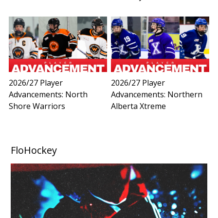
2026/27 Player
2026/27 Player
Advancements: North
Advancements: Northern
Shore Warriors
Alberta Xtreme
FloHockey