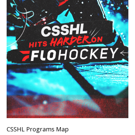
CSSHL Programs Map