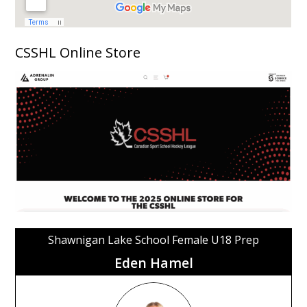
CSSHL Online Store
Shawnigan Lake School Female U18 Prep
Eden Hamel