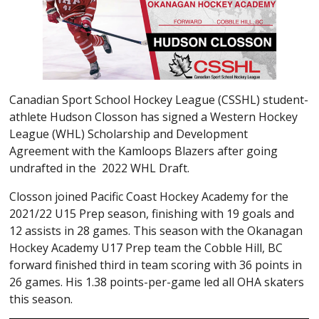
Canadian Sport School Hockey League (CSSHL) student-
athlete Hudson Closson has signed a Western Hockey
League (WHL) Scholarship and Development
Agreement with the Kamloops Blazers after going
undrafted in the 2022 WHL Draft.
Closson joined Pacific Coast Hockey Academy for the
2021/22 U15 Prep season, finishing with 19 goals and
12 assists in 28 games. This season with the Okanagan
Hockey Academy U17 Prep team the Cobble Hill, BC
forward finished third in team scoring with 36 points in
26 games. His 1.38 points-per-game led all OHA skaters
this season.