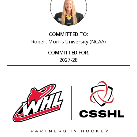
COMMITTED TO:
Robert Morris University (NCAA)
COMMITTED FOR:
2027-28