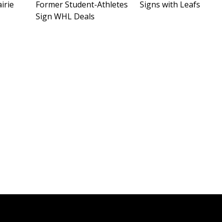
irie
Former Student-Athletes
Signs with Leafs
Sign WHL Deals