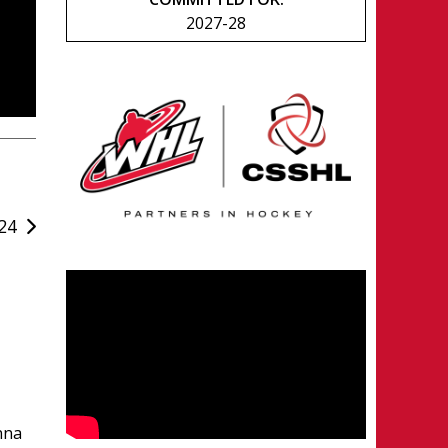
2027-28
24
nna