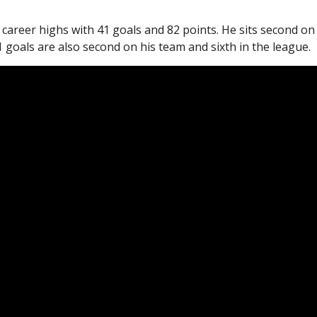
 career highs with 41 goals and 82 points. He sits second on
1 goals are also second on his team and sixth in the league.