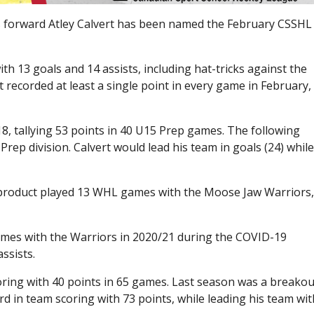
 forward Atley Calvert has been named the February CSSHL
th 13 goals and 14 assists, including hat-tricks against the
recorded at least a single point in every game in February,
8, tallying 53 points in 40 U15 Prep games. The following
rep division. Calvert would lead his team in goals (24) whil
product played 13 WHL games with the Moose Jaw Warriors
ames with the Warriors in 2020/21 during the COVID-19
ssists.
coring with 40 points in 65 games. Last season was a breakou
rd in team scoring with 73 points, while leading his team wit