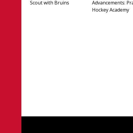
Scout with Bruins
Advancements: Pra
Hockey Academy