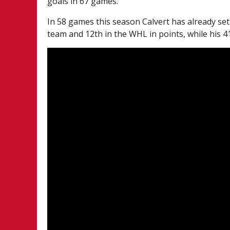
goals in 67 games.
In 58 games this season Calvert has already set
team and 12th in the WHL in points, while his 4