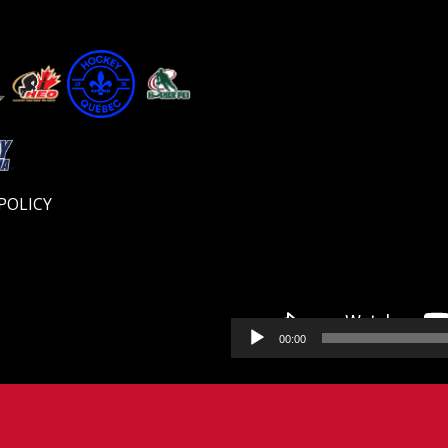
Video
Player
POLICY
00:00