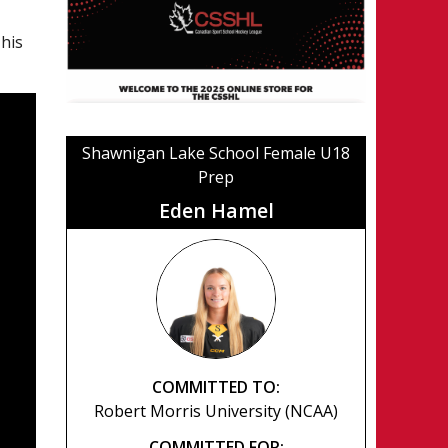
 his
Shawnigan Lake School Female U18
Prep
Eden Hamel
COMMITTED TO:
Robert Morris University (NCAA)
COMMITTED FOR: