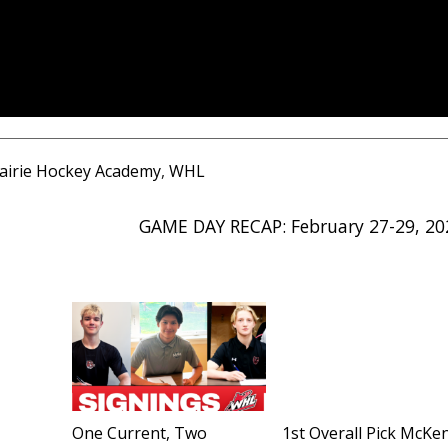
airie Hockey Academy
,
WHL
GAME DAY RECAP: February 27-29, 20
One Current, Two
1st Overall Pick McKe