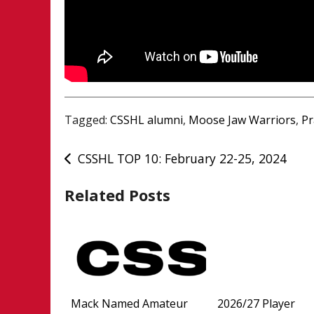
Tagged:
CSSHL alumni
,
Moose Jaw Warriors
,
Pr
Post
CSSHL TOP 10: February 22-25, 2024
navigation
Related Posts
Mack Named Amateur
2026/27 Player