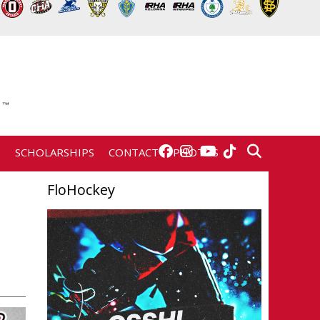
E
SCHOLARSHIPS
CONTACT
PHOTOS
FloHockey