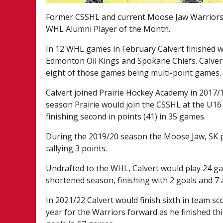
Former CSSHL and current Moose Jaw Warriors
WHL Alumni Player of the Month.
In 12 WHL games in February Calvert finished wi
Edmonton Oil Kings and Spokane Chiefs. Calvert 
eight of those games being multi-point games.
Calvert joined Prairie Hockey Academy in 2017/1
season Prairie would join the CSSHL at the U16 P
finishing second in points (41) in 35 games.
During the 2019/20 season the Moose Jaw, SK 
tallying 3 points.
Undrafted to the WHL, Calvert would play 24 g
shortened season, finishing with 2 goals and 7 a
In 2021/22 Calvert would finish sixth in team s
year for the Warriors forward as he finished thi