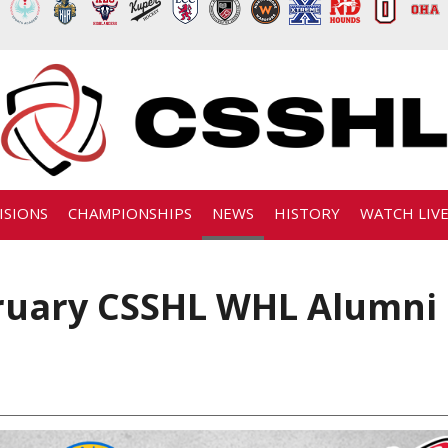
ISIONS
CHAMPIONSHIPS
NEWS
HISTORY
WATCH LIV
ruary CSSHL WHL Alumni