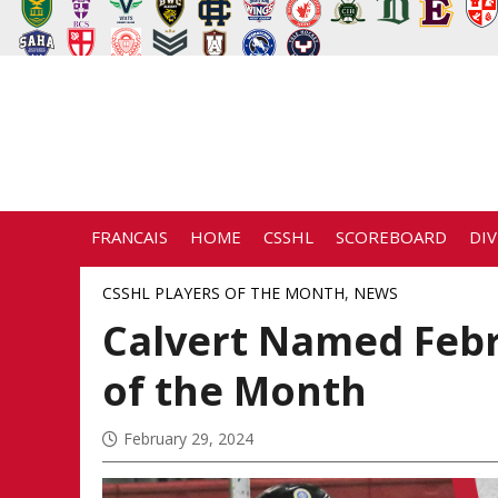
FRANCAIS
HOME
CSSHL
SCOREBOARD
DIV
CSSHL PLAYERS OF THE MONTH
,
NEWS
Calvert Named Feb
of the Month
February 29, 2024