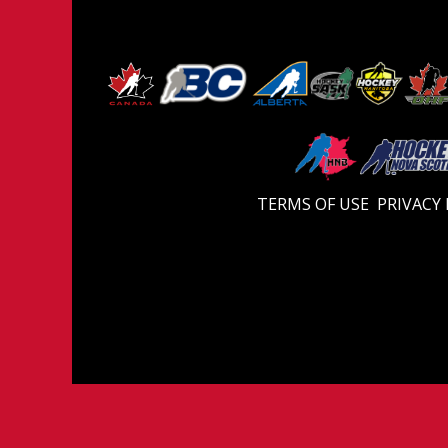
TERMS OF USE
PRIVACY 