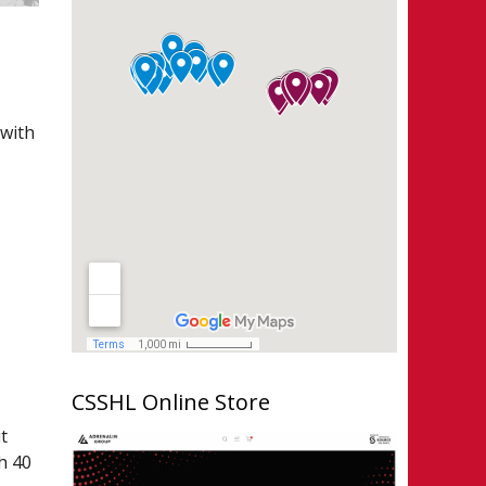
 with
e
,
CSSHL Online Store
t
h 40