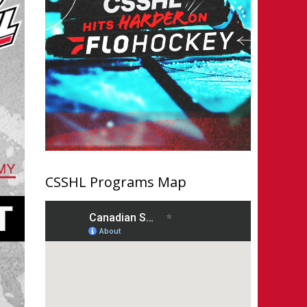
CSSHL Programs Map