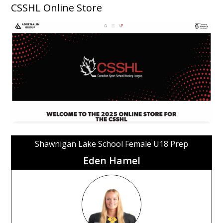
CSSHL Online Store
Shawnigan Lake School Female U18 Prep
Eden Hamel