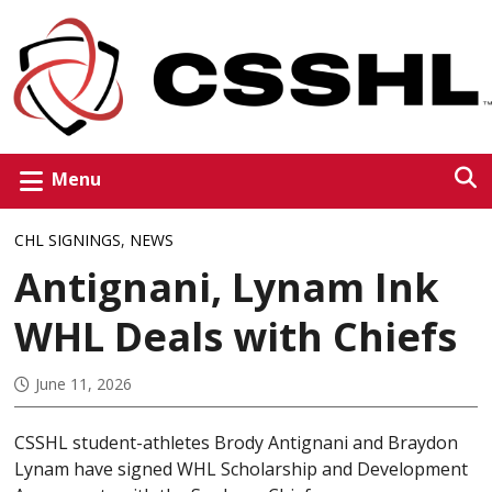
Menu
CHL SIGNINGS
,
NEWS
Antignani, Lynam Ink
WHL Deals with Chiefs
June 11, 2026
CSSHL student-athletes Brody Antignani and Braydon
Lynam have signed WHL Scholarship and Development