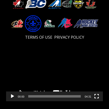
TERMS OF USE
PRIVACY POLICY
Video
Player
00:00
04:31