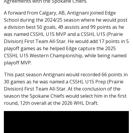
Agreements with the Spokane Chiefs.
A forward from Calgary, AB, Antignani joined Edge
School during the 2024/25 season where he would post
a division best 50 goals, 49 assists and 99 points as he
was named CSSHL U15 MVP and a CSSHL U15 (Prairie
Division) First Team All-Star. He would add 17 points in 5
playoff games as he helped Edge capture the 2025
CSSHL U15 Western Championship, while being named
playoff MVP.
This past season Antignani would recorded 66 points in
30 games as he was named a CSSHL U15 Prep (Prairie
Division) First Team All-Star. At the conclusion of the
season the Spokane Chiefs would select him in the first
round, 12th overall at the 2026 WHL Draft.