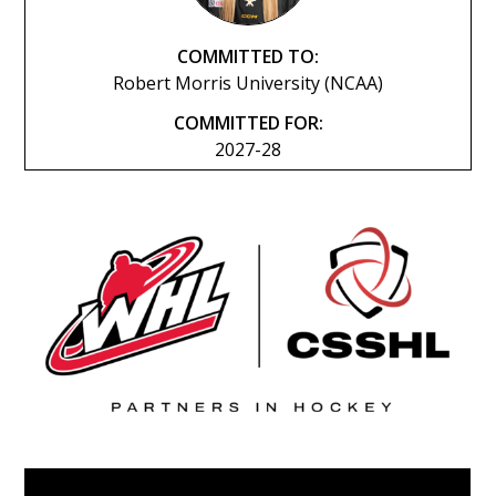
COMMITTED TO:
Robert Morris University (NCAA)
COMMITTED FOR:
2027-28