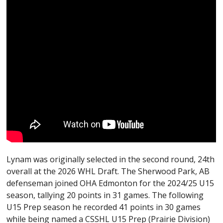
Lynam was originally selected in the second round, 24th
overall at the 2026 WHL Draft. The Sherwood Park, AB
defenseman joined OHA Edmonton for the 2024/25 U15
season, tallying 20 points in 31 games. The following
U15 Prep season he recorded 41 points in 30 games
while being named a CSSHL U15 Prep (Prairie Division)