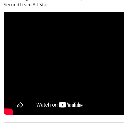
SecondTeam All-Star.