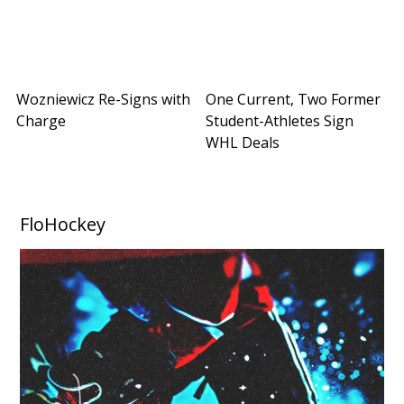
Wozniewicz Re-Signs with
One Current, Two Former
Charge
Student-Athletes Sign
WHL Deals
FloHockey