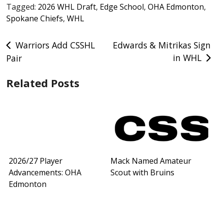
Tagged:
2026 WHL Draft
,
Edge School
,
OHA Edmonton
,
Spokane Chiefs
,
WHL
Post
Warriors Add CSSHL
Edwards & Mitrikas Sign
in WHL
Pair
navigation
Related Posts
2026/27 Player
Mack Named Amateur
Advancements: OHA
Scout with Bruins
Edmonton