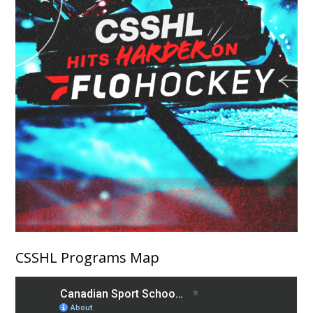
CSSHL Programs Map