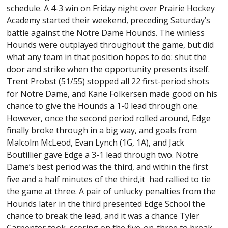
schedule. A 4-3 win on Friday night over Prairie Hockey
Academy started their weekend, preceding Saturday’s
battle against the Notre Dame Hounds. The winless
Hounds were outplayed throughout the game, but did
what any team in that position hopes to do: shut the
door and strike when the opportunity presents itself.
Trent Probst (51/55) stopped all 22 first-period shots
for Notre Dame, and Kane Folkersen made good on his
chance to give the Hounds a 1-0 lead through one.
However, once the second period rolled around, Edge
finally broke through in a big way, and goals from
Malcolm McLeod, Evan Lynch (1G, 1A), and Jack
Boutillier gave Edge a 3-1 lead through two. Notre
Dame’s best period was the third, and within the first
five and a half minutes of the third,it had rallied to tie
the game at three. A pair of unlucky penalties from the
Hounds later in the third presented Edge School the
chance to break the lead, and it was a chance Tyler
Carpenter took, scoring on the five-on-three to break