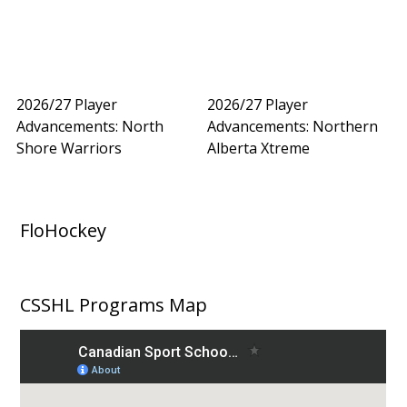
2026/27 Player
2026/27 Player
Advancements: North
Advancements: Northern
Shore Warriors
Alberta Xtreme
FloHockey
CSSHL Programs Map