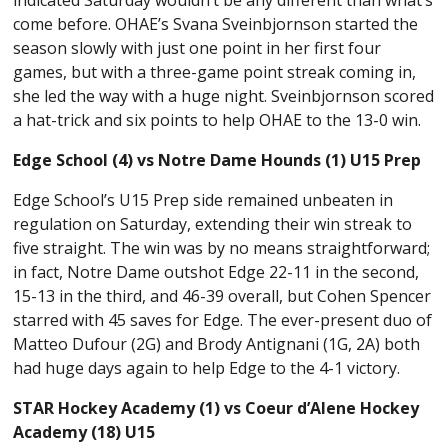
come before. OHAE’s Svana Sveinbjornson started the
season slowly with just one point in her first four
games, but with a three-game point streak coming in,
she led the way with a huge night. Sveinbjornson scored
a hat-trick and six points to help OHAE to the 13-0 win.
Edge School (4) vs Notre Dame Hounds (1) U15 Prep
Edge School’s U15 Prep side remained unbeaten in
regulation on Saturday, extending their win streak to
five straight. The win was by no means straightforward;
in fact, Notre Dame outshot Edge 22-11 in the second,
15-13 in the third, and 46-39 overall, but Cohen Spencer
starred with 45 saves for Edge. The ever-present duo of
Matteo Dufour (2G) and Brody Antignani (1G, 2A) both
had huge days again to help Edge to the 4-1 victory.
STAR Hockey Academy (1) vs Coeur d’Alene Hockey
Academy (18) U15