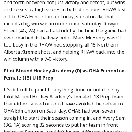
and forth between not just victory and defeat, but wins
and losses by high scores in both directions. RHAW lost
7-1 to OHA Edmonton on Friday, so naturally, that
meant a big win was in order come Saturday. Rowyn
Street (4G, 2A) had a hat-trick by the time the game had
even reached its halfway point. Mars McHenry wasn’t
too busy in the RHAW net, stopping all 15 Northern
Alberta Xtreme shots, and helping RHAW back into the
win column with a 7-0 victory.
Pilot Mound Hockey Academy (0) vs OHA Edmonton
Female (13) U18 Prep
It’s difficult to point to anything done or not done by
Pilot Mound Hockey Academy’s Female U18 Prep team
that either caused or could have avoided the defeat to
OHA Edmonton on Saturday. OHAE had won seven
straight to start their season coming in, and Avery Sam
(3G, 1A) scoring 32 seconds to put her team in front
indicated Saturday wouldn’t be any different than what’s