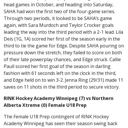
head games in October, and heading into Saturday,
SAHA had won the first two of the four-game series.
Through two periods, it looked to be SAHA’s game
again, with Sara Murdoch and Teylor Crocker goals
leading the way into the third period with a 2-1 lead. Lila
Deis (1G, 1A) scored her first of the season early in the
third to tie the game for Edge. Despite SAHA pouring on
pressure down the stretch, they failed to score on both
of their late powerplay chances, and Edge struck. Callie
Paull scored her first goal of the season in darling
fashion with 61 seconds left on the clock in the third,
and Edge held on to win 3-2. Jenna Ring (29/31) made 11
saves on 11 shots in the third period to secure victory.
RINK Hockey Academy Winnipeg (7) vs Northern
Alberta Xtreme (0) Female U18 Prep
The Female U18 Prep contingent of RINK Hockey
Academy Winnipeg has seen their season swing back