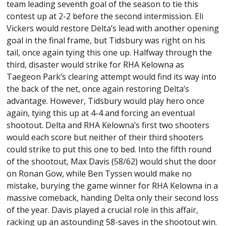
team leading seventh goal of the season to tie this
contest up at 2-2 before the second intermission. Eli
Vickers would restore Delta’s lead with another opening
goal in the final frame, but Tidsbury was right on his
tail, once again tying this one up. Halfway through the
third, disaster would strike for RHA Kelowna as
Taegeon Park’s clearing attempt would find its way into
the back of the net, once again restoring Delta’s
advantage. However, Tidsbury would play hero once
again, tying this up at 4-4 and forcing an eventual
shootout. Delta and RHA Kelowna’s first two shooters
would each score but neither of their third shooters
could strike to put this one to bed. Into the fifth round
of the shootout, Max Davis (58/62) would shut the door
on Ronan Gow, while Ben Tyssen would make no
mistake, burying the game winner for RHA Kelowna in a
massive comeback, handing Delta only their second loss
of the year. Davis played a crucial role in this affair,
racking up an astounding 58-saves in the shootout win.