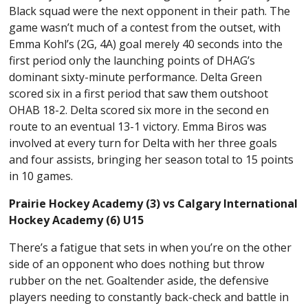
Black squad were the next opponent in their path. The
game wasn’t much of a contest from the outset, with
Emma Kohl’s (2G, 4A) goal merely 40 seconds into the
first period only the launching points of DHAG’s
dominant sixty-minute performance. Delta Green
scored six in a first period that saw them outshoot
OHAB 18-2. Delta scored six more in the second en
route to an eventual 13-1 victory. Emma Biros was
involved at every turn for Delta with her three goals
and four assists, bringing her season total to 15 points
in 10 games.
Prairie Hockey Academy (3) vs Calgary International
Hockey Academy (6) U15
There’s a fatigue that sets in when you’re on the other
side of an opponent who does nothing but throw
rubber on the net. Goaltender aside, the defensive
players needing to constantly back-check and battle in