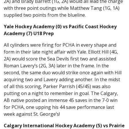
2A) and Brady Barrett (1G, 2A) would all lead the charge
with three point outings while Matthew Tang (1G, 1A)
supplied two points from the blueline.
Yale Hockey Academy (0) vs Pacific Coast Hockey
Academy (7) U18 Prep
All cylinders were firing for PCHA in every shape and
form in their late night affair with Yale. Elliott Hill (4G,
2A) would score the Sea Devils first two and assisted
Roman Lavery’s (2G, 3A) later in the frame. In the
second, the same duo would strike once again with Hill
acquiring two and Lavery adding another. In the midst
of all this scoring, Parker Parrish (45/45) was also
putting on a night to remember in goal. The Calgary,
AB native posted an immense 45 saves in the 7-0 win
for PCHA, one upping his 44 save performance last
week against St. George’s!
Calgary International Hockey Academy (5) vs Prairie