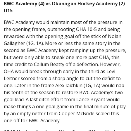
BWC Academy (4) vs Okanagan Hockey Academy (2)
U15
BWC Academy would maintain most of the pressure in
the opening frame, outshooting OHA 10-5 and being
rewarded with the opening goal off the stick of Nolan
Gallagher (1G, 1A). More or less the same story in the
second as BWC Academy kept ramping up the pressure,
but were only able to sneak one more past OHA, this
time credit to Callum Beatty off a deflection. However,
OHA would break through early in the third as Levi
Leitner scored from a sharp angle to cut the deficit to
one. Later in the frame Alex Iaichkin (1G, 1A) would nab
his tenth of the season to restore BWC Academy’s two
goal lead. A last ditch effort from Lance Bryant would
make things a one goal game in the final minute of play
by an empty netter from Cooper McBride sealed this
one off for BWC Academy.