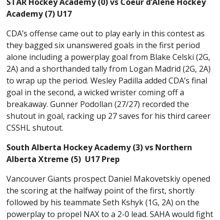
STAR Hockey Academy (0) vs Coeur d’Alene Hockey
Academy (7) U17
CDA’s offense came out to play early in this contest as
they bagged six unanswered goals in the first period
alone including a powerplay goal from Blake Celski (2G,
2A) and a shorthanded tally from Logan Madrid (2G, 2A)
to wrap up the period. Wesley Padilla added CDA’s final
goal in the second, a wicked wrister coming off a
breakaway. Gunner Podollan (27/27) recorded the
shutout in goal, racking up 27 saves for his third career
CSSHL shutout.
South Alberta Hockey Academy (3) vs Northern
Alberta Xtreme (5) U17 Prep
Vancouver Giants prospect Daniel Makovetskiy opened
the scoring at the halfway point of the first, shortly
followed by his teammate Seth Kshyk (1G, 2A) on the
powerplay to propel NAX to a 2-0 lead. SAHA would fight