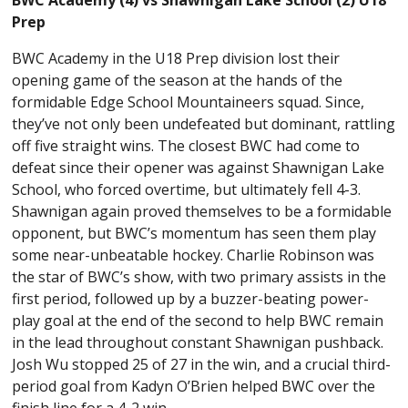
Prep
BWC Academy in the U18 Prep division lost their
opening game of the season at the hands of the
formidable Edge School Mountaineers squad. Since,
they’ve not only been undefeated but dominant, rattling
off five straight wins. The closest BWC had come to
defeat since their opener was against Shawnigan Lake
School, who forced overtime, but ultimately fell 4-3.
Shawnigan again proved themselves to be a formidable
opponent, but BWC’s momentum has seen them play
some near-unbeatable hockey. Charlie Robinson was
the star of BWC’s show, with two primary assists in the
first period, followed up by a buzzer-beating power-
play goal at the end of the second to help BWC remain
in the lead throughout constant Shawnigan pushback.
Josh Wu stopped 25 of 27 in the win, and a crucial third-
period goal from Kadyn O’Brien helped BWC over the
finish line for a 4-2 win.