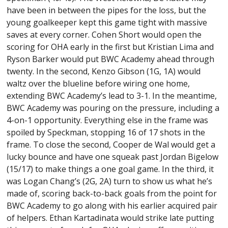
have been in between the pipes for the loss, but the
young goalkeeper kept this game tight with massive
saves at every corner. Cohen Short would open the
scoring for OHA early in the first but Kristian Lima and
Ryson Barker would put BWC Academy ahead through
twenty. In the second, Kenzo Gibson (1G, 1A) would
waltz over the blueline before wiring one home,
extending BWC Academy’s lead to 3-1. In the meantime,
BWC Academy was pouring on the pressure, including a
4-on-1 opportunity. Everything else in the frame was
spoiled by Speckman, stopping 16 of 17 shots in the
frame. To close the second, Cooper de Wal would get a
lucky bounce and have one squeak past Jordan Bigelow
(15/17) to make things a one goal game. In the third, it
was Logan Chang’s (2G, 2A) turn to show us what he’s
made of, scoring back-to-back goals from the point for
BWC Academy to go along with his earlier acquired pair
of helpers. Ethan Kartadinata would strike late putting