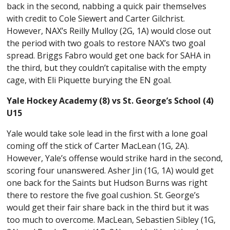
back in the second, nabbing a quick pair themselves
with credit to Cole Siewert and Carter Gilchrist.
However, NAX’s Reilly Mulloy (2G, 1A) would close out
the period with two goals to restore NAX’s two goal
spread. Briggs Fabro would get one back for SAHA in
the third, but they couldn’t capitalise with the empty
cage, with Eli Piquette burying the EN goal.
Yale Hockey Academy (8) vs St. George’s School (4)
U15
Yale would take sole lead in the first with a lone goal
coming off the stick of Carter MacLean (1G, 2A).
However, Yale’s offense would strike hard in the second,
scoring four unanswered. Asher Jin (1G, 1A) would get
one back for the Saints but Hudson Burns was right
there to restore the five goal cushion. St. George’s
would get their fair share back in the third but it was
too much to overcome. MacLean, Sebastien Sibley (1G,