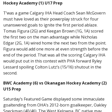
Hockey Academy (1) U17 Prep
T’was a game Calgary IHA Head Coach Sean McGovern
must have loved as their powerplay struck for four
unanswered goals to ignite the first period ablaze.
Tomas Figura (2G) and Keegan Brown (1G, 1A) scored
the first two on the man advantage while Nicholas
Edgar (2G, 1A) wired home the next two from the point.
Figura would add one more at even strength before the
end of the period. That was all the scoring Calgary IHA
would put out in this contest with PHA forward Ryley
Lessard spoiling Colton Lutz’s (15/16) shutout in the
second.
BWC Academy (6) vs Okanagan Hockey Academy (2)
U15 Prep
Saturday’s Featured Game displayed some immaculate
goaltending from OHA’s 2012-born goalkeeper, Oakley
Speckman (40/46). The West Kelowna, BC native may