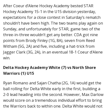
After Coeur d’Alene Hockey Academy bested STAR
Hockey Academy 15-1 in the U15 division yesterday,
expectations for a close contest in Saturday’s rematch
shouldn’t have been high. The two teams play again on
Sunday, and unfortunately for STAR, game two of the
three-in-three wouldn’t get any better. CDA got nine
points from Brody Finley (1G, 8A), seven from Reed
Witham (5G, 2A) and five, including a hat-trick from
Jagger Clark (3G, 2A), in an eventual 18-1 Coeur d’Alene
win.
Delta Hockey Academy White (7) vs North Shore
Warriors (1) U15
Ryan Romano and Sajan Chatha (2G, 1A) would get the
ball rolling for Delta White early in the first, building a
2-0 lead heading into the second. However, Max Darlow
would score on a tremendous individual effort to bring
the Warriors back to within one. Delta White would not