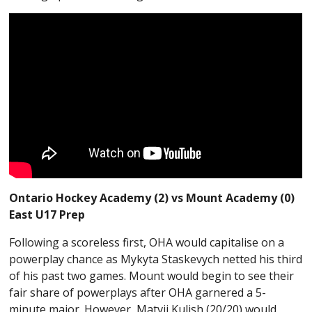
Ontario Hockey Academy (2) vs Mount Academy (0)
East U17 Prep
Following a scoreless first, OHA would capitalise on a
powerplay chance as Mykyta Staskevych netted his third
of his past two games. Mount would begin to see their
fair share of powerplays after OHA garnered a 5-
minute major. However, Matvii Kulish (20/20) would