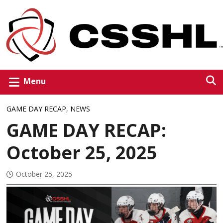
Menu
GAME DAY RECAP
,
NEWS
GAME DAY RECAP:
October 25, 2025
October 25, 2025