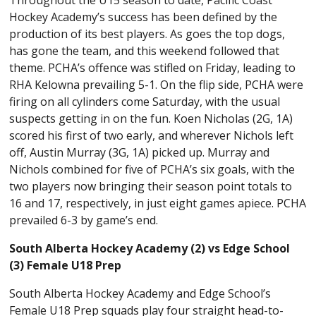
Hockey Academy’s success has been defined by the
production of its best players. As goes the top dogs,
has gone the team, and this weekend followed that
theme. PCHA’s offence was stifled on Friday, leading to
RHA Kelowna prevailing 5-1. On the flip side, PCHA were
firing on all cylinders come Saturday, with the usual
suspects getting in on the fun. Koen Nicholas (2G, 1A)
scored his first of two early, and wherever Nichols left
off, Austin Murray (3G, 1A) picked up. Murray and
Nichols combined for five of PCHA’s six goals, with the
two players now bringing their season point totals to
16 and 17, respectively, in just eight games apiece. PCHA
prevailed 6-3 by game’s end.
South Alberta Hockey Academy (2) vs Edge School
(3) Female U18 Prep
South Alberta Hockey Academy and Edge School’s
Female U18 Prep squads play four straight head-to-