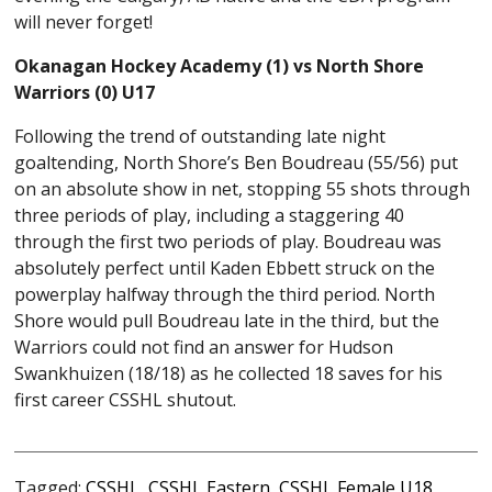
will never forget!
Okanagan Hockey Academy (1) vs North Shore
Warriors (0) U17
Following the trend of outstanding late night
goaltending, North Shore’s Ben Boudreau (55/56) put
on an absolute show in net, stopping 55 shots through
three periods of play, including a staggering 40
through the first two periods of play. Boudreau was
absolutely perfect until Kaden Ebbett struck on the
powerplay halfway through the third period. North
Shore would pull Boudreau late in the third, but the
Warriors could not find an answer for Hudson
Swankhuizen (18/18) as he collected 18 saves for his
first career CSSHL shutout.
Tagged:
CSSHL
,
CSSHL Eastern
,
CSSHL Female U18