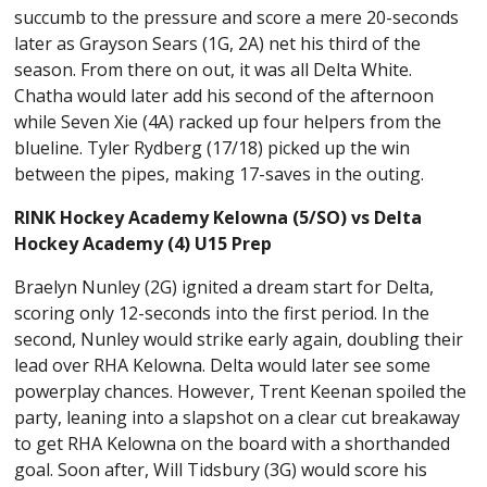
succumb to the pressure and score a mere 20-seconds
later as Grayson Sears (1G, 2A) net his third of the
season. From there on out, it was all Delta White.
Chatha would later add his second of the afternoon
while Seven Xie (4A) racked up four helpers from the
blueline. Tyler Rydberg (17/18) picked up the win
between the pipes, making 17-saves in the outing.
RINK Hockey Academy Kelowna (5/SO) vs Delta
Hockey Academy (4) U15 Prep
Braelyn Nunley (2G) ignited a dream start for Delta,
scoring only 12-seconds into the first period. In the
second, Nunley would strike early again, doubling their
lead over RHA Kelowna. Delta would later see some
powerplay chances. However, Trent Keenan spoiled the
party, leaning into a slapshot on a clear cut breakaway
to get RHA Kelowna on the board with a shorthanded
goal. Soon after, Will Tidsbury (3G) would score his