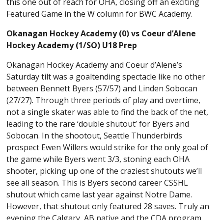
this one out of reach for OHA, closing off an exciting
Featured Game in the W column for BWC Academy.
Okanagan Hockey Academy (0) vs Coeur d’Alene
Hockey Academy (1/SO) U18 Prep
Okanagan Hockey Academy and Coeur d’Alene’s
Saturday tilt was a goaltending spectacle like no other
between Bennett Byers (57/57) and Linden Sobocan
(27/27). Through three periods of play and overtime,
not a single skater was able to find the back of the net,
leading to the rare ‘double shutout’ for Byers and
Sobocan. In the shootout, Seattle Thunderbirds
prospect Ewen Willers would strike for the only goal of
the game while Byers went 3/3, stoning each OHA
shooter, picking up one of the craziest shutouts we’ll
see all season. This is Byers second career CSSHL
shutout which came last year against Notre Dame.
However, that shutout only featured 28 saves. Truly an
evening the Calgary, AB native and the CDA program