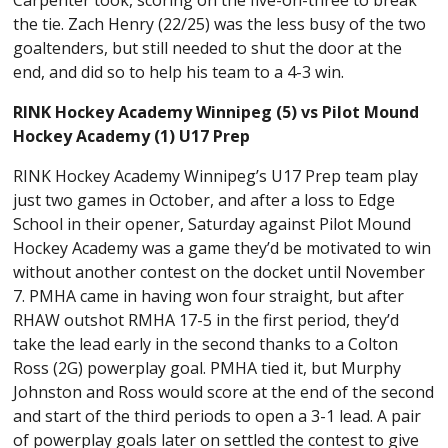
the tie. Zach Henry (22/25) was the less busy of the two
goaltenders, but still needed to shut the door at the
end, and did so to help his team to a 4-3 win.
RINK Hockey Academy Winnipeg (5) vs Pilot Mound
Hockey Academy (1) U17 Prep
RINK Hockey Academy Winnipeg’s U17 Prep team play
just two games in October, and after a loss to Edge
School in their opener, Saturday against Pilot Mound
Hockey Academy was a game they’d be motivated to win
without another contest on the docket until November
7. PMHA came in having won four straight, but after
RHAW outshot RMHA 17-5 in the first period, they’d
take the lead early in the second thanks to a Colton
Ross (2G) powerplay goal. PMHA tied it, but Murphy
Johnston and Ross would score at the end of the second
and start of the third periods to open a 3-1 lead. A pair
of powerplay goals later on settled the contest to give