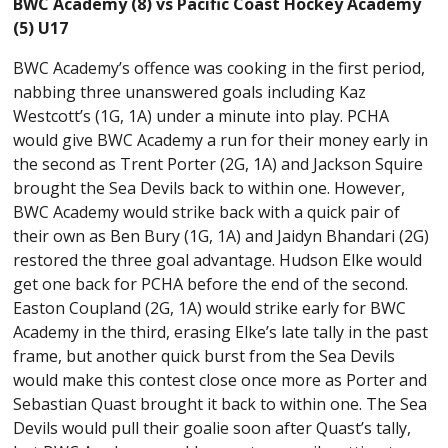
BWC Academy (8) vs Pacific Coast Hockey Academy
(5) U17
BWC Academy’s offence was cooking in the first period,
nabbing three unanswered goals including Kaz
Westcott’s (1G, 1A) under a minute into play. PCHA
would give BWC Academy a run for their money early in
the second as Trent Porter (2G, 1A) and Jackson Squire
brought the Sea Devils back to within one. However,
BWC Academy would strike back with a quick pair of
their own as Ben Bury (1G, 1A) and Jaidyn Bhandari (2G)
restored the three goal advantage. Hudson Elke would
get one back for PCHA before the end of the second.
Easton Coupland (2G, 1A) would strike early for BWC
Academy in the third, erasing Elke’s late tally in the past
frame, but another quick burst from the Sea Devils
would make this contest close once more as Porter and
Sebastian Quast brought it back to within one. The Sea
Devils would pull their goalie soon after Quast’s tally,