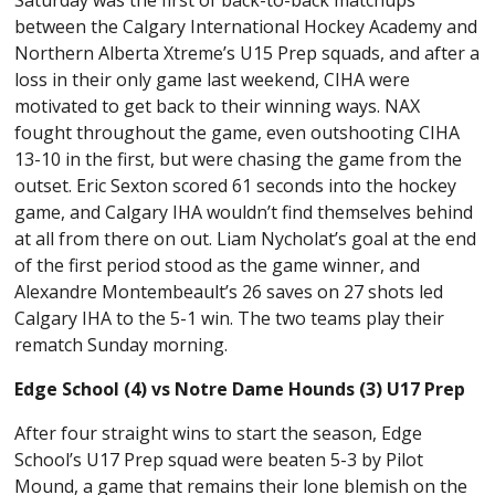
between the Calgary International Hockey Academy and
Northern Alberta Xtreme’s U15 Prep squads, and after a
loss in their only game last weekend, CIHA were
motivated to get back to their winning ways. NAX
fought throughout the game, even outshooting CIHA
13-10 in the first, but were chasing the game from the
outset. Eric Sexton scored 61 seconds into the hockey
game, and Calgary IHA wouldn’t find themselves behind
at all from there on out. Liam Nycholat’s goal at the end
of the first period stood as the game winner, and
Alexandre Montembeault’s 26 saves on 27 shots led
Calgary IHA to the 5-1 win. The two teams play their
rematch Sunday morning.
Edge School (4) vs Notre Dame Hounds (3) U17 Prep
After four straight wins to start the season, Edge
School’s U17 Prep squad were beaten 5-3 by Pilot
Mound, a game that remains their lone blemish on the