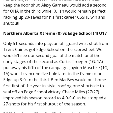
keep the door shut. Alexy Garneau would add a second
for OHA in the third while Kulish would remain perfect,
racking up 20-saves for his first career CSSHL win and
shutout!
Northern Alberta Xtreme (0) vs Edge School (4) U17
Only 51-seconds into play, an off-guard wrist shot from
Trent Caines got Edge School on the scoresheet. We
wouldn’t see our second goal of the match until the
early stages of the second as Curtis Troeger (1G, 1A)
put away his fifth of the campaign. Jayden Maschke (1G,
1A) would cram one five hole later in the frame to put
Edge up 3-0. In the third, Ben MacBey would put home
first first of the year in style, roofing one shortside to
seal off an Edge School victory. Chase Miles (27/27)
improved his season record to 4-0-0-0 as he stopped all
27-shots for his first shutout of the season.