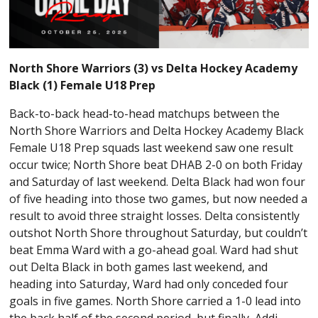
North Shore Warriors (3) vs Delta Hockey Academy
Black (1) Female U18 Prep
Back-to-back head-to-head matchups between the
North Shore Warriors and Delta Hockey Academy Black
Female U18 Prep squads last weekend saw one result
occur twice; North Shore beat DHAB 2-0 on both Friday
and Saturday of last weekend. Delta Black had won four
of five heading into those two games, but now needed a
result to avoid three straight losses. Delta consistently
outshot North Shore throughout Saturday, but couldn’t
beat Emma Ward with a go-ahead goal. Ward had shut
out Delta Black in both games last weekend, and
heading into Saturday, Ward had only conceded four
goals in five games. North Shore carried a 1-0 lead into
the back half of the second period, but finally, Addi