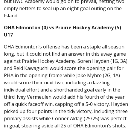
but BWC Academy would go on to prevail, netting two
empty netters to seal up an eight goal outing on the
Island.
OHA Edmonton (0) vs Prairie Hockey Academy (5)
U17
OHA Edmonton’s offense has been a staple all season
long, but it could not find an answer in this away game
against Prairie Hockey Academy. Soren Hayden (1G, 3A)
and Reid Kawaguchi would score the opening pair for
PHA in the opening frame while Jake Myhre (2G, 1A)
would score their next two, including a dazzling
individual effort and a shorthanded goal early in the
third. Ivey Vermeulen would add his fourth of the year
off a quick faceoff win, capping off a 5-0 victory. Hayden
picked up four points in the tidy victory, including three
primary assists while Conner Aldag (25/25) was perfect
in goal, steering aside all 25 of OHA Edmonton’s shots.