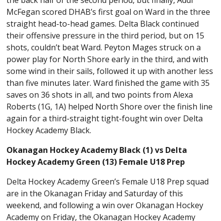
McFegan scored DHAB’s first goal on Ward in the three
straight head-to-head games. Delta Black continued
their offensive pressure in the third period, but on 15
shots, couldn’t beat Ward. Peyton Mages struck on a
power play for North Shore early in the third, and with
some wind in their sails, followed it up with another less
than five minutes later. Ward finished the game with 35
saves on 36 shots in all, and two points from Alexa
Roberts (1G, 1A) helped North Shore over the finish line
again for a third-straight tight-fought win over Delta
Hockey Academy Black.
Okanagan Hockey Academy Black (1) vs Delta
Hockey Academy Green (13) Female U18 Prep
Delta Hockey Academy Green’s Female U18 Prep squad
are in the Okanagan Friday and Saturday of this
weekend, and following a win over Okanagan Hockey
Academy on Friday, the Okanagan Hockey Academy