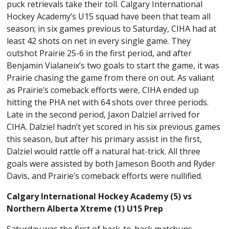
puck retrievals take their toll. Calgary International
Hockey Academy’s U15 squad have been that team all
season; in six games previous to Saturday, CIHA had at
least 42 shots on net in every single game. They
outshot Prairie 25-6 in the first period, and after
Benjamin Vialaneix’s two goals to start the game, it was
Prairie chasing the game from there on out. As valiant
as Prairie’s comeback efforts were, CIHA ended up
hitting the PHA net with 64 shots over three periods.
Late in the second period, Jaxon Dalziel arrived for
CIHA. Dalziel hadn’t yet scored in his six previous games
this season, but after his primary assist in the first,
Dalziel would rattle off a natural hat-trick. All three
goals were assisted by both Jameson Booth and Ryder
Davis, and Prairie’s comeback efforts were nullified.
Calgary International Hockey Academy (5) vs
Northern Alberta Xtreme (1) U15 Prep
Saturday was the first of back-to-back matchups