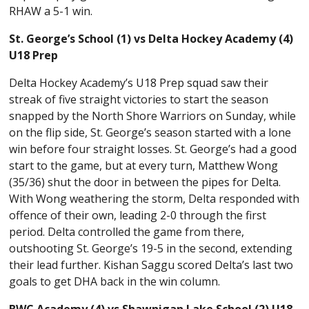
RHAW a 5-1 win.
St. George’s School (1) vs Delta Hockey Academy (4)
U18 Prep
Delta Hockey Academy’s U18 Prep squad saw their
streak of five straight victories to start the season
snapped by the North Shore Warriors on Sunday, while
on the flip side, St. George’s season started with a lone
win before four straight losses. St. George’s had a good
start to the game, but at every turn, Matthew Wong
(35/36) shut the door in between the pipes for Delta.
With Wong weathering the storm, Delta responded with
offence of their own, leading 2-0 through the first
period. Delta controlled the game from there,
outshooting St. George’s 19-5 in the second, extending
their lead further. Kishan Saggu scored Delta’s last two
goals to get DHA back in the win column.
BWC Academy (4) vs Shawnigan Lake School (2) U18