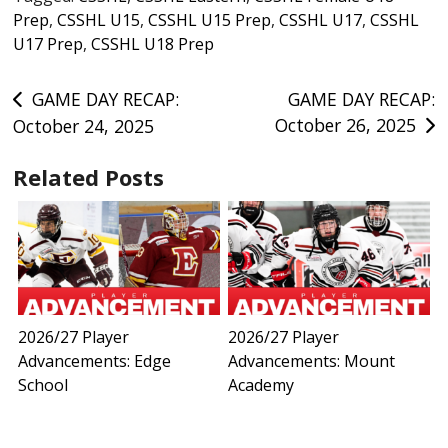
Prep
,
CSSHL U15
,
CSSHL U15 Prep
,
CSSHL U17
,
CSSHL
U17 Prep
,
CSSHL U18 Prep
Post
GAME DAY RECAP:
GAME DAY RECAP:
October 26, 2025
October 24, 2025
navigation
Related Posts
2026/27 Player
2026/27 Player
Advancements: Edge
Advancements: Mount
School
Academy