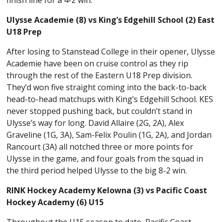
Ulysse Academie (8) vs King’s Edgehill School (2) East
U18 Prep
After losing to Stanstead College in their opener, Ulysse
Academie have been on cruise control as they rip
through the rest of the Eastern U18 Prep division.
They’d won five straight coming into the back-to-back
head-to-head matchups with King’s Edgehill School. KES
never stopped pushing back, but couldn’t stand in
Ulysse’s way for long. David Allaire (2G, 2A), Alex
Graveline (1G, 3A), Sam-Felix Poulin (1G, 2A), and Jordan
Rancourt (3A) all notched three or more points for
Ulysse in the game, and four goals from the squad in
the third period helped Ulysse to the big 8-2 win.
RINK Hockey Academy Kelowna (3) vs Pacific Coast
Hockey Academy (6) U15
Throughout the U15 season to date, Pacific Coast