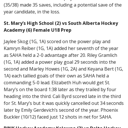
(35/38) made 35 saves, including a potential save of the
year candidate, in the loss.
St. Mary’s High School (2) vs South Alberta Hockey
Academy (6) Female U18 Prep
Jaylee Skog (1G, 1A) scored on the power play and
Kamryn Reiber (1G, 1A) added her seventh of the year
as SAHA held a 2-0 advantage after 20. Riley Gramlich
(1G, 1A) added a power play goal 29 seconds into the
second and Marley Howes (1G, 2A) and Keyana Bert (1G,
1A) each tallied goals of their own as SAHA held a
commanding 5-0 lead. Elizabeth Huh would get St.
Mary’s on the board 1:38 later as they trailed by four
heading into the third. Cali Byrd scored late in the third
for St. Mary’s but it was quickly cancelled out 34 seconds
later by Emily Gerdevich’s second of the year. Phoenix
Buckler (10/12) faced just 12 shots in net for SAHA.