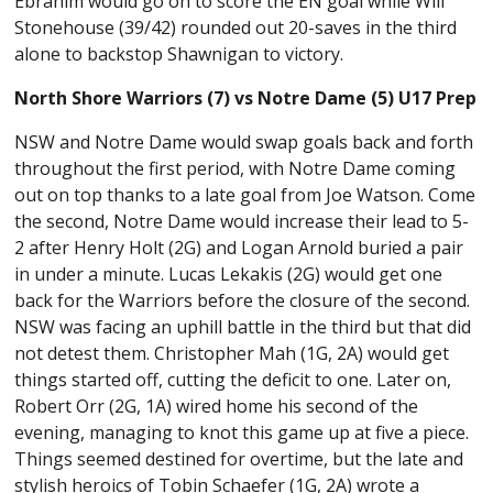
Ebrahim would go on to score the EN goal while Will
Stonehouse (39/42) rounded out 20-saves in the third
alone to backstop Shawnigan to victory.
North Shore Warriors (7) vs Notre Dame (5) U17 Prep
NSW and Notre Dame would swap goals back and forth
throughout the first period, with Notre Dame coming
out on top thanks to a late goal from Joe Watson. Come
the second, Notre Dame would increase their lead to 5-
2 after Henry Holt (2G) and Logan Arnold buried a pair
in under a minute. Lucas Lekakis (2G) would get one
back for the Warriors before the closure of the second.
NSW was facing an uphill battle in the third but that did
not detest them. Christopher Mah (1G, 2A) would get
things started off, cutting the deficit to one. Later on,
Robert Orr (2G, 1A) wired home his second of the
evening, managing to knot this game up at five a piece.
Things seemed destined for overtime, but the late and
stylish heroics of Tobin Schaefer (1G, 2A) wrote a