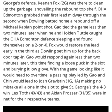
George’s defence, Keenan Fox (2G) was there to clean
up the garbage, shovelling the rebound top shelf. OHA
Edmonton grabbed their first lead midway through the
second when Dowling batted home a rebound off a
Michael Kaplan point shot. Gao tied the game less than
two minutes later when he and Holden Tuttle caught
the OHA Edmonton defence sleeping and found
themselves on a 2-on-0. Fox would restore the lead
early in the third as Dowling set him up for the back
door tap-in. Gao would respond again less than two
minutes later, this time finding a loose puck in the slot
and burying it low glove. With the game looking like it
would head to overtime, a passing play led by Gao and
Chin would lead to Josh Gravistin (1G, 1A) making no
mistake all alone in the slot to give St. George’s the 4-3
win. Les Toth (40/43) and Aidan Prosser (31/35) were in
net for their respective teams.