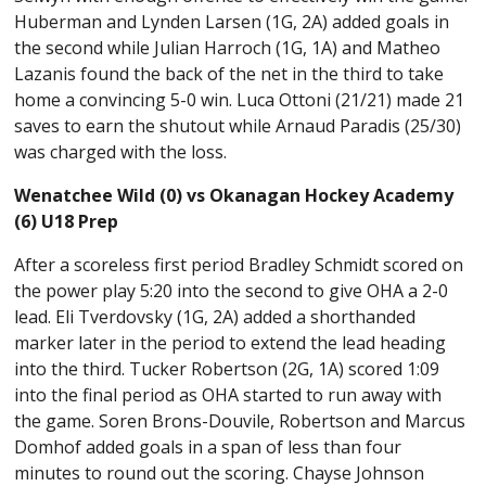
Huberman and Lynden Larsen (1G, 2A) added goals in
the second while Julian Harroch (1G, 1A) and Matheo
Lazanis found the back of the net in the third to take
home a convincing 5-0 win. Luca Ottoni (21/21) made 21
saves to earn the shutout while Arnaud Paradis (25/30)
was charged with the loss.
Wenatchee Wild (0) vs Okanagan Hockey Academy
(6) U18 Prep
After a scoreless first period Bradley Schmidt scored on
the power play 5:20 into the second to give OHA a 2-0
lead. Eli Tverdovsky (1G, 2A) added a shorthanded
marker later in the period to extend the lead heading
into the third. Tucker Robertson (2G, 1A) scored 1:09
into the final period as OHA started to run away with
the game. Soren Brons-Douvile, Robertson and Marcus
Domhof added goals in a span of less than four
minutes to round out the scoring. Chayse Johnson