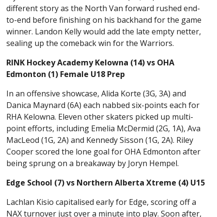
different story as the North Van forward rushed end-
to-end before finishing on his backhand for the game
winner. Landon Kelly would add the late empty netter,
sealing up the comeback win for the Warriors.
RINK Hockey Academy Kelowna (14) vs OHA
Edmonton (1) Female U18 Prep
In an offensive showcase, Alida Korte (3G, 3A) and
Danica Maynard (6A) each nabbed six-points each for
RHA Kelowna. Eleven other skaters picked up multi-
point efforts, including Emelia McDermid (2G, 1A), Ava
MacLeod (1G, 2A) and Kennedy Sisson (1G, 2A). Riley
Cooper scored the lone goal for OHA Edmonton after
being sprung on a breakaway by Joryn Hempel.
Edge School (7) vs Northern Alberta Xtreme (4) U15
Lachlan Kisio capitalised early for Edge, scoring off a
NAX turnover just over a minute into play. Soon after,