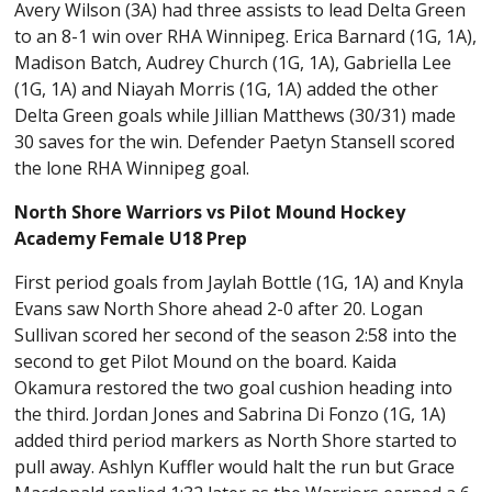
Avery Wilson (3A) had three assists to lead Delta Green
to an 8-1 win over RHA Winnipeg. Erica Barnard (1G, 1A),
Madison Batch, Audrey Church (1G, 1A), Gabriella Lee
(1G, 1A) and Niayah Morris (1G, 1A) added the other
Delta Green goals while Jillian Matthews (30/31) made
30 saves for the win. Defender Paetyn Stansell scored
the lone RHA Winnipeg goal.
North Shore Warriors vs Pilot Mound Hockey
Academy Female U18 Prep
First period goals from Jaylah Bottle (1G, 1A) and Knyla
Evans saw North Shore ahead 2-0 after 20. Logan
Sullivan scored her second of the season 2:58 into the
second to get Pilot Mound on the board. Kaida
Okamura restored the two goal cushion heading into
the third. Jordan Jones and Sabrina Di Fonzo (1G, 1A)
added third period markers as North Shore started to
pull away. Ashlyn Kuffler would halt the run but Grace