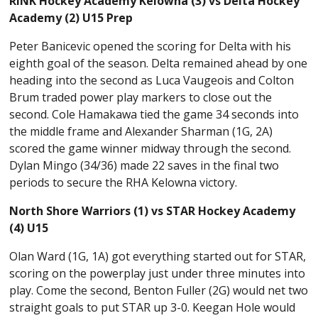
RINK Hockey Academy Kelowna (3) vs Delta Hockey
Academy (2) U15 Prep
Peter Banicevic opened the scoring for Delta with his
eighth goal of the season. Delta remained ahead by one
heading into the second as Luca Vaugeois and Colton
Brum traded power play markers to close out the
second. Cole Hamakawa tied the game 34 seconds into
the middle frame and Alexander Sharman (1G, 2A)
scored the game winner midway through the second.
Dylan Mingo (34/36) made 22 saves in the final two
periods to secure the RHA Kelowna victory.
North Shore Warriors (1) vs STAR Hockey Academy
(4) U15
Olan Ward (1G, 1A) got everything started out for STAR,
scoring on the powerplay just under three minutes into
play. Come the second, Benton Fuller (2G) would net two
straight goals to put STAR up 3-0. Keegan Hole would