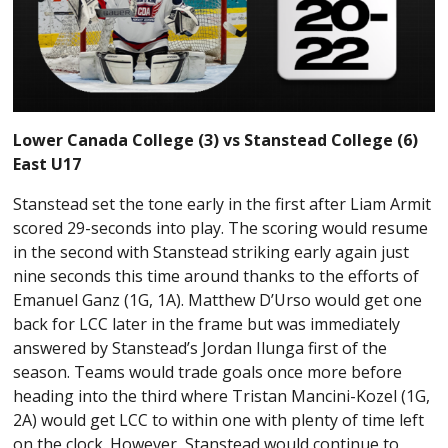
Lower Canada College (3) vs Stanstead College (6)
East U17
Stanstead set the tone early in the first after Liam Armit
scored 29-seconds into play. The scoring would resume
in the second with Stanstead striking early again just
nine seconds this time around thanks to the efforts of
Emanuel Ganz (1G, 1A). Matthew D’Urso would get one
back for LCC later in the frame but was immediately
answered by Stanstead’s Jordan Ilunga first of the
season. Teams would trade goals once more before
heading into the third where Tristan Mancini-Kozel (1G,
2A) would get LCC to within one with plenty of time left
on the clock. However, Stanstead would continue to