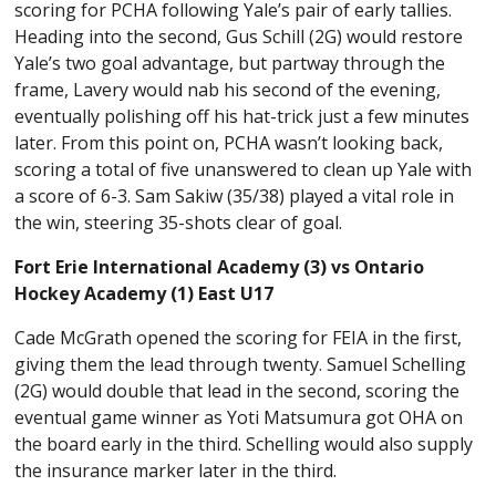
scoring for PCHA following Yale’s pair of early tallies.
Heading into the second, Gus Schill (2G) would restore
Yale’s two goal advantage, but partway through the
frame, Lavery would nab his second of the evening,
eventually polishing off his hat-trick just a few minutes
later. From this point on, PCHA wasn’t looking back,
scoring a total of five unanswered to clean up Yale with
a score of 6-3. Sam Sakiw (35/38) played a vital role in
the win, steering 35-shots clear of goal.
Fort Erie International Academy (3) vs Ontario
Hockey Academy (1) East U17
Cade McGrath opened the scoring for FEIA in the first,
giving them the lead through twenty. Samuel Schelling
(2G) would double that lead in the second, scoring the
eventual game winner as Yoti Matsumura got OHA on
the board early in the third. Schelling would also supply
the insurance marker later in the third.