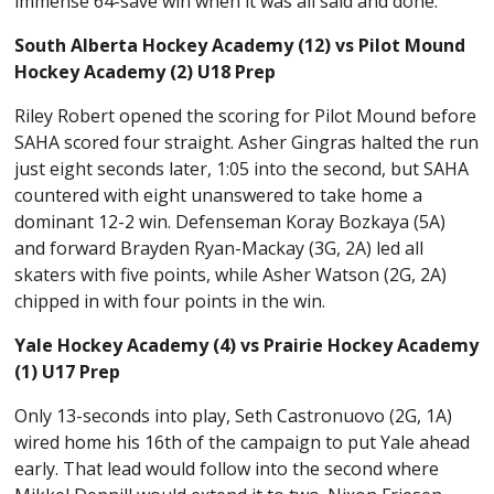
immense 64-save win when it was all said and done.
South Alberta Hockey Academy (12) vs Pilot Mound
Hockey Academy (2) U18 Prep
Riley Robert opened the scoring for Pilot Mound before
SAHA scored four straight. Asher Gingras halted the run
just eight seconds later, 1:05 into the second, but SAHA
countered with eight unanswered to take home a
dominant 12-2 win. Defenseman Koray Bozkaya (5A)
and forward Brayden Ryan-Mackay (3G, 2A) led all
skaters with five points, while Asher Watson (2G, 2A)
chipped in with four points in the win.
Yale Hockey Academy (4) vs Prairie Hockey Academy
(1) U17 Prep
Only 13-seconds into play, Seth Castronuovo (2G, 1A)
wired home his 16th of the campaign to put Yale ahead
early. That lead would follow into the second where