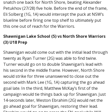
snatch one back for North Shore, beating Alexander
Petukhov (27/28) five hole. Before the end of the frame,
Eli Solberg (1G, 1A) would intercept the puck at NSW’s
blueline before firing one top shelf to ultimately put
this one out of reach for the Warriors.
Shawnigan Lake School (5) vs North Shore Warriors
(3) U18 Prep
Shawnigan would come out with the initial lead through
twenty as Ryan Turner (2G) was able to find twine.
Turner would go on to double Shawnigan’s lead with
his second in the middle frame. However, North Shore
would strike for three unanswered to close out the
second with Mark Lee (1G, 1A) capturing the go ahead
goal late. In the third, Matthew McKay’s first of the
campaign would tie things back up for Shawnigan. Just
14-seconds later, Weston Ebrahim (2G) would net the
go ahead goal for Shawnigan, restoring their lead.