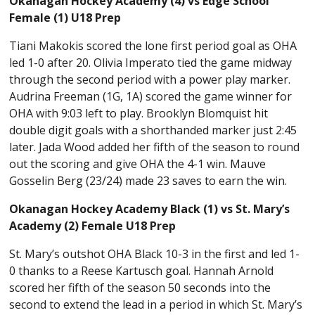
Okanagan Hockey Academy (4) vs Edge School
Female (1) U18 Prep
Tiani Makokis scored the lone first period goal as OHA
led 1-0 after 20. Olivia Imperato tied the game midway
through the second period with a power play marker.
Audrina Freeman (1G, 1A) scored the game winner for
OHA with 9:03 left to play. Brooklyn Blomquist hit
double digit goals with a shorthanded marker just 2:45
later. Jada Wood added her fifth of the season to round
out the scoring and give OHA the 4-1 win. Mauve
Gosselin Berg (23/24) made 23 saves to earn the win.
Okanagan Hockey Academy Black (1) vs St. Mary’s
Academy (2) Female U18 Prep
St. Mary’s outshot OHA Black 10-3 in the first and led 1-
0 thanks to a Reese Kartusch goal. Hannah Arnold
scored her fifth of the season 50 seconds into the
second to extend the lead in a period in which St. Mary’s