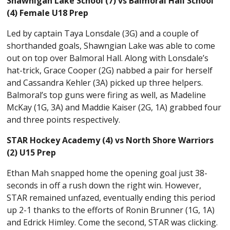
Shawnigan Lake School (7) vs Balmoral Hall School
(4) Female U18 Prep
Led by captain Taya Lonsdale (3G) and a couple of
shorthanded goals, Shawngian Lake was able to come
out on top over Balmoral Hall. Along with Lonsdale’s
hat-trick, Grace Cooper (2G) nabbed a pair for herself
and Cassandra Kehler (3A) picked up three helpers.
Balmoral’s top guns were firing as well, as Madeline
McKay (1G, 3A) and Maddie Kaiser (2G, 1A) grabbed four
and three points respectively.
STAR Hockey Academy (4) vs North Shore Warriors
(2) U15 Prep
Ethan Mah snapped home the opening goal just 38-
seconds in off a rush down the right win. However,
STAR remained unfazed, eventually ending this period
up 2-1 thanks to the efforts of Ronin Brunner (1G, 1A)
and Edrick Himley. Come the second, STAR was clicking.