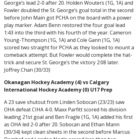
George’s lead 2-0 after 20. Holden Wouters (1G, 1A) and
Fowler doubled the St. George’s goal total in the second
before John Main got PCHA on the board with a power
play marker. Adam Benn restored the four goal lead
1:43 into the third with his fourth of the year. Cameron
Young-Thompson (1G, 1A) and Cole Gann (1G, 1A)
scored two straight for PCHA as they looked to mount a
comeback attempt. But Fowler would complete the hat-
trick and secure St. George’s the victory 2:08 later.
Joffrey Chan (30/33)
Okanagan Hockey Academy (4) vs Calgary
International Hockey Academy (0) U17 Prep
A 23 save shutout from Linden Sobocan (23/23) saw
OHA defeat CIHA 4-0. Maxx Parfitt scored his division
leading 21st goal and Ben Fragle (1G, 1A) added his first
as OHA led 2-0 after 20. Sobocan and Ethan Mann
(30/34) kept clean sheets in the second before Marcus