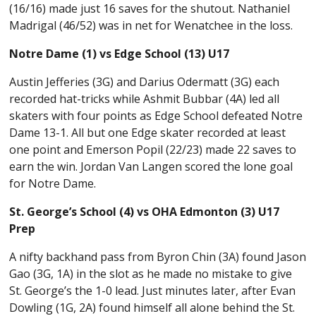
(16/16) made just 16 saves for the shutout. Nathaniel
Madrigal (46/52) was in net for Wenatchee in the loss.
Notre Dame (1) vs Edge School (13) U17
Austin Jefferies (3G) and Darius Odermatt (3G) each
recorded hat-tricks while Ashmit Bubbar (4A) led all
skaters with four points as Edge School defeated Notre
Dame 13-1. All but one Edge skater recorded at least
one point and Emerson Popil (22/23) made 22 saves to
earn the win. Jordan Van Langen scored the lone goal
for Notre Dame.
St. George’s School (4) vs OHA Edmonton (3) U17
Prep
A nifty backhand pass from Byron Chin (3A) found Jason
Gao (3G, 1A) in the slot as he made no mistake to give
St. George’s the 1-0 lead. Just minutes later, after Evan
Dowling (1G, 2A) found himself all alone behind the St.