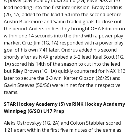
A power play goal by Luka Samu (2G) gave NAX a 1-0
lead heading into the first intermission. Brady Ondrus
(2G, 1A) added to the lead 1:54 into the second before
Austin Blackmore and Samu traded goals to close out
the period. Anderson Reschny brought OHA Edmonton
within one 14 seconds into the third with a power play
marker. Cruz Jim (1G, 1A) responded with a power play
goal of his own 7:41 later. Ondrus added his second
shortly after as NAX grabbed a 5-2 lead. Kael Scott (1G,
1A) scored his 14th of the season to cut into the lead
but Riley Brown (1G, 1A) quickly countered for NAX 1:13
later to secure the 6-3 win. Karter Gibson (26/29) and
Gavin Steeves (50/56) were in net for their respective
teams.
STAR Hockey Academy (5) vs RINK Hockey Academy
Winnipeg (6/SO) U17 Prep
Aleks Ostrovskyy (1G, 2A) and Colton Stabbler scored
1:21 apart within the first five minutes of the game as