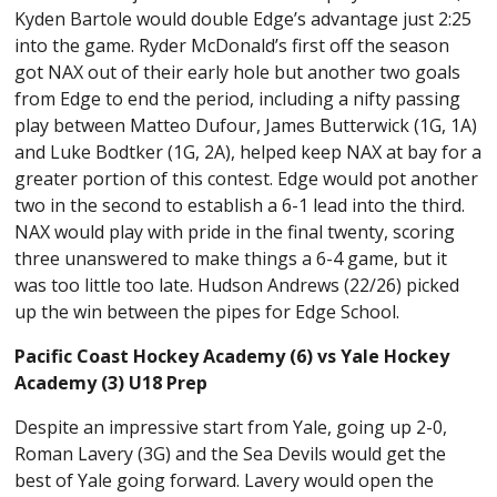
Kyden Bartole would double Edge’s advantage just 2:25
into the game. Ryder McDonald’s first off the season
got NAX out of their early hole but another two goals
from Edge to end the period, including a nifty passing
play between Matteo Dufour, James Butterwick (1G, 1A)
and Luke Bodtker (1G, 2A), helped keep NAX at bay for a
greater portion of this contest. Edge would pot another
two in the second to establish a 6-1 lead into the third.
NAX would play with pride in the final twenty, scoring
three unanswered to make things a 6-4 game, but it
was too little too late. Hudson Andrews (22/26) picked
up the win between the pipes for Edge School.
Pacific Coast Hockey Academy (6) vs Yale Hockey
Academy (3) U18 Prep
Despite an impressive start from Yale, going up 2-0,
Roman Lavery (3G) and the Sea Devils would get the
best of Yale going forward. Lavery would open the