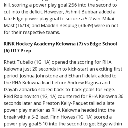
kill, scoring a power play goal 2:56 into the second to
cut into the deficit. However, Ashmit Bubbar added a
late Edge power play goal to secure a 5-2 win. Mikai
Mast (16/18) and Madden Besplug (34/39) were in net
for their respective teams.
RINK Hockey Academy Kelowna (7) vs Edge School
(6) U17 Prep
Rhett Tubello (1G, 1A) opened the scoring for RHA
Kelowna just 20 seconds in to kick-start an exciting first
period. Joshua Johnstone and Ethan Fidelak added to
the RHA Kelowna lead before Andrew Ragusa and
Izayah Zaharko scored back-to-back goals for Edge.
Reid Rabinovitch (1G, 1A) countered for RHA Kelowna 36
seconds later and Preston Kelly-Paquet tallied a late
power play marker as RHA Kelowna headed into the
break with a 5-2 lead. Finn Howes (1G, 1A) scored a
power play goal 5:10 into the second to get Edge within