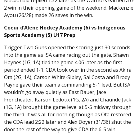
Macdonald replied 1:32 later as the Warriors earned a 6-
2 win in their opening game of the weekend. Mackenzie
Ayou (26/28) made 26 saves in the win.
Coeur d’Alene Hockey Academy (6) vs Indigenous
Sports Academy (5) U17 Prep
Trigger Two Guns opened the scoring just 30 seconds
into the game as ISA came racing out the gate. Shawn
Haynes (1G, 1A) tied the game 4:06 later as the first
period ended 1-1. CDA took over in the second as Akira
Ota (2G, 1A), Carson White-Sibley, Sal Costa and Brody
Payne gave their team a commanding 5-1 lead. But ISA
wouldn’t go away quietly as East Bauer, Jace
Frencheater, Karson Ledoux (1G, 2A) and Chaunde Jack
(1G, 1A) brought the game level at 5-5 midway through
the third. It was all for nothing though as Ota restored
the CDA lead 2:22 later and Alex Doyer (31/36) shut the
door the rest of the way to give CDA the 6-5 win.