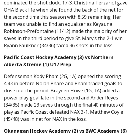
dominated the shot clock, 17-3. Christina Terzariol gave
OHA Black life when she found the back of the net for
the second time this season with 8:59 remaining. Her
team was unable to find an equaliser as Keyauna
Robinson-Prefontaine (11/12) made the majority of her
saves in the third period to give St. Mary’s the 2-1 win.
Ryann Faulkner (34/36) faced 36 shots in the loss.
Pacific Coast Hockey Academy (3) vs Northern
Alberta Xtreme (1) U17 Prep
Defenseman Kody Pham (2G, 1A) opened the scoring
4:43 in before Nolan Phare and Pham traded goals to
close out the period. Brayden Howe (1G, 1A) added a
power play goal late in the second and Ander Reyes
(34/35) made 23 saves through the final 40 minutes of
play as Pacific Coast defeated NAX 3-1. Matthew Coyle
(45/48) was in net for NAX in the loss.
Okanagan Hockey Academy (2) vs BWC Academy (6)