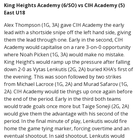
King Heights Academy (6/SO) vs CIH Academy (5)
East U18
Alex Thompson (1G, 3A) gave CIH Academy the early
lead with a shortside snipe off the left hand side, giving
them the lead through one. Early in the second, CIH
Academy would capitalise on a rare 3-on-0 opportunity
where Noah Picken (1G, 3A) would make no mistake.
King Height’s would ramp up the pressure after falling
down 2-0 as Vytas Lenkutis (2G, 2A) buried KHA’s first of
the evening. This was soon followed by two strikes
from Michael Lacroce (1G, 2A) and Murad Safarov (1G,
2A). CIH Academy would tie things up once again before
the end of the period. Early in the third both teams
would trade goals once more but Taige Soneji (2G, 2A)
would give them the advantage with his second of the
period. In the final minute of play, Lenkutis would fire
home the game tying marker, forcing overtime and an
eventual shootout. In said shootout, Lenkutis would