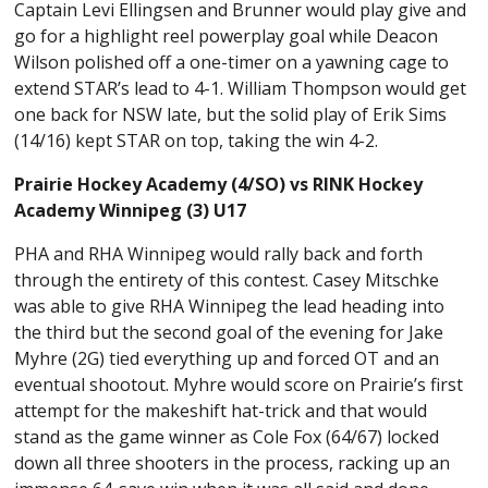
Captain Levi Ellingsen and Brunner would play give and
go for a highlight reel powerplay goal while Deacon
Wilson polished off a one-timer on a yawning cage to
extend STAR’s lead to 4-1. William Thompson would get
one back for NSW late, but the solid play of Erik Sims
(14/16) kept STAR on top, taking the win 4-2.
Prairie Hockey Academy (4/SO) vs RINK Hockey
Academy Winnipeg (3) U17
PHA and RHA Winnipeg would rally back and forth
through the entirety of this contest. Casey Mitschke
was able to give RHA Winnipeg the lead heading into
the third but the second goal of the evening for Jake
Myhre (2G) tied everything up and forced OT and an
eventual shootout. Myhre would score on Prairie’s first
attempt for the makeshift hat-trick and that would
stand as the game winner as Cole Fox (64/67) locked
down all three shooters in the process, racking up an