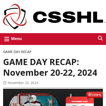
Menu
GAME DAY RECAP
GAME DAY RECAP:
November 20-22, 2024
November 23, 2024