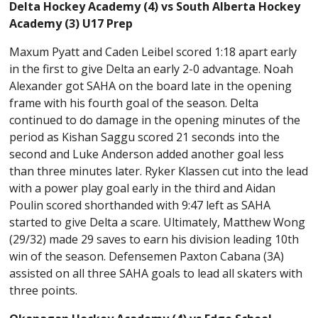
Delta Hockey Academy (4) vs South Alberta Hockey
Academy (3) U17 Prep
Maxum Pyatt and Caden Leibel scored 1:18 apart early
in the first to give Delta an early 2-0 advantage. Noah
Alexander got SAHA on the board late in the opening
frame with his fourth goal of the season. Delta
continued to do damage in the opening minutes of the
period as Kishan Saggu scored 21 seconds into the
second and Luke Anderson added another goal less
than three minutes later. Ryker Klassen cut into the lead
with a power play goal early in the third and Aidan
Poulin scored shorthanded with 9:47 left as SAHA
started to give Delta a scare. Ultimately, Matthew Wong
(29/32) made 29 saves to earn his division leading 10th
win of the season. Defensemen Paxton Cabana (3A)
assisted on all three SAHA goals to lead all skaters with
three points.