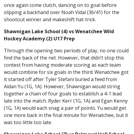
once again come clutch, dancing on to goal before
slipping a backhand over Noah Vidal (36/41) for the
shootout winner and makeshift hat-trick.
Shawnigan Lake School (4) vs Wenatchee Wild
Hockey Academy (2) U17 Prep
Through the opening two periods of play, no one could
find the back of the net. However, that didn’t stop this
contest from having moderate scoring as each team
would combine for six goals in the third. Wenatchee got
it started off after Tyler Stefani buried a feed from
Aidan Yu (1G, 1A). However, Shawnigan would string
together a chain of four goals to establish a 4-1 lead
late into the match. Ryder Kerr (1G, 1A) and Egan Kenny
(1G, 1A) would each snag a pair of points. Yu would get
one more back in the final minute for Wenatchee, but it
was too little too late.