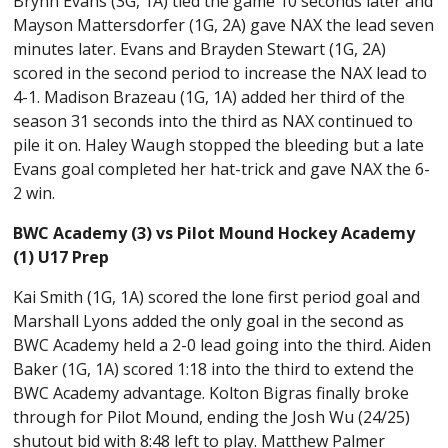
Brynn Evans (3G, 1A) tied the game 10 seconds later and
Mayson Mattersdorfer (1G, 2A) gave NAX the lead seven
minutes later. Evans and Brayden Stewart (1G, 2A)
scored in the second period to increase the NAX lead to
4-1. Madison Brazeau (1G, 1A) added her third of the
season 31 seconds into the third as NAX continued to
pile it on. Haley Waugh stopped the bleeding but a late
Evans goal completed her hat-trick and gave NAX the 6-
2 win.
BWC Academy (3) vs Pilot Mound Hockey Academy
(1) U17 Prep
Kai Smith (1G, 1A) scored the lone first period goal and
Marshall Lyons added the only goal in the second as
BWC Academy held a 2-0 lead going into the third. Aiden
Baker (1G, 1A) scored 1:18 into the third to extend the
BWC Academy advantage. Kolton Bigras finally broke
through for Pilot Mound, ending the Josh Wu (24/25)
shutout bid with 8:48 left to play. Matthew Palmer