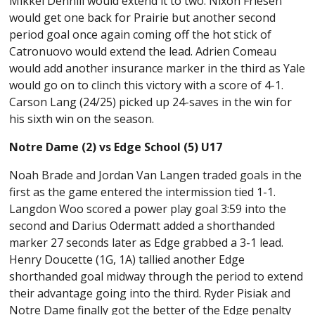
Mikkel Dennill would extend it to two. Nixon Friesen
would get one back for Prairie but another second
period goal once again coming off the hot stick of
Catronuovo would extend the lead. Adrien Comeau
would add another insurance marker in the third as Yale
would go on to clinch this victory with a score of 4-1.
Carson Lang (24/25) picked up 24-saves in the win for
his sixth win on the season.
Notre Dame (2) vs Edge School (5) U17
Noah Brade and Jordan Van Langen traded goals in the
first as the game entered the intermission tied 1-1.
Langdon Woo scored a power play goal 3:59 into the
second and Darius Odermatt added a shorthanded
marker 27 seconds later as Edge grabbed a 3-1 lead.
Henry Doucette (1G, 1A) tallied another Edge
shorthanded goal midway through the period to extend
their advantage going into the third. Ryder Pisiak and
Notre Dame finally got the better of the Edge penalty