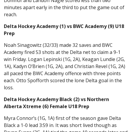
Domhof and Landon Nagle scored less than two
minutes apart early in the third to put the game out of
reach.
Delta Hockey Academy (1) vs BWC Academy (9) U18
Prep
Noah Sinagowitz (32/33) made 32 saves and BWC
Academy fired 53 shots at the Delta net to claim a 9-1
win Friday. Logan Lepinski (1G, 2A), Keagan Lundie (2G,
1A), Kadyn O’Brien (1G, 2A), and Christian Revel (1G, 2A)
all paced the BWC Academy offence with three points
each. Otto Spofforth scored the lone Delta goal in the
loss.
Delta Hockey Academy Black (2) vs Northern
Alberta Xtreme (6) Female U18 Prep
Myra Connor’s (1G, 1A) first of the season gave Delta
Black a 1-0 lead 3:59 in. It was short lived though as