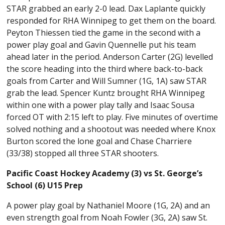
STAR grabbed an early 2-0 lead. Dax Laplante quickly
responded for RHA Winnipeg to get them on the board.
Peyton Thiessen tied the game in the second with a
power play goal and Gavin Quennelle put his team
ahead later in the period. Anderson Carter (2G) levelled
the score heading into the third where back-to-back
goals from Carter and Will Sumner (1G, 1A) saw STAR
grab the lead. Spencer Kuntz brought RHA Winnipeg
within one with a power play tally and Isaac Sousa
forced OT with 2:15 left to play. Five minutes of overtime
solved nothing and a shootout was needed where Knox
Burton scored the lone goal and Chase Charriere
(33/38) stopped all three STAR shooters.
Pacific Coast Hockey Academy (3) vs St. George’s
School (6) U15 Prep
A power play goal by Nathaniel Moore (1G, 2A) and an
even strength goal from Noah Fowler (3G, 2A) saw St.