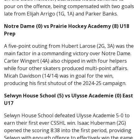
pour on the offence, being compensated with two goals
late from Elijah Arrigo (1G, 1A) and Parker Banks.
Notre Dame (0) vs Prairie Hockey Academy (8) U18
Prep
A five-point outing from Hubert Larose (2G, 3A) was the
main factor in a commanding victory over Notre Dame.
Carter Wingert (4A) also chipped in with four helpers
while four other skaters produced multi-point affairs.
Micah Davidson (14/14) was in goal for the win,
producing his first shutout of the 2024-25 campaign.
Selwyn House School (5) vs Ulysse Academie (0) East
U17
Selwyn House School defeated Ulysse Academie 5-0 to
earn their first ever CSSHL win. Isaac Huberman (2G)
opened the scoring 8:38 into the first period, providing
Selwyn with enough offence to effectively win the game.