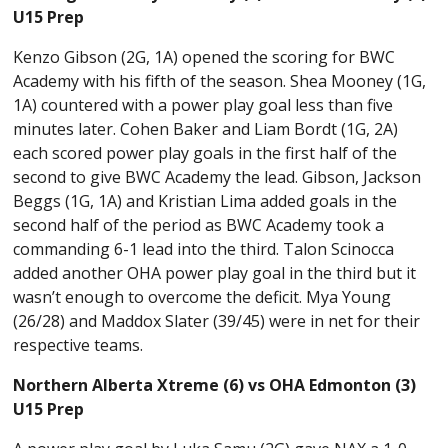
U15 Prep
Kenzo Gibson (2G, 1A) opened the scoring for BWC
Academy with his fifth of the season. Shea Mooney (1G,
1A) countered with a power play goal less than five
minutes later. Cohen Baker and Liam Bordt (1G, 2A)
each scored power play goals in the first half of the
second to give BWC Academy the lead. Gibson, Jackson
Beggs (1G, 1A) and Kristian Lima added goals in the
second half of the period as BWC Academy took a
commanding 6-1 lead into the third. Talon Scinocca
added another OHA power play goal in the third but it
wasn’t enough to overcome the deficit. Mya Young
(26/28) and Maddox Slater (39/45) were in net for their
respective teams.
Northern Alberta Xtreme (6) vs OHA Edmonton (3)
U15 Prep