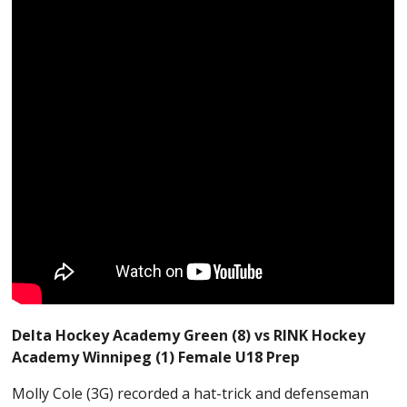
Delta Hockey Academy Green (8) vs RINK Hockey
Academy Winnipeg (1) Female U18 Prep
Molly Cole (3G) recorded a hat-trick and defenseman