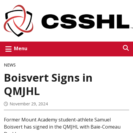
Menu
NEWS
Boisvert Signs in
QMJHL
November 29, 2024
Former Mount Academy student-athlete Samuel
Boisvert has signed in the QMJHL with Baie-Comeau