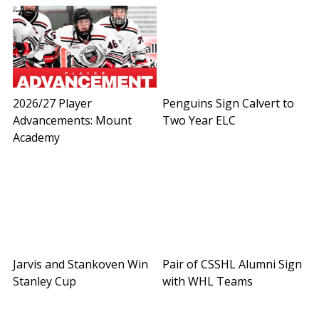
2026/27 Player
Penguins Sign Calvert to
Advancements: Mount
Two Year ELC
Academy
Jarvis and Stankoven Win
Pair of CSSHL Alumni Sign
Stanley Cup
with WHL Teams