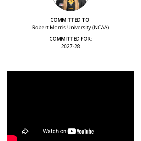
COMMITTED TO:
Robert Morris University (NCAA)
COMMITTED FOR:
2027-28