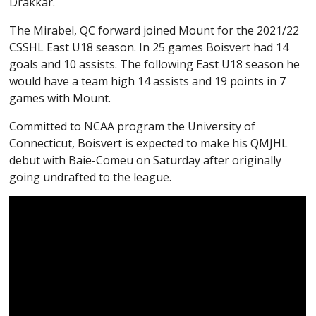
Drakkar.
The Mirabel, QC forward joined Mount for the 2021/22
CSSHL East U18 season. In 25 games Boisvert had 14
goals and 10 assists. The following East U18 season he
would have a team high 14 assists and 19 points in 7
games with Mount.
Committed to NCAA program the University of
Connecticut, Boisvert is expected to make his QMJHL
debut with Baie-Comeu on Saturday after originally
going undrafted to the league.