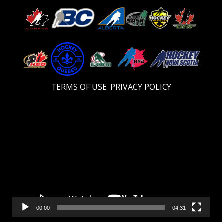
TERMS OF USE
PRIVACY POLICY
Video
Player
00:00
04:31