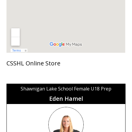
CSSHL Online Store
Shawnigan Lake School Female U18 Prep
Eden Hamel