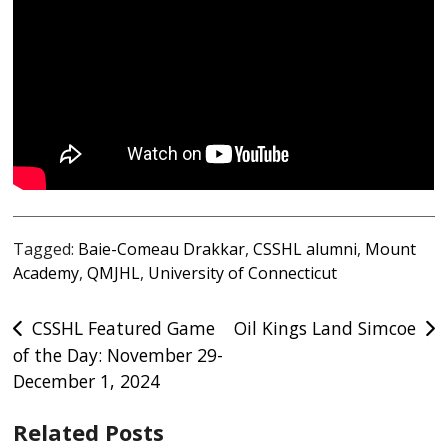
Tagged:
Baie-Comeau Drakkar
,
CSSHL alumni
,
Mount
Academy
,
QMJHL
,
University of Connecticut
Post
CSSHL Featured Game
Oil Kings Land Simcoe
of the Day: November 29-
navigation
December 1, 2024
Related Posts