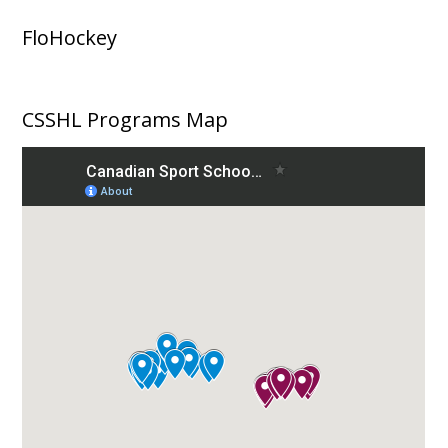
FloHockey
CSSHL Programs Map