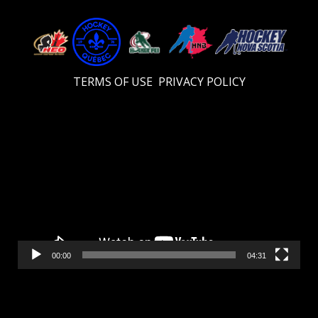
TERMS OF USE
PRIVACY POLICY
Video
Player
00:00
04:31