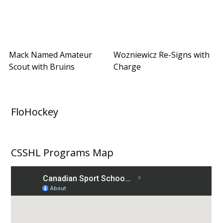
Mack Named Amateur
Wozniewicz Re-Signs with
Scout with Bruins
Charge
FloHockey
CSSHL Programs Map