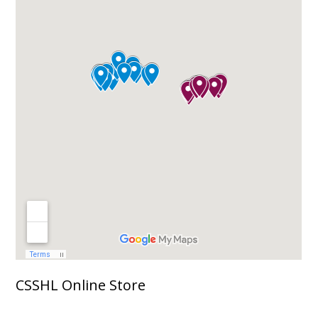
CSSHL Online Store