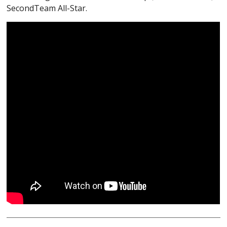
SecondTeam All-Star.