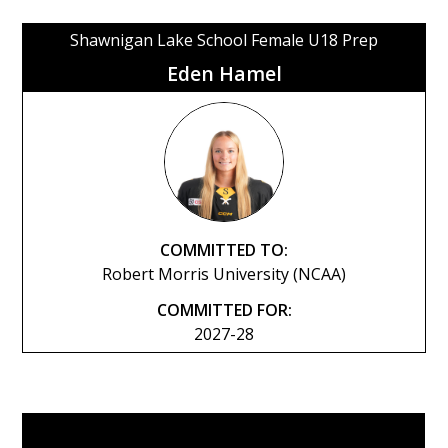
Shawnigan Lake School Female U18 Prep
Eden Hamel
COMMITTED TO:
Robert Morris University (NCAA)
COMMITTED FOR:
2027-28