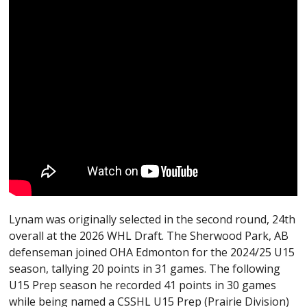
Lynam was originally selected in the second round, 24th
overall at the 2026 WHL Draft. The Sherwood Park, AB
defenseman joined OHA Edmonton for the 2024/25 U15
season, tallying 20 points in 31 games. The following
U15 Prep season he recorded 41 points in 30 games
while being named a CSSHL U15 Prep (Prairie Division)