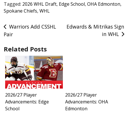
Tagged:
2026 WHL Draft
,
Edge School
,
OHA Edmonton
,
Spokane Chiefs
,
WHL
Post
Warriors Add CSSHL
Edwards & Mitrikas Sign
in WHL
Pair
navigation
Related Posts
2026/27 Player
2026/27 Player
Advancements: Edge
Advancements: OHA
School
Edmonton