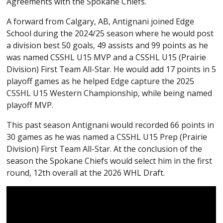
Agreements with the Spokane Chiefs.
A forward from Calgary, AB, Antignani joined Edge
School during the 2024/25 season where he would post
a division best 50 goals, 49 assists and 99 points as he
was named CSSHL U15 MVP and a CSSHL U15 (Prairie
Division) First Team All-Star. He would add 17 points in 5
playoff games as he helped Edge capture the 2025
CSSHL U15 Western Championship, while being named
playoff MVP.
This past season Antignani would recorded 66 points in
30 games as he was named a CSSHL U15 Prep (Prairie
Division) First Team All-Star. At the conclusion of the
season the Spokane Chiefs would select him in the first
round, 12th overall at the 2026 WHL Draft.