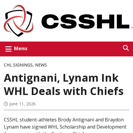
Menu
CHL SIGNINGS
,
NEWS
Antignani, Lynam Ink
WHL Deals with Chiefs
June 11, 2026
CSSHL student-athletes Brody Antignani and Braydon
Lynam have signed WHL Scholarship and Development